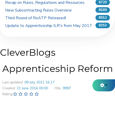
Recap on Rules, Regulations and Resources.
8720
New Subcontracting Rules Overview
8589
Third Round of RoATP Released!
8552
Update to Apprenticeship ILR's from May 2017
8353
CleverBlogs
Apprenticeship Reform
Last updated:
09 July 2021 16:17
Created:
21 June 2016 00:00
Hits:
9997
Rating: