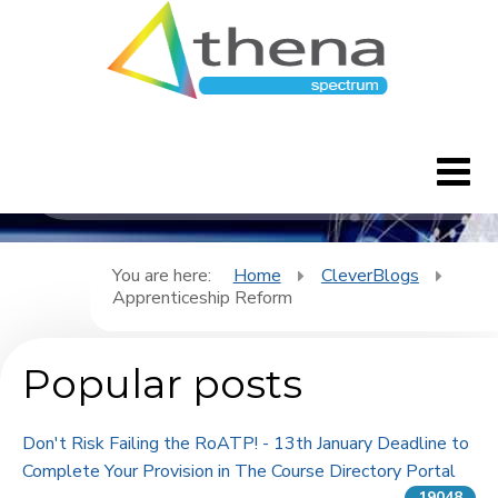
CleverBlogs
Home
You are here:
Home
CleverBlogs
Apprenticeship Reform
CleverBlogs
Popular posts
Features
FAQ's
Don't Risk Failing the RoATP! - 13th January Deadline to
Complete Your Provision in The Course Directory Portal
Downloads
19048