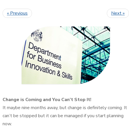
« Previous
Next »
Change is Coming and You Can’t Stop It!
It maybe nine months away, but change is definitely coming. It
can’t be stopped but it can be managed if you start planning
now.