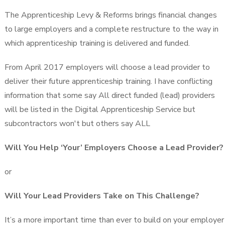
The Apprenticeship Levy & Reforms brings financial changes
to large employers and a complete restructure to the way in
which apprenticeship training is delivered and funded.
From April 2017 employers will choose a lead provider to
deliver their future apprenticeship training. I have conflicting
information that some say All direct funded (lead) providers
will be listed in the Digital Apprenticeship Service but
subcontractors won't but others say ALL
Will You Help ‘Your’ Employers Choose a Lead Provider?
or
Will Your Lead Providers Take on This Challenge?
It’s a more important time than ever to build on your employer