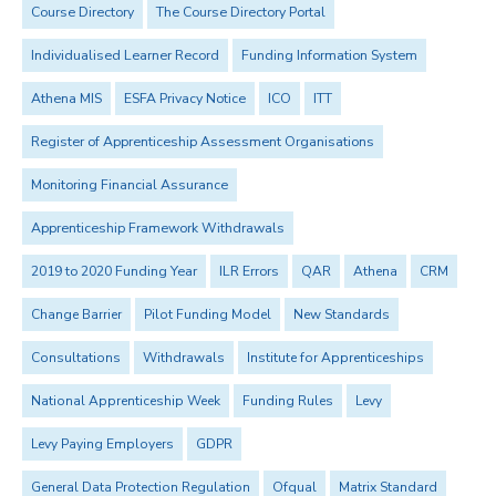
Course Directory
The Course Directory Portal
Individualised Learner Record
Funding Information System
Athena MIS
ESFA Privacy Notice
ICO
ITT
Register of Apprenticeship Assessment Organisations
Monitoring Financial Assurance
Apprenticeship Framework Withdrawals
2019 to 2020 Funding Year
ILR Errors
QAR
Athena
CRM
Change Barrier
Pilot Funding Model
New Standards
Consultations
Withdrawals
Institute for Apprenticeships
National Apprenticeship Week
Funding Rules
Levy
Levy Paying Employers
GDPR
General Data Protection Regulation
Ofqual
Matrix Standard