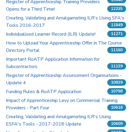
Register of Apprenticeship Training Providers
Opens for a Third Time!
12235
Pricing
Creating, Validating and Amalgamating ILR's Using SFA's
Tools 2016-2017
Contact Us
11849
Individualised Learner Record (ILR) Update!
11271
How to Upload Your Apprenticeship Offer in The Course
Directory Portal
11160
Important RoATP Application Information for
Subcontractors
11139
Register of Apprenticeship Assessment Organisations -
Update 4
10839
Funding Rules & RoATP Application
10798
Impact of Apprenticeship Levy on Commercial Training
Providers - Part Four
10618
Creating, Validating and Amalgamating ILR's Using
ESFA's Tools - 2017-2018 Update
10609