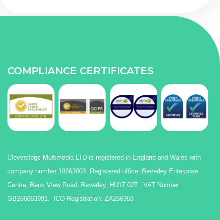
COMPLIANCE CERTIFICATES
Cleverclogs Multimedia LTD is registered in England and Wales with
company number 10663003. Registered office: Beverley Enterprise
Centre, Beck View Road, Beverley, HU17 0JT. VAT Number:
GB266063991. ICO Registration: ZA256958