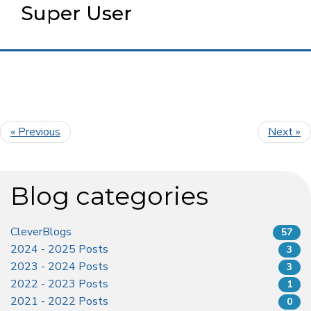
Super User
« Previous
Next »
Blog categories
CleverBlogs
57
2024 - 2025 Posts
3
2023 - 2024 Posts
3
2022 - 2023 Posts
1
2021 - 2022 Posts
0