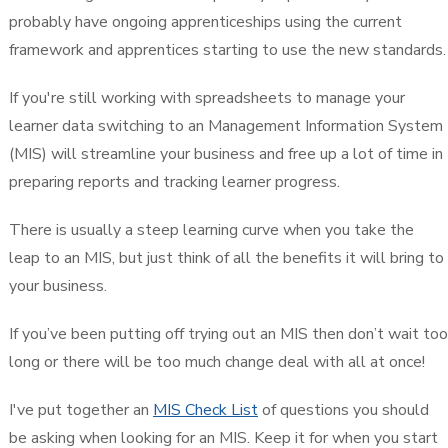
probably have ongoing apprenticeships using the current
framework and apprentices starting to use the new standards.
If you're still working with spreadsheets to manage your
learner data switching to an Management Information System
(MIS) will streamline your business and free up a lot of time in
preparing reports and tracking learner progress.
There is usually a steep learning curve when you take the
leap to an MIS, but just think of all the benefits it will bring to
your business.
If you’ve been putting off trying out an MIS then don’t wait too
long or there will be too much change deal with all at once!
I've put together an
MIS Check List
of questions you should
be asking when looking for an MIS. Keep it for when you start