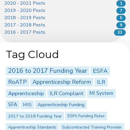
2020 - 2021 Posts
1
2019 - 2020 Posts
7
2018 - 2019 Posts
5
2017 - 2018 Posts
9
2016 - 2017 Posts
33
Tag Cloud
2016 to 2017 Funding Year
ESFA
RoATP
Apprenticeship Reform
ILR
Apprenticeship
ILR Compliant
MI System
SFA
MIS
Apprenticeship Funding
2017 to 2018 Funding Year
ESFA Funding Rules
Apprenticeship Standards
Subcontracted Training Provider