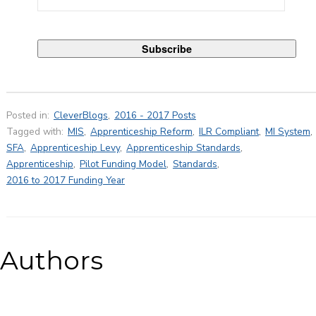
Posted in:
CleverBlogs
,
2016 - 2017 Posts
Tagged with:
MIS
,
Apprenticeship Reform
,
ILR Compliant
,
MI System
,
SFA
,
Apprenticeship Levy
,
Apprenticeship Standards
,
Apprenticeship
,
Pilot Funding Model
,
Standards
,
2016 to 2017 Funding Year
Authors