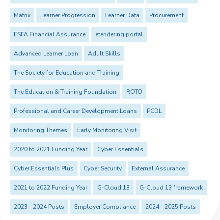
Matrix
Learner Progression
Learner Data
Procurement
ESFA Financial Assurance
etendering portal
Advanced Learner Loan
Adult Skills
The Society for Education and Training
The Education & Training Foundation
ROTO
Professional and Career Development Loans
PCDL
Monitoring Themes
Early Monitoring Visit
2020 to 2021 Funding Year
Cyber Essentials
Cyber Essentials Plus
Cyber Security
External Assurance
2021 to 2022 Funding Year
G-Cloud 13
G-Cloud 13 framework
2023 - 2024 Posts
Employer Compliance
2024 - 2025 Posts