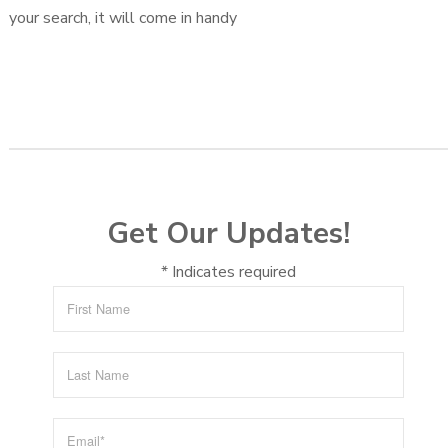
your search, it will come in handy
Get Our Updates!
*
Indicates required