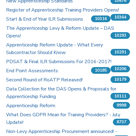
New Apprenticeship Standards
10476
Register of Apprenticeship Training Providers Opens!
10364
Start & End of Year ILR Submissions
10316
The Apprenticeship Levy & Reform Update – DAS
Opens!
10293
Apprenticeship Reform Update - What Every
Subcontractor Should Know
10291
PDSAT & Final ILR Submissions For 2016-2017!
10206
End Point Assessments
10185
Second Round of RoATP Released!
10179
Data Collection for the DAS Opens & Proposals for
Apprenticeship Funding
10111
Apprenticeship Reform
9998
What Does GDPR Mean for Training Providers? - July
Update!
8737
Non-Levy Apprenticeship Procurement announced! -