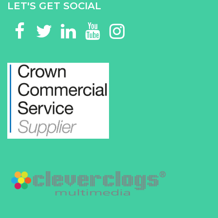
LET'S GET SOCIAL