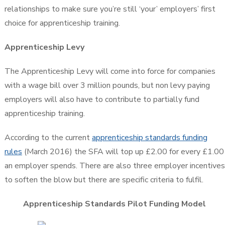
relationships to make sure you’re still ‘your’ employers’ first
choice for apprenticeship training.
Apprenticeship Levy
The Apprenticeship Levy will come into force for companies
with a wage bill over 3 million pounds, but non levy paying
employers will also have to contribute to partially fund
apprenticeship training.
According to the current
apprenticeship standards funding
rules
(March 2016) the SFA will top up £2.00 for every £1.00
an employer spends. There are also three employer incentives
to soften the blow but there are specific criteria to fulfil.
Apprenticeship Standards Pilot Funding Model