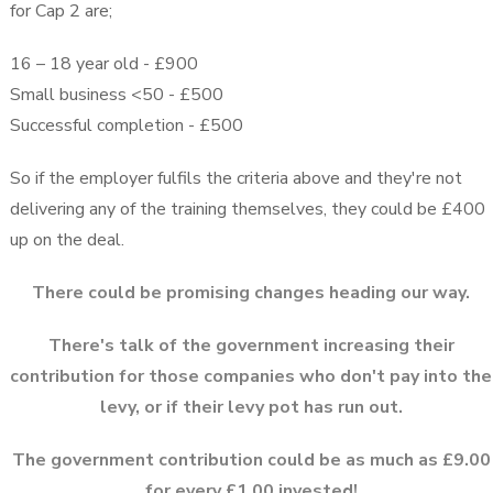
for Cap 2 are;
16 – 18 year old - £900
Small business <50 - £500
Successful completion - £500
So if the employer fulfils the criteria above and they're not
delivering any of the training themselves, they could be £400
up on the deal.
There could be promising changes heading our way.
There's talk of the government increasing their
contribution for those companies who don't pay into the
levy, or if their levy pot has run out.
The government contribution could be as much as £9.00
for every £1.00 invested!