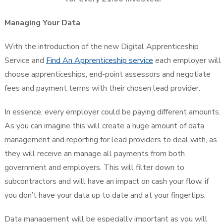
Managing Your Data
With the introduction of the new Digital Apprenticeship
Service and
Find An Apprenticeship service
each employer will
choose apprenticeships, end-point assessors and negotiate
fees and payment terms with their chosen lead provider.
In essence, every employer could be paying different amounts.
As you can imagine this will create a huge amount of data
management and reporting for lead providers to deal with, as
they will receive an manage all payments from both
government and employers. This will filter down to
subcontractors and will have an impact on cash your flow, if
you don’t have your data up to date and at your fingertips.
Data management will be especially important as you will