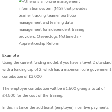
Example
Using the current funding model, if you have a level 2 standard
with a funding cap of 2, which has a maximum core government
contribution of £3,000.
The employer contribution will be £1,500 giving a total of
£4,500 for the cost of the training.
In this instance the additional (employer) incentive payments