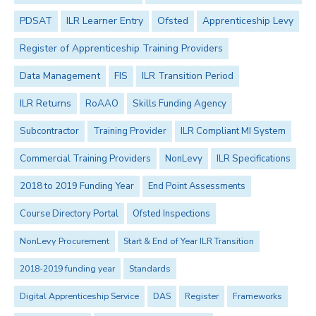
PDSAT
ILR Learner Entry
Ofsted
Apprenticeship Levy
Register of Apprenticeship Training Providers
Data Management
FIS
ILR Transition Period
ILR Returns
RoAAO
Skills Funding Agency
Subcontractor
Training Provider
ILR Compliant MI System
Commercial Training Providers
NonLevy
ILR Specifications
2018 to 2019 Funding Year
End Point Assessments
Course Directory Portal
Ofsted Inspections
NonLevy Procurement
Start & End of Year ILR Transition
2018-2019 funding year
Standards
Digital Apprenticeship Service
DAS
Register
Frameworks