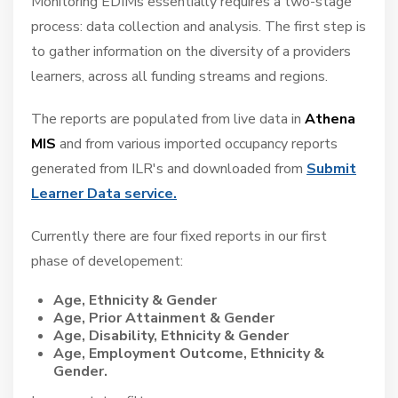
Monitoring EDIMs essentially requires a two-stage
process: data collection and analysis. The first step is
Pricing
to gather information on the diversity of a providers
Contact Us
learners, across all funding streams and regions.
The reports are populated from live data in
Athena
MIS
and from various imported occupancy reports
generated from ILR's and downloaded from
Submit
Learner Data service
.
Currently there are four fixed reports in our first
phase of developement:
Age, Ethnicity & Gender
Age, Prior Attainment & Gender
Age, Disability, Ethnicity & Gender
Age, Employment Outcome, Ethnicity &
Gender.