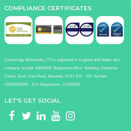
COMPLIANCE CERTIFICATES
Cleverclogs Multimedia LTD is registered in England and Wales with
company number 10663003. Registered office: Beverley Enterprise
Centre, Beck View Road, Beverley, HU17 0JT. VAT Number:
GB266063991. ICO Registration: ZA256958
LET'S GET SOCIAL