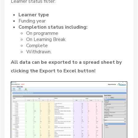
Learner status filter:
Learner type
Funding year
Completion status including:
On programme
On Learning Break
Complete
Withdrawn.
All data can be exported to a spread sheet by
clicking the Export to Excel button!