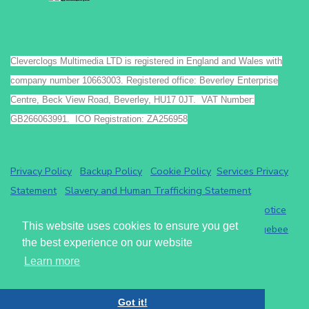
Cleverclogs Multimedia LTD is registered in England and Wales with
company number 10663003. Registered office: Beverley Enterprise
Centre, Beck View Road, Beverley, HU17 0JT. VAT Number:
GB266063991. ICO Registration: ZA256958
Privacy Policy
Backup Policy
Cookie Policy
Services Privacy
Statement
Slavery and Human Trafficking Statement
Payments by GoCardless.
Read the GoCardless privacy notice
This website uses cookies to ensure you get
Athena eRecruit ATS - Terms of Service
Read the
Chargebee
the best experience on our website
privacy notice
.
Learn more
Cleverclogs Multimedia LTD
2026
Got it!