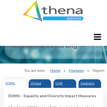
Report
Athena MIS Reporting
Home
CleverBlogs
You are here:
Home
Features
Report
Features
EDIMS
Ofsted
QAR
Statistics
FAQ's
EDIMS - Equality and Diversity Impact Measures
Downloads