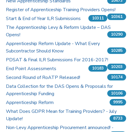
New Apprenticeship Standards
10473
Register of Apprenticeship Training Providers Opens!
10361
Start & End of Year ILR Submissions
10311
The Apprenticeship Levy & Reform Update – DAS
Opens!
10290
Apprenticeship Reform Update - What Every
Subcontractor Should Know
10285
PDSAT & Final ILR Submissions For 2016-2017!
10203
End Point Assessments
10183
Second Round of RoATP Released!
10174
Data Collection for the DAS Opens & Proposals for
Apprenticeship Funding
10106
Apprenticeship Reform
9995
What Does GDPR Mean for Training Providers? - July
Update!
8733
Non-Levy Apprenticeship Procurement announced! -