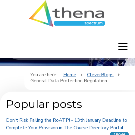
CleverBlogs
Home
You are here:
Home
CleverBlogs
General Data Protection Regulation
CleverBlogs
Popular posts
Features
FAQ's
Don't Risk Failing the RoATP! - 13th January Deadline to
Complete Your Provision in The Course Directory Portal
Downloads
19046