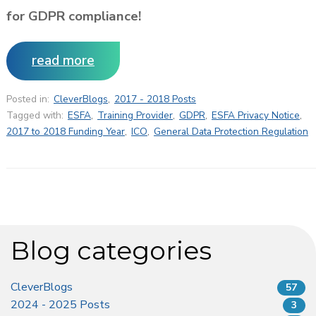
for GDPR compliance!
read more
Posted in:
CleverBlogs
,
2017 - 2018 Posts
Tagged with:
ESFA
,
Training Provider
,
GDPR
,
ESFA Privacy Notice
,
2017 to 2018 Funding Year
,
ICO
,
General Data Protection Regulation
Blog categories
CleverBlogs
57
2024 - 2025 Posts
3