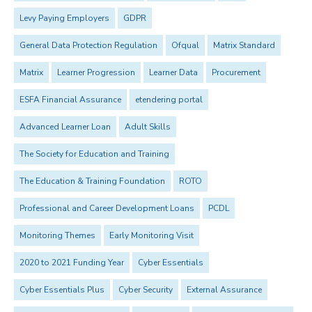
Levy Paying Employers
GDPR
General Data Protection Regulation
Ofqual
Matrix Standard
Matrix
Learner Progression
Learner Data
Procurement
ESFA Financial Assurance
etendering portal
Advanced Learner Loan
Adult Skills
The Society for Education and Training
The Education & Training Foundation
ROTO
Professional and Career Development Loans
PCDL
Monitoring Themes
Early Monitoring Visit
2020 to 2021 Funding Year
Cyber Essentials
Cyber Essentials Plus
Cyber Security
External Assurance