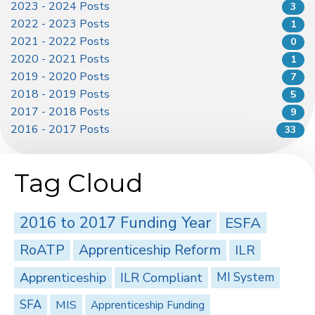
2023 - 2024 Posts
3
2022 - 2023 Posts
1
2021 - 2022 Posts
0
2020 - 2021 Posts
1
2019 - 2020 Posts
7
2018 - 2019 Posts
5
2017 - 2018 Posts
9
2016 - 2017 Posts
33
Tag Cloud
2016 to 2017 Funding Year
ESFA
RoATP
Apprenticeship Reform
ILR
Apprenticeship
ILR Compliant
MI System
SFA
MIS
Apprenticeship Funding