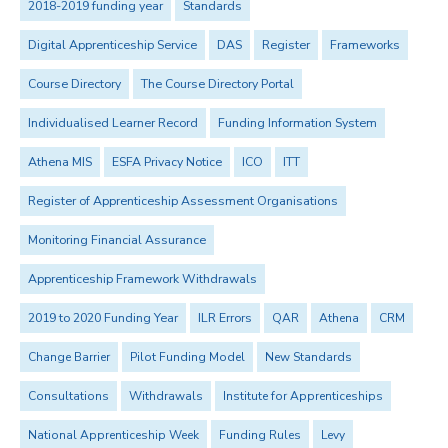
2018-2019 funding year
Standards
Digital Apprenticeship Service
DAS
Register
Frameworks
Course Directory
The Course Directory Portal
Individualised Learner Record
Funding Information System
Athena MIS
ESFA Privacy Notice
ICO
ITT
Register of Apprenticeship Assessment Organisations
Monitoring Financial Assurance
Apprenticeship Framework Withdrawals
2019 to 2020 Funding Year
ILR Errors
QAR
Athena
CRM
Change Barrier
Pilot Funding Model
New Standards
Consultations
Withdrawals
Institute for Apprenticeships
National Apprenticeship Week
Funding Rules
Levy