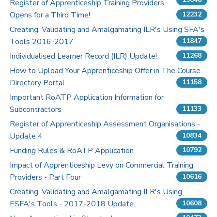
Register of Apprenticeship Training Providers
Opens for a Third Time!
12232
Pricing
Creating, Validating and Amalgamating ILR's Using SFA's
Tools 2016-2017
Contact Us
11847
Individualised Learner Record (ILR) Update!
11268
How to Upload Your Apprenticeship Offer in The Course
Directory Portal
11158
Important RoATP Application Information for
Subcontractors
11133
Register of Apprenticeship Assessment Organisations -
Update 4
10834
Funding Rules & RoATP Application
10792
Impact of Apprenticeship Levy on Commercial Training
Providers - Part Four
10616
Creating, Validating and Amalgamating ILR's Using
ESFA's Tools - 2017-2018 Update
10608