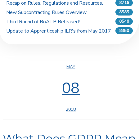
Recap on Rules, Regulations and Resources.
8716
New Subcontracting Rules Overview
8585
Third Round of RoATP Released!
8548
Update to Apprenticeship ILR's from May 2017
8350
MAY
08
2018
What Does GDPR Mean