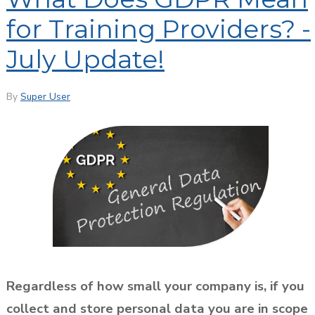
for Training Providers? -
July Update!
By
Super User
Regardless of how small your company is, if you
collect and store personal data you are in scope