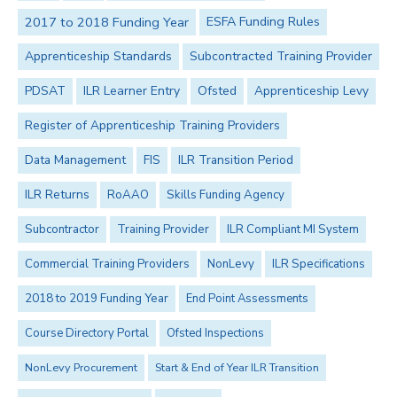
2017 to 2018 Funding Year
ESFA Funding Rules
Apprenticeship Standards
Subcontracted Training Provider
PDSAT
ILR Learner Entry
Ofsted
Apprenticeship Levy
Register of Apprenticeship Training Providers
Data Management
FIS
ILR Transition Period
ILR Returns
RoAAO
Skills Funding Agency
Subcontractor
Training Provider
ILR Compliant MI System
Commercial Training Providers
NonLevy
ILR Specifications
2018 to 2019 Funding Year
End Point Assessments
Course Directory Portal
Ofsted Inspections
NonLevy Procurement
Start & End of Year ILR Transition