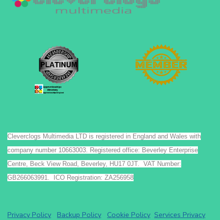
Cleverclogs Multimedia LTD is registered in England and Wales with
company number 10663003. Registered office: Beverley Enterprise
Centre, Beck View Road, Beverley, HU17 0JT. VAT Number:
GB266063991. ICO Registration: ZA256958
Privacy Policy
Backup Policy
Cookie Policy
Services Privacy