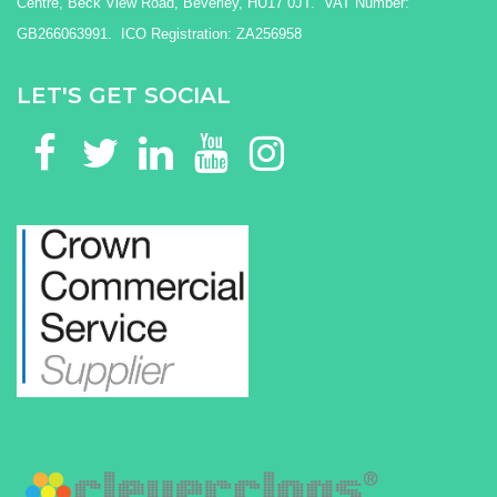
Centre, Beck View Road, Beverley, HU17 0JT. VAT Number:
GB266063991. ICO Registration: ZA256958
LET'S GET SOCIAL