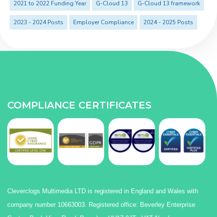
2021 to 2022 Funding Year
G-Cloud 13
G-Cloud 13 framework
2023 - 2024 Posts
Employer Compliance
2024 - 2025 Posts
COMPLIANCE CERTIFICATES
Cleverclogs Multimedia LTD is registered in England and Wales with
company number 10663003. Registered office: Beverley Enterprise