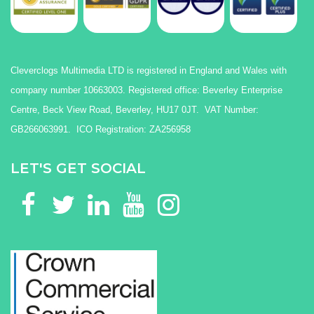
Cleverclogs Multimedia LTD is registered in England and Wales with
company number 10663003. Registered office: Beverley Enterprise
Centre, Beck View Road, Beverley, HU17 0JT. VAT Number:
GB266063991. ICO Registration: ZA256958
LET'S GET SOCIAL