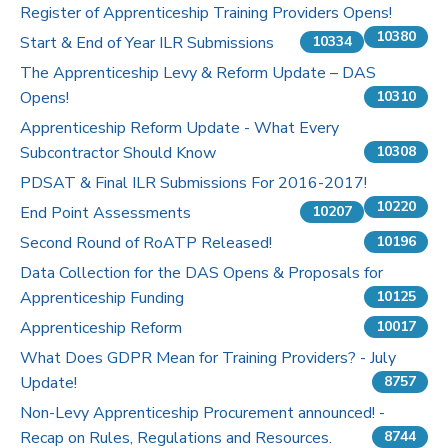
Register of Apprenticeship Training Providers Opens!
10380
Start & End of Year ILR Submissions
10334
The Apprenticeship Levy & Reform Update – DAS
Opens!
10310
Apprenticeship Reform Update - What Every
Subcontractor Should Know
10308
PDSAT & Final ILR Submissions For 2016-2017!
10220
End Point Assessments
10207
Second Round of RoATP Released!
10196
Data Collection for the DAS Opens & Proposals for
Apprenticeship Funding
10125
Apprenticeship Reform
10017
What Does GDPR Mean for Training Providers? - July
Update!
8757
Non-Levy Apprenticeship Procurement announced! -
Recap on Rules, Regulations and Resources.
8744