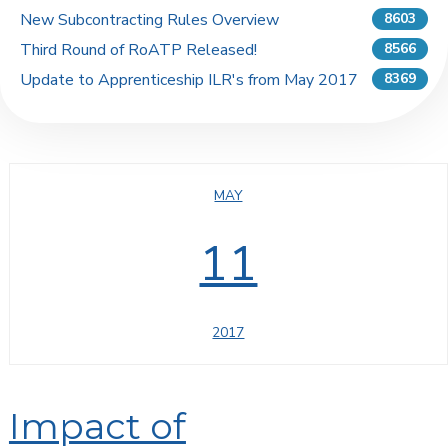
New Subcontracting Rules Overview
8603
Third Round of RoATP Released!
8566
Update to Apprenticeship ILR's from May 2017
8369
MAY
11
2017
Impact of