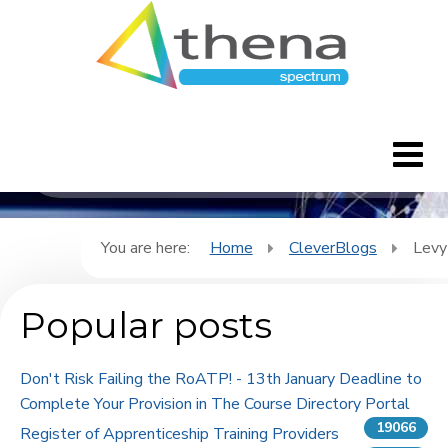
CleverBlogs
Home
You are here:
Home
CleverBlogs
Levy
CleverBlogs
Popular posts
Features
Don't Risk Failing the RoATP! - 13th January Deadline to
FAQ's
Complete Your Provision in The Course Directory Portal
19066
Register of Apprenticeship Training Providers
Downloads