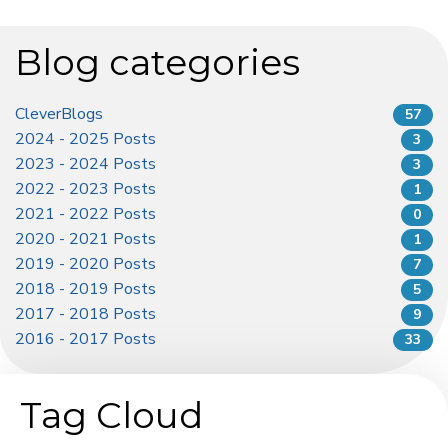
Blog categories
CleverBlogs
57
2024 - 2025 Posts
3
2023 - 2024 Posts
3
2022 - 2023 Posts
1
2021 - 2022 Posts
0
2020 - 2021 Posts
1
2019 - 2020 Posts
7
2018 - 2019 Posts
5
2017 - 2018 Posts
9
2016 - 2017 Posts
33
Tag Cloud