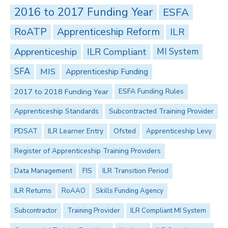
2016 to 2017 Funding Year
ESFA
RoATP
Apprenticeship Reform
ILR
Apprenticeship
ILR Compliant
MI System
SFA
MIS
Apprenticeship Funding
2017 to 2018 Funding Year
ESFA Funding Rules
Apprenticeship Standards
Subcontracted Training Provider
PDSAT
ILR Learner Entry
Ofsted
Apprenticeship Levy
Register of Apprenticeship Training Providers
Data Management
FIS
ILR Transition Period
ILR Returns
RoAAO
Skills Funding Agency
Subcontractor
Training Provider
ILR Compliant MI System