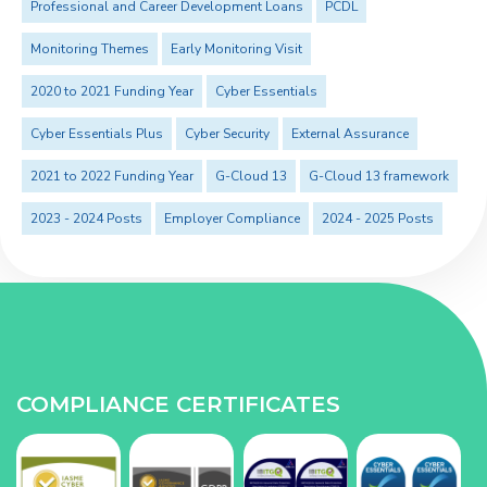
Professional and Career Development Loans
PCDL
Monitoring Themes
Early Monitoring Visit
2020 to 2021 Funding Year
Cyber Essentials
Cyber Essentials Plus
Cyber Security
External Assurance
2021 to 2022 Funding Year
G-Cloud 13
G-Cloud 13 framework
2023 - 2024 Posts
Employer Compliance
2024 - 2025 Posts
COMPLIANCE CERTIFICATES