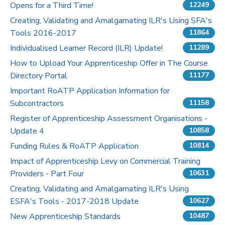
Opens for a Third Time!
12249
Pricing
Creating, Validating and Amalgamating ILR's Using SFA's
Tools 2016-2017
11864
Contact Us
Individualised Learner Record (ILR) Update!
11289
How to Upload Your Apprenticeship Offer in The Course
Directory Portal
11177
Important RoATP Application Information for
Subcontractors
11158
Register of Apprenticeship Assessment Organisations -
Update 4
10858
Funding Rules & RoATP Application
10814
Impact of Apprenticeship Levy on Commercial Training
Providers - Part Four
10631
Creating, Validating and Amalgamating ILR's Using
ESFA's Tools - 2017-2018 Update
10627
New Apprenticeship Standards
10487