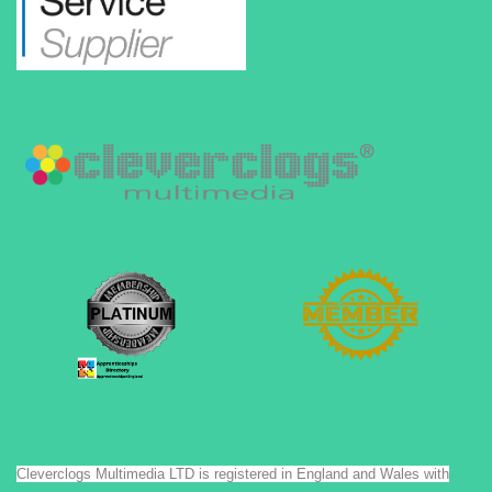
Cleverclogs Multimedia LTD is registered in England and Wales with