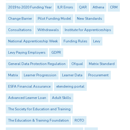
2019 to 2020 Funding Year
ILR Errors
QAR
Athena
CRM
Change Barrier
Pilot Funding Model
New Standards
Consultations
Withdrawals
Institute for Apprenticeships
National Apprenticeship Week
Funding Rules
Levy
Levy Paying Employers
GDPR
General Data Protection Regulation
Ofqual
Matrix Standard
Matrix
Learner Progression
Learner Data
Procurement
ESFA Financial Assurance
etendering portal
Advanced Learner Loan
Adult Skills
The Society for Education and Training
The Education & Training Foundation
ROTO