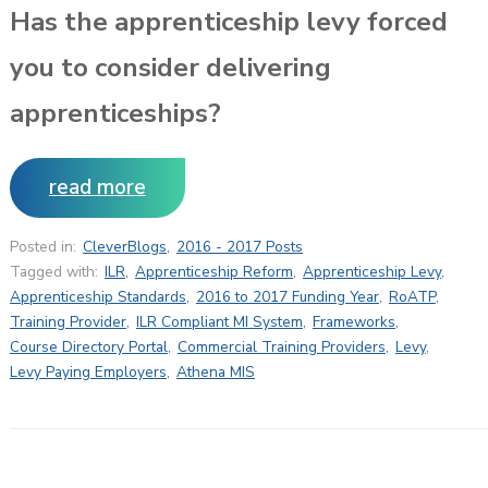
Has the apprenticeship levy forced
you to consider delivering
apprenticeships?
read more
Posted in:
CleverBlogs
,
2016 - 2017 Posts
Tagged with:
ILR
,
Apprenticeship Reform
,
Apprenticeship Levy
,
Apprenticeship Standards
,
2016 to 2017 Funding Year
,
RoATP
,
Training Provider
,
ILR Compliant MI System
,
Frameworks
,
Course Directory Portal
,
Commercial Training Providers
,
Levy
,
Levy Paying Employers
,
Athena MIS