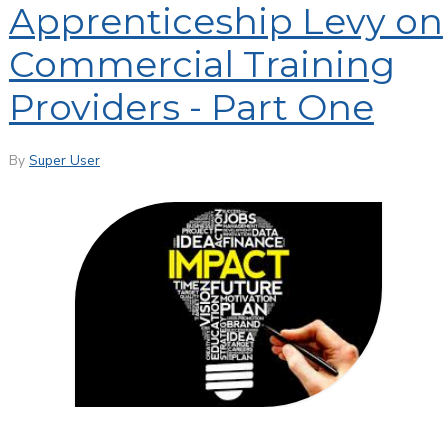
Apprenticeship Levy on
Commercial Training
Providers - Part One
By
Super User