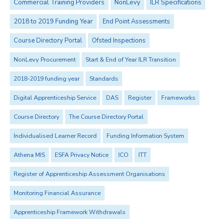
Commercial Training Providers
NonLevy
ILR Specifications
2018 to 2019 Funding Year
End Point Assessments
Course Directory Portal
Ofsted Inspections
NonLevy Procurement
Start & End of Year ILR Transition
2018-2019 funding year
Standards
Digital Apprenticeship Service
DAS
Register
Frameworks
Course Directory
The Course Directory Portal
Individualised Learner Record
Funding Information System
Athena MIS
ESFA Privacy Notice
ICO
ITT
Register of Apprenticeship Assessment Organisations
Monitoring Financial Assurance
Apprenticeship Framework Withdrawals