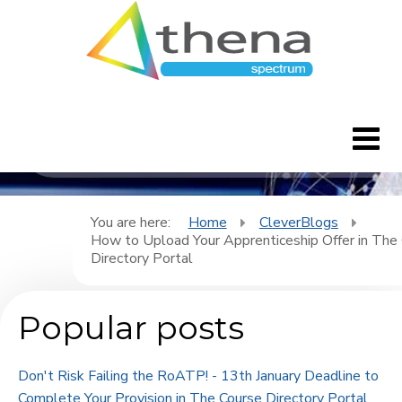
CleverBlogs
Home
You are here:
Home
CleverBlogs
How to Upload Your Apprenticeship Offer in The
CleverBlogs
Directory Portal
Features
Popular posts
FAQ's
Don't Risk Failing the RoATP! - 13th January Deadline to
Downloads
Complete Your Provision in The Course Directory Portal