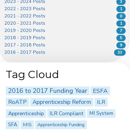
2023 - 2024 Posts
3
2022 - 2023 Posts
1
2021 - 2022 Posts
0
2020 - 2021 Posts
1
2019 - 2020 Posts
7
2018 - 2019 Posts
5
2017 - 2018 Posts
9
2016 - 2017 Posts
33
Tag Cloud
2016 to 2017 Funding Year
ESFA
RoATP
Apprenticeship Reform
ILR
Apprenticeship
ILR Compliant
MI System
SFA
MIS
Apprenticeship Funding