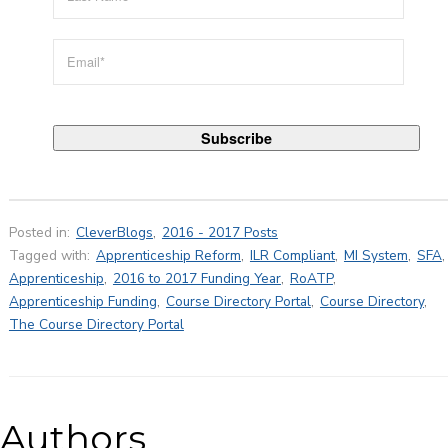
Posted in:
CleverBlogs
,
2016 - 2017 Posts
Tagged with:
Apprenticeship Reform
,
ILR Compliant
,
MI System
,
SFA
,
Apprenticeship
,
2016 to 2017 Funding Year
,
RoATP
,
Apprenticeship Funding
,
Course Directory Portal
,
Course Directory
,
The Course Directory Portal
Authors