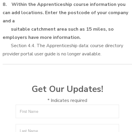
8. Within the Apprenticeship course information you
can add locations. Enter the postcode of your company
and a
suitable catchment area such as 15 miles, so
employers have more information.
Section 4.4. The Apprenticeship data: course directory
provider portal user guide is no longer available.
Get Our Updates!
*
Indicates required