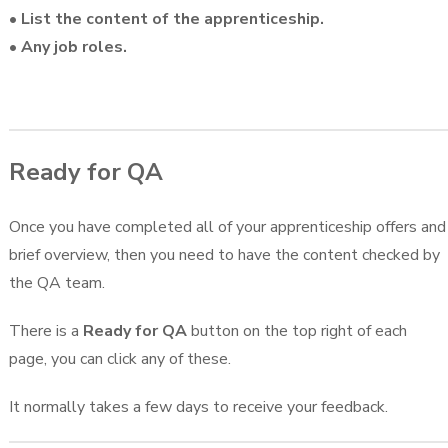
• List the content of the apprenticeship.
• Any job roles.
Ready for QA
Once you have completed all of your apprenticeship offers and
brief overview, then you need to have the content checked by
the QA team.
There is a
Ready for QA
button on the top right of each
page, you can click any of these.
It normally takes a few days to receive your feedback.