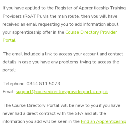
If you have applied to the Register of Apprenticeship Training
Providers (RoATP), via the main route, then you will have
received an email requesting you to add information about
your apprenticeship offer in the
Course Directory Provider
Portal
.
The email included a link to access your account and contact
details in case you have any problems trying to access the
portal:
Telephone: 0844 811 5073
Email:
support@coursedirectoryproviderportal.org.uk
The Course Directory Portal will be new to you if you have
never had a direct contract with the SFA and all the
information you add will be seen in the
Find an Apprenticeship