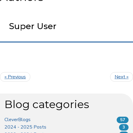
Super User
« Previous
Next »
Blog categories
CleverBlogs
57
2024 - 2025 Posts
3