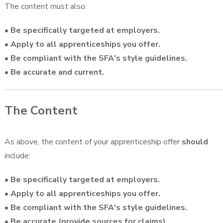
The content must also:
• Be specifically targeted at employers.
• Apply to all apprenticeships you offer.
• Be compliant with the SFA's style guidelines.
• Be accurate and current.
The Content
As above, the content of your apprenticeship offer
should
include:
• Be specifically targeted at employers.
• Apply to all apprenticeships you offer.
• Be compliant with the SFA's style guidelines.
• Be accurate (provide sources for claims)