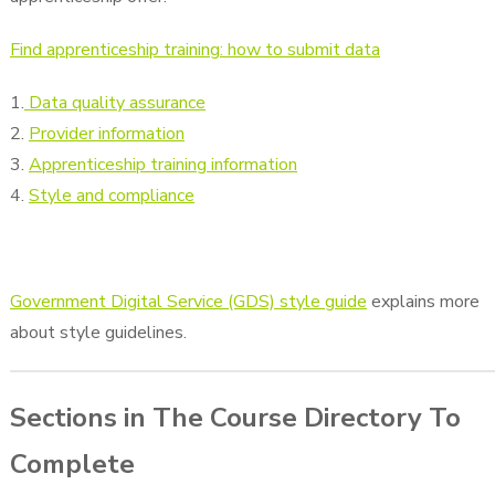
Find apprenticeship training: how to submit data
1.
Data quality assurance
2.
Provider information
3.
Apprenticeship training information
4.
Style and compliance
Government Digital Service (GDS) style guide
explains more
about style guidelines.
Sections in The Course Directory To
Complete