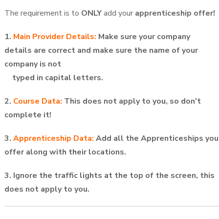
The requirement is to
ONLY
add your
apprenticeship offer!
1.
Main Provider Details:
Make sure your company
details are correct and make sure the name of your
company is not
typed in
capital letters.
2.
Course Data:
This does not apply to you, so don't
complete it!
3.
Apprenticeship Data:
Add all the Apprenticeships you
offer along with their locations.
3. Ignore the traffic lights at the top of the screen, this
does not apply to you.