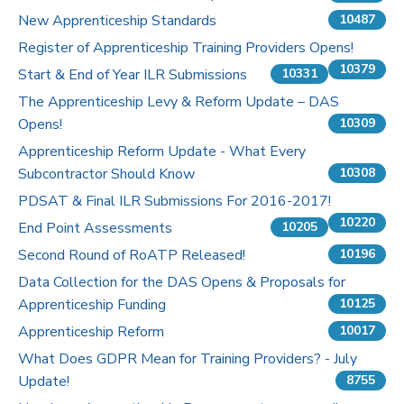
New Apprenticeship Standards
10487
Register of Apprenticeship Training Providers Opens!
10379
Start & End of Year ILR Submissions
10331
The Apprenticeship Levy & Reform Update – DAS
Opens!
10309
Apprenticeship Reform Update - What Every
Subcontractor Should Know
10308
PDSAT & Final ILR Submissions For 2016-2017!
10220
End Point Assessments
10205
Second Round of RoATP Released!
10196
Data Collection for the DAS Opens & Proposals for
Apprenticeship Funding
10125
Apprenticeship Reform
10017
What Does GDPR Mean for Training Providers? - July
Update!
8755