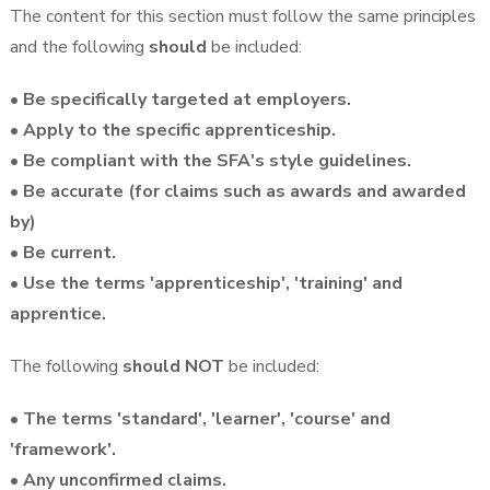
The content for this section must follow the same principles
and the following
should
be included:
• Be specifically targeted at employers.
• Apply to the specific apprenticeship.
• Be compliant with the SFA's style guidelines.
• Be accurate (for claims such as awards and awarded
by)
• Be current.
• Use the terms 'apprenticeship', 'training' and
apprentice.
The following
should NOT
be included:
• The terms 'standard', 'learner', 'course' and
'framework'.
• Any unconfirmed claims.