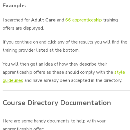
Example:
I searched for
Adult Care
and
66 apprenticeship
training
offers are displayed.
If you continue on and click any of the results you will find the
training provider listed at the bottom.
You will then get an idea of how they describe their
apprenticeship offers as these should comply with the
style
guidelines
and have already been accepted in the directory.
Course Directory Documentation
Here are some handy documents to help with your
apprenticeship offer: