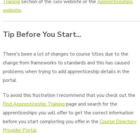
Training
section of the .Gov website or the
Apprenticeships
website
.
Tip Before You Start...
There's been a lot of changes to course titles due to the
change from frameworks to standards and this has caused
problems when trying to add apprenticeship details in the
portal.
To avoid this frustration I recommend that you check out the
Find Apprenticeship Training
page and search for the
apprenticeships you will offer to get the correct information
before you start completing you offer in the
Course Directory
Provider Portal
.