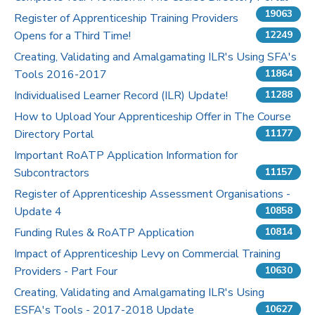
19063
Register of Apprenticeship Training Providers
Pricing
Opens for a Third Time!
12249
Creating, Validating and Amalgamating ILR's Using SFA's
Contact Us
Tools 2016-2017
11864
Individualised Learner Record (ILR) Update!
11288
How to Upload Your Apprenticeship Offer in The Course
Directory Portal
11177
Important RoATP Application Information for
Subcontractors
11157
Register of Apprenticeship Assessment Organisations -
Update 4
10858
Funding Rules & RoATP Application
10814
Impact of Apprenticeship Levy on Commercial Training
Providers - Part Four
10630
Creating, Validating and Amalgamating ILR's Using
ESFA's Tools - 2017-2018 Update
10627