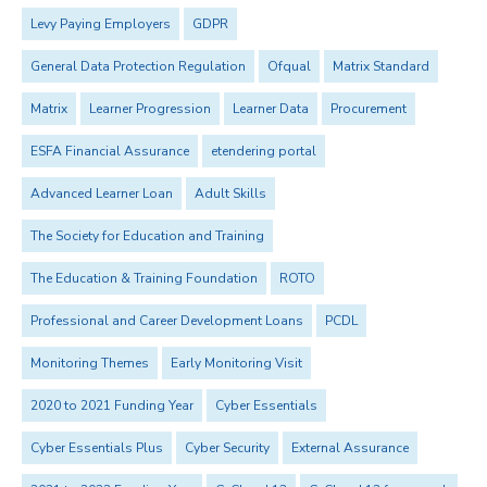
Levy Paying Employers
GDPR
General Data Protection Regulation
Ofqual
Matrix Standard
Matrix
Learner Progression
Learner Data
Procurement
ESFA Financial Assurance
etendering portal
Advanced Learner Loan
Adult Skills
The Society for Education and Training
The Education & Training Foundation
ROTO
Professional and Career Development Loans
PCDL
Monitoring Themes
Early Monitoring Visit
2020 to 2021 Funding Year
Cyber Essentials
Cyber Essentials Plus
Cyber Security
External Assurance