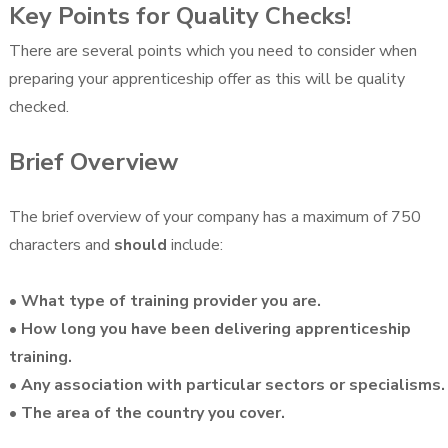
Key Points for Quality Checks!
There are several points which you need to consider when
preparing your apprenticeship offer as this will be quality
checked.
Brief Overview
The brief overview of your company has a maximum of 750
characters and
should
include:
• What type of training provider you are.
• How long you have been delivering apprenticeship
training.
• Any association with particular sectors or specialisms.
• The area of the country you cover.