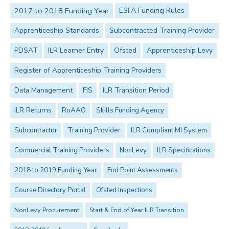
2017 to 2018 Funding Year
ESFA Funding Rules
Apprenticeship Standards
Subcontracted Training Provider
PDSAT
ILR Learner Entry
Ofsted
Apprenticeship Levy
Register of Apprenticeship Training Providers
Data Management
FIS
ILR Transition Period
ILR Returns
RoAAO
Skills Funding Agency
Subcontractor
Training Provider
ILR Compliant MI System
Commercial Training Providers
NonLevy
ILR Specifications
2018 to 2019 Funding Year
End Point Assessments
Course Directory Portal
Ofsted Inspections
NonLevy Procurement
Start & End of Year ILR Transition