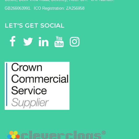
GB266063991. ICO Registration: ZA256958
LET'S GET SOCIAL