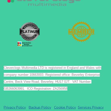
Cleverclogs Multimedia LTD is registered in England and Wales with
company number 10663003. Registered office: Beverley Enterprise
Centre, Beck View Road, Beverley, HU17 0JT. VAT Number:
GB266063991. ICO Registration: ZA256958
Privacy Policy
Backup Policy
Cookie Policy
Services Privacy