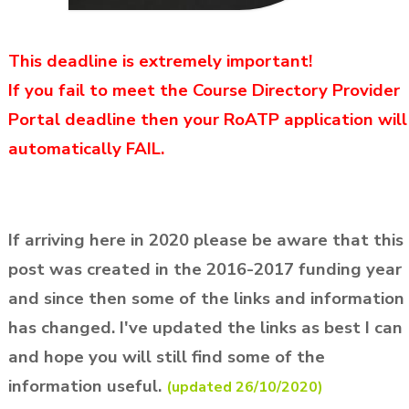
This deadline is extremely important!
If you fail to meet the Course Directory Provider
Portal deadline
then your RoATP application will
automatically FAIL.
If arriving here in 2020 please be aware that this
post was created in the 2016-2017 funding year
and since then some of the links and information
has changed. I've updated the links as best I can
and hope you will still find some of the
information useful.
(updated 26/10/2020)