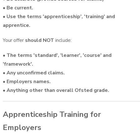
• Be current.
• Use the terms 'apprenticeship', 'training' and
apprentice.
Your offer
should NOT
include:
• The terms 'standard', 'learner', 'course' and
'framework'.
• Any unconfirmed claims.
• Employers names.
• Anything other than overall Ofsted grade.
Apprenticeship Training for
Employers