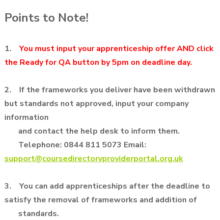
Points to Note!
1.
You must input your apprenticeship offer AND click
the Ready for QA button by 5pm on deadline day.
2. If the frameworks you deliver have been withdrawn
but standards not approved, input your company
information
and contact
the help desk to inform them.
Telephone: 0844 811 5073 Email:
support@coursedirectoryproviderportal.org.uk
3. You can add apprenticeships after the deadline to
satisfy the removal of frameworks and addition of
standards.