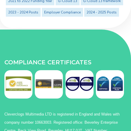
2021 to 2022 Funding Year
G-Cloud 13
G-Cloud 13 framework
2023 - 2024 Posts
Employer Compliance
2024 - 2025 Posts
COMPLIANCE CERTIFICATES
Cleverclogs Multimedia LTD is registered in England and Wales with
company number 10663003. Registered office: Beverley Enterprise
Centre, Beck View Road, Beverley, HU17 0JT. VAT Number: