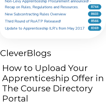
Non-Levy Apprenticeship Procurement announced! -
Recap on Rules, Regulations and Resources.
8744
New Subcontracting Rules Overview
8603
Third Round of RoATP Released!
8566
Update to Apprenticeship ILR's from May 2017
8369
CleverBlogs
How to Upload Your
Apprenticeship Offer in
The Course Directory
Portal