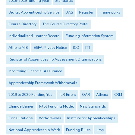
2018-2019 funding year
Standards
Digital Apprenticeship Service
DAS
Register
Frameworks
Course Directory
The Course Directory Portal
Individualised Learner Record
Funding Information System
Athena MIS
ESFA Privacy Notice
ICO
ITT
Register of Apprenticeship Assessment Organisations
Monitoring Financial Assurance
Apprenticeship Framework Withdrawals
2019 to 2020 Funding Year
ILR Errors
QAR
Athena
CRM
Change Barrier
Pilot Funding Model
New Standards
Consultations
Withdrawals
Institute for Apprenticeships
National Apprenticeship Week
Funding Rules
Levy