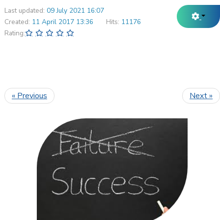
Last updated:
09 July 2021 16:07
Created:
11 April 2017 13:36
Hits:
11176
Rating:
« Previous
Next »