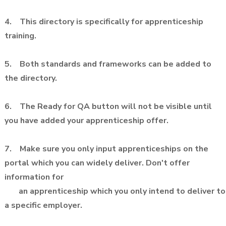
4. This directory is specifically for apprenticeship
training.
5. Both standards and frameworks can be added to
the directory.
6. The Ready for QA button will not be visible until
you have added your apprenticeship offer.
7. Make sure you only input apprenticeships on the
portal which you can widely deliver. Don't offer
information for
an apprenticeship which you only intend to deliver to
a specific employer.