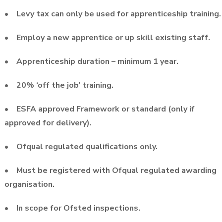
• Levy tax can only be used for apprenticeship training.
• Employ a new apprentice or up skill existing staff.
• Apprenticeship duration – minimum 1 year.
• 20% ‘off the job’ training.
• ESFA approved Framework or standard (only if
approved for delivery).
• Ofqual regulated qualifications only.
• Must be registered with Ofqual regulated awarding
organisation.
• In scope for Ofsted inspections.