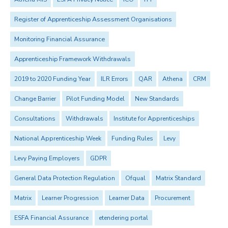
Register of Apprenticeship Assessment Organisations
Monitoring Financial Assurance
Apprenticeship Framework Withdrawals
2019 to 2020 Funding Year
ILR Errors
QAR
Athena
CRM
Change Barrier
Pilot Funding Model
New Standards
Consultations
Withdrawals
Institute for Apprenticeships
National Apprenticeship Week
Funding Rules
Levy
Levy Paying Employers
GDPR
General Data Protection Regulation
Ofqual
Matrix Standard
Matrix
Learner Progression
Learner Data
Procurement
ESFA Financial Assurance
etendering portal