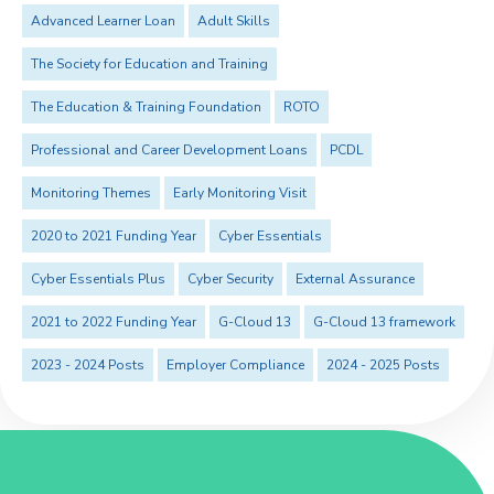
Advanced Learner Loan
Adult Skills
The Society for Education and Training
The Education & Training Foundation
ROTO
Professional and Career Development Loans
PCDL
Monitoring Themes
Early Monitoring Visit
2020 to 2021 Funding Year
Cyber Essentials
Cyber Essentials Plus
Cyber Security
External Assurance
2021 to 2022 Funding Year
G-Cloud 13
G-Cloud 13 framework
2023 - 2024 Posts
Employer Compliance
2024 - 2025 Posts