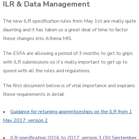
ILR & Data Management
The new ILR specification rules from May 1st are really quite
daunting and it has taken us a great deal of time to factor
these changes into Athena MIS.
The ESFA are allowing a period of 3 months to get to grips
with ILR submissions so it's really important to get up to
speed with all the rules and regulations.
The first document below is of vital importance and explains
these requirements in detail.
•
Guidance for returning apprenticeships on the ILR from 1
May 2017: version 2
•
ILR specification 2016 to 2017: version 3 (30 September