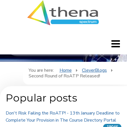
CleverBlogs
Home
You are here:
Home
CleverBlogs
Second Round of RoATP Released!
CleverBlogs
Popular posts
Features
FAQ's
Don't Risk Failing the RoATP! - 13th January Deadline to
Complete Your Provision in The Course Directory Portal
Downloads
19046