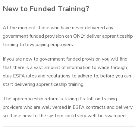
New to Funded Training?
At the moment those who have never delivered any
government funded provision can ONLY deliver apprenticeship
training to levy paying employers.
If you are new to government funded provision you will find
that there is a vast amount of information to wade through,
plus ESFA rules and regulations to adhere to, before you can
start delivering apprenticeship training.
The apprenticeship reform is taking it's toll on training
providers who are well versed in ESFA contracts and delivery
so those new to the system could very well be swamped!