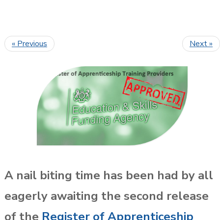
« Previous
Next »
A nail biting time has been had by all
eagerly awaiting the second release
of the
Register of Apprenticeship