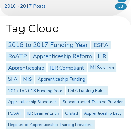
2016 - 2017 Posts
33
Tag Cloud
2016 to 2017 Funding Year
ESFA
RoATP
Apprenticeship Reform
ILR
Apprenticeship
ILR Compliant
MI System
SFA
MIS
Apprenticeship Funding
2017 to 2018 Funding Year
ESFA Funding Rules
Apprenticeship Standards
Subcontracted Training Provider
PDSAT
ILR Learner Entry
Ofsted
Apprenticeship Levy
Register of Apprenticeship Training Providers