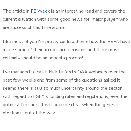
The article in
FE Week
is an interesting read and covers the
current situation with some good news for 'major player' who
are successful this time around.
Like most of you I'm pretty confused over how the ESFA have
made some of their acceptance decisions and there most
certainly should be an appeals process!
I've managed to catch Nick Linford's Q&A webinars over the
past few weeks and from some of the questions asked it
seems there is still so much uncertainty around the sector
with regard to ESFA's funding rules and regulations, ever the
optimist I'm sure all will become clear when the general
election is out of the way.