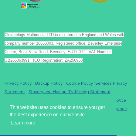
Cleverclogs Multimedia LTD is registered in England and Wales with
company number 10663003. Registered office: Beverley Enterprise
Centre, Beck View Road, Beverley, HU17 0JT. VAT Number:
GB266063991. ICO Registration: ZA256958
Privacy Policy
Backup Policy
Cookie Policy
Services Privacy
Statement
Slavery and Human Trafficking Statement
Payments by GoCardless.
Read the GoCardless privacy notice
This website uses cookies to ensure you get
Athena eRecruit ATS - Terms of Service
Read the
Chargebee
the best experience on our website
privacy notice
.
Learn more
Cleverclogs Multimedia LTD
2026