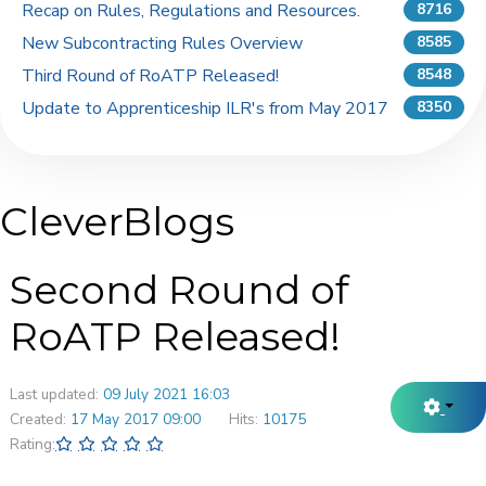
Recap on Rules, Regulations and Resources.
8716
New Subcontracting Rules Overview
8585
Third Round of RoATP Released!
8548
Update to Apprenticeship ILR's from May 2017
8350
CleverBlogs
Second Round of
RoATP Released!
Last updated:
09 July 2021 16:03
Created:
17 May 2017 09:00
Hits:
10175
Rating: