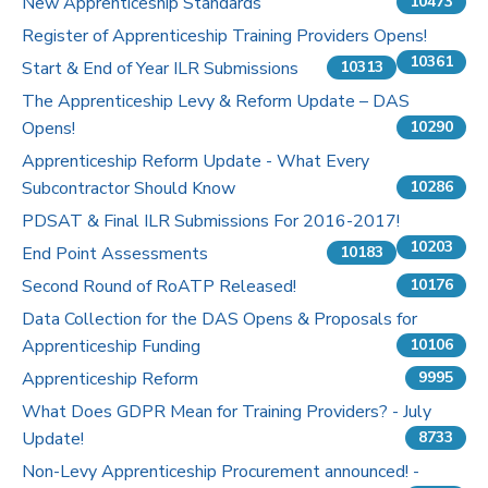
New Apprenticeship Standards
10473
Register of Apprenticeship Training Providers Opens!
10361
Start & End of Year ILR Submissions
10313
The Apprenticeship Levy & Reform Update – DAS
Opens!
10290
Apprenticeship Reform Update - What Every
Subcontractor Should Know
10286
PDSAT & Final ILR Submissions For 2016-2017!
10203
End Point Assessments
10183
Second Round of RoATP Released!
10176
Data Collection for the DAS Opens & Proposals for
Apprenticeship Funding
10106
Apprenticeship Reform
9995
What Does GDPR Mean for Training Providers? - July
Update!
8733
Non-Levy Apprenticeship Procurement announced! -