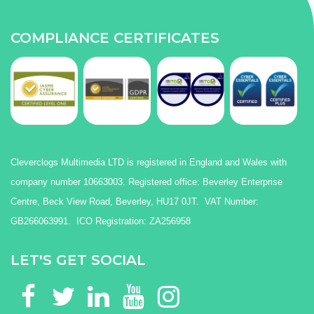
COMPLIANCE CERTIFICATES
Cleverclogs Multimedia LTD is registered in England and Wales with
company number 10663003. Registered office: Beverley Enterprise
Centre, Beck View Road, Beverley, HU17 0JT. VAT Number:
GB266063991. ICO Registration: ZA256958
LET'S GET SOCIAL