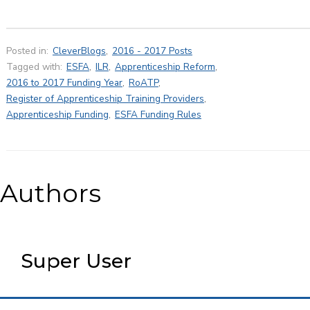
Posted in:
CleverBlogs
,
2016 - 2017 Posts
Tagged with:
ESFA
,
ILR
,
Apprenticeship Reform
,
2016 to 2017 Funding Year
,
RoATP
,
Register of Apprenticeship Training Providers
,
Apprenticeship Funding
,
ESFA Funding Rules
Authors
Super User