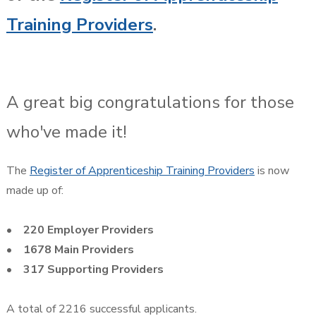
Training Providers
.
A great big congratulations for those
who've made it!
The
Register of Apprenticeship Training Providers
is now
made up of:
• 220 Employer Providers
• 1678 Main Providers
• 317 Supporting Providers
A total of 2216 successful applicants.