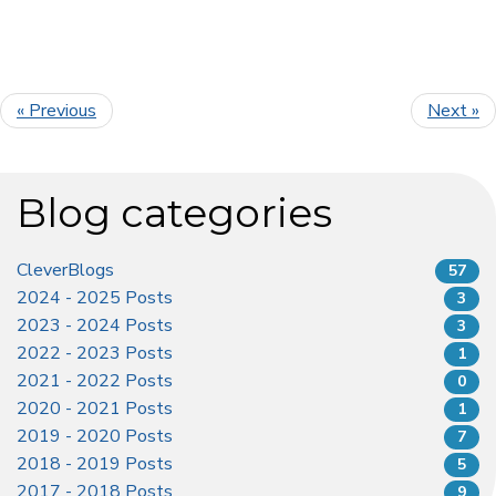
« Previous
Next »
Blog categories
CleverBlogs
57
2024 - 2025 Posts
3
2023 - 2024 Posts
3
2022 - 2023 Posts
1
2021 - 2022 Posts
0
2020 - 2021 Posts
1
2019 - 2020 Posts
7
2018 - 2019 Posts
5
2017 - 2018 Posts
9