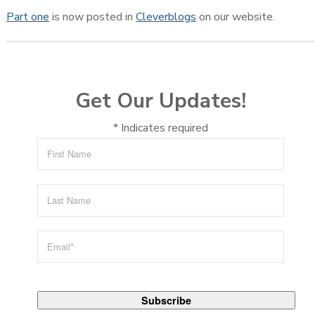
Part one
is now posted in
Cleverblogs
on our website.
Get Our Updates!
*
Indicates required