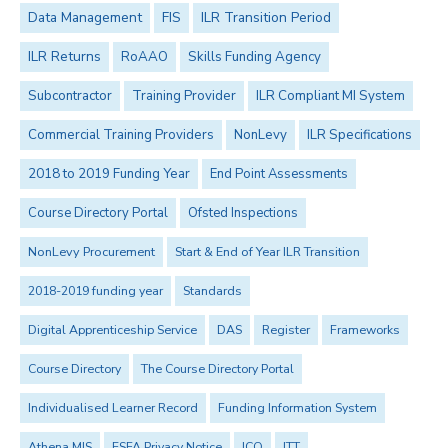
Data Management
FIS
ILR Transition Period
ILR Returns
RoAAO
Skills Funding Agency
Subcontractor
Training Provider
ILR Compliant MI System
Commercial Training Providers
NonLevy
ILR Specifications
2018 to 2019 Funding Year
End Point Assessments
Course Directory Portal
Ofsted Inspections
NonLevy Procurement
Start & End of Year ILR Transition
2018-2019 funding year
Standards
Digital Apprenticeship Service
DAS
Register
Frameworks
Course Directory
The Course Directory Portal
Individualised Learner Record
Funding Information System
Athena MIS
ESFA Privacy Notice
ICO
ITT