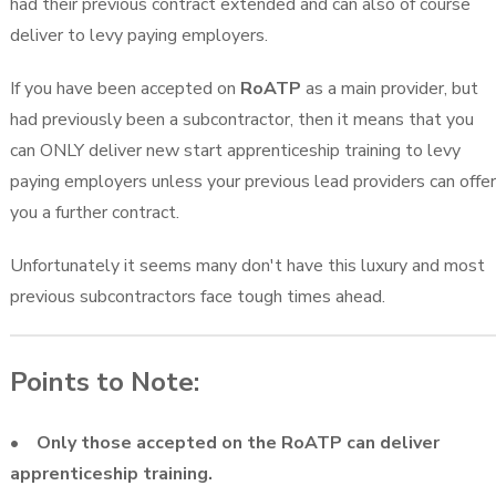
had their previous contract extended and can also of course
deliver to levy paying employers.
If you have been accepted on
RoATP
as a main provider, but
had previously been a subcontractor, then it means that you
can ONLY deliver new start apprenticeship training to levy
paying employers unless your previous lead providers can offer
you a further contract.
Unfortunately it seems many don't have this luxury and most
previous subcontractors face tough times ahead.
Points to Note:
• Only those accepted on the RoATP can deliver
apprenticeship training.