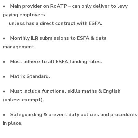
• Main provider on RoATP – can only deliver to levy
paying employers
unless has a direct contract with ESFA.
• Monthly ILR submissions to ESFA & data
management.
• Must adhere to all ESFA funding rules.
• Matrix Standard.
• Must include functional skills maths & English
(unless exempt).
• Safeguarding & prevent duty policies and procedures
in place.