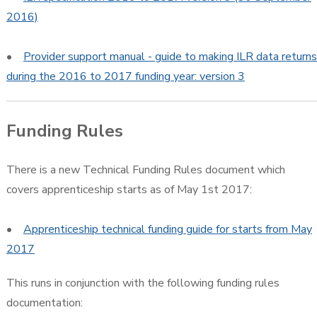
2016)
•
Provider support manual - guide to making ILR data returns
during the 2016 to 2017 funding year: version 3
Funding Rules
There is a new Technical Funding Rules document which
covers apprenticeship starts as of May 1st 2017:
•
Apprenticeship technical funding guide for starts from May
2017
This runs in conjunction with the following funding rules
documentation: