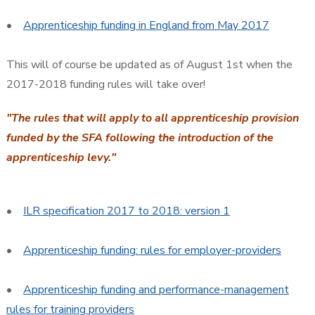
•
Apprenticeship funding in England from May 2017
This will of course be updated as of August 1st when the
2017-2018 funding rules will take over!
"The rules that will apply to all apprenticeship provision
funded by the SFA following the introduction of the
apprenticeship levy."
•
ILR specification 2017 to 2018: version 1
•
Apprenticeship funding: rules for employer-providers
•
Apprenticeship funding and performance-management
rules for training providers