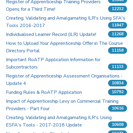
Register of Apprenticeship Training Providers
Opens for a Third Time!
12232
Pricing
Creating, Validating and Amalgamating ILR's Using SFA's
Tools 2016-2017
Contact Us
11847
Individualised Learner Record (ILR) Update!
11268
How to Upload Your Apprenticeship Offer in The Course
Directory Portal
11158
Important RoATP Application Information for
Subcontractors
11133
Register of Apprenticeship Assessment Organisations -
Update 4
10834
Funding Rules & RoATP Application
10792
Impact of Apprenticeship Levy on Commercial Training
Providers - Part Four
10616
Creating, Validating and Amalgamating ILR's Using
ESFA's Tools - 2017-2018 Update
10608