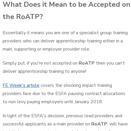
What Does it Mean to be Accepted on
the RoATP?
Essentially it means you are one of a specialist group training
providers who can deliver apprenticeship training either in a
main, supporting or employer provider role.
Simply put, if you're not accepted on
RoATP
then you can't
deliver apprenticeship training to anyone!
FE Week's article
covers the shocking impact training
providers face due to the ESFA pausing contract allocations
to non levy paying employers until January 2018.
In light of the ESFA's decision, previous lead providers and
successful applicants as a main provider on
RoATP
, will have