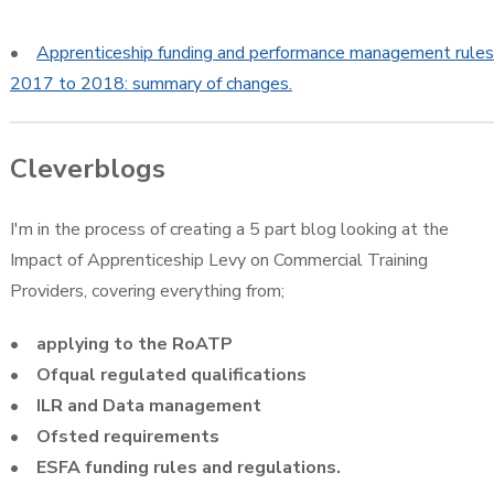
•
Apprenticeship funding and performance management rules
2017 to 2018: summary of changes.
Cleverblogs
I'm in the process of creating a 5 part blog looking at the
Impact of Apprenticeship Levy on Commercial Training
Providers, covering everything from;
• applying to the RoATP
• Ofqual regulated qualifications
• ILR and Data management
• Ofsted requirements
• ESFA funding rules and regulations.