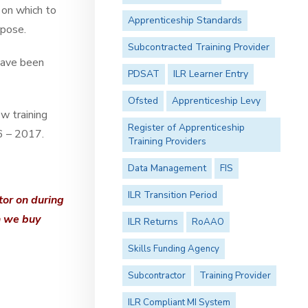
 on which to
Apprenticeship Standards
rpose.
Subcontracted Training Provider
have been
PDSAT
ILR Learner Entry
Ofsted
Apprenticeship Levy
w training
Register of Apprenticeship
16 – 2017.
Training Providers
Data Management
FIS
ILR Transition Period
tor on during
n we buy
ILR Returns
RoAAO
Skills Funding Agency
Subcontractor
Training Provider
ILR Compliant MI System