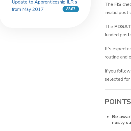
Update to Apprenticeship ILR's
The
FIS
chec
from May 2017
8363
invalid post 
The
PDSAT
funded post
It's expecte
routine and 
If you follow
selected for
POINTS
Be aware
nasty su