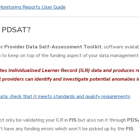
Monitoring Reports User Guide
s PDSAT?
he
Provider Data Self-Assessment Toolkit
, software availa
 to keep on top of the funding aspect of your data management
ates Individualised Learner Record (ILR) data and produces re
t providers can identify and investigate potential anomalies i
ata: check that it meets standards and quality requirements
ot only be validating your ILR in
FIS
but also run it through
PDS
’t have any funding errors which won't be picked up by the
FIS
.