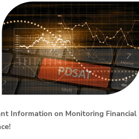
nt Information on Monitoring Financial
ce!