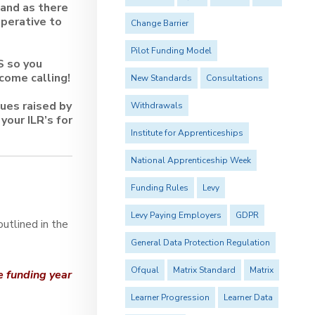
 and as there
mperative to
Change Barrier
Pilot Funding Model
S so you
come calling!
New Standards
Consultations
sues raised by
Withdrawals
your ILR’s for
Institute for Apprenticeships
National Apprenticeship Week
Funding Rules
Levy
Levy Paying Employers
GDPR
utlined in the
General Data Protection Regulation
Ofqual
Matrix Standard
Matrix
he funding year
Learner Progression
Learner Data