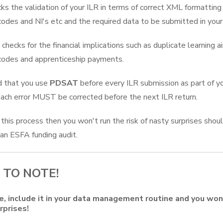
ks the validation of your ILR in terms of correct XML formatting 
codes and NI's etc and the required data to be submitted in your
checks for the financial implications such as duplicate learning a
codes and apprenticeship payments.
d that you use
PDSAT
before every ILR submission as part of yo
each error MUST be corrected before the next ILR return.
 this process then you won't run the risk of nasty surprises shou
 an ESFA funding audit.
 TO NOTE!
, include it in your data management routine and you won
rprises!