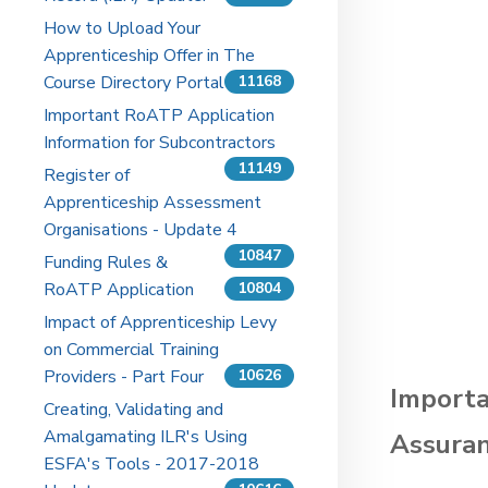
How to Upload Your
Apprenticeship Offer in The
Course Directory Portal
11168
Important RoATP Application
Information for Subcontractors
11149
Register of
Apprenticeship Assessment
Organisations - Update 4
10847
Funding Rules &
RoATP Application
10804
Impact of Apprenticeship Levy
on Commercial Training
Providers - Part Four
10626
Importa
Creating, Validating and
Amalgamating ILR's Using
Assuran
ESFA's Tools - 2017-2018