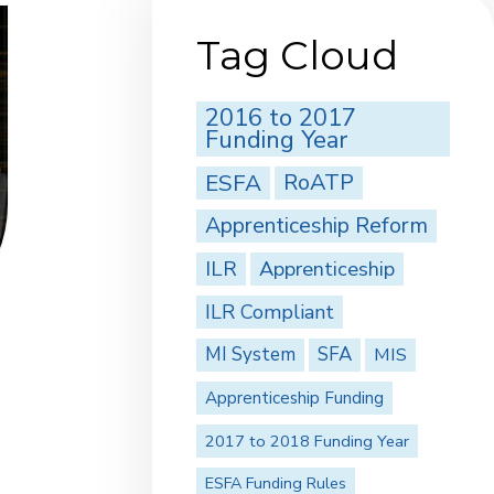
Tag Cloud
2016 to 2017
Funding Year
ESFA
RoATP
Apprenticeship Reform
ILR
Apprenticeship
ILR Compliant
MI System
SFA
MIS
Apprenticeship Funding
2017 to 2018 Funding Year
ESFA Funding Rules