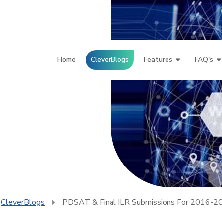
Home
CleverBlogs
Features
FAQ's
CleverBlogs
PDSAT & Final ILR Submissions For 2016-2