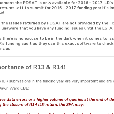
oment the PDSAT is only available for 2016 – 2017 ILR’s
returns left to submit for 2016 – 2017 funding year it's i
w!
the issues returned by PDSAT are not provided by the FI
 unaware that you have any funding issues until the ESFA 
y there is no excuse to be in the dark when it comes to is
’s funding audit as they use this exact software to check 
ncies!
ortance of R13 & R14!
 ILR submissions in the funding year are very important and are o
 Dawn Ward CBE:
ave data errors or a higher volume of queries at the end of t
g the closure of R14 ILR return, the SFA may: