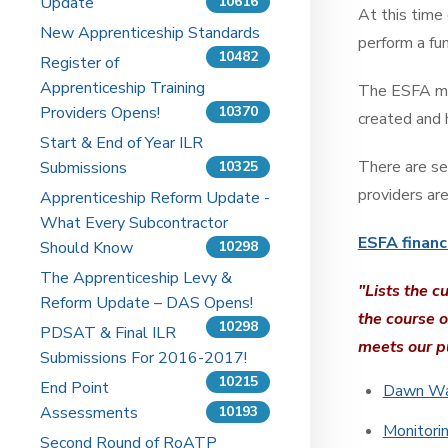
Update
10616
At this time
New Apprenticeship Standards
perform a fun
10482
Register of
Apprenticeship Training
The ESFA mak
Providers Opens!
10370
created and
Start & End of Year ILR
There are se
Submissions
10325
providers are
Apprenticeship Reform Update -
What Every Subcontractor
ESFA financ
Should Know
10298
The Apprenticeship Levy &
"Lists the c
Reform Update – DAS Opens!
the course o
10298
PDSAT & Final ILR
meets our p
Submissions For 2016-2017!
10215
End Point
Dawn War
Assessments
10193
Monitori
Second Round of RoATP