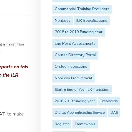
Commercial Training Providers
NonLevy
ILR Specifications
2018 to 2019 Funding Year
End Point Assessments
ble from the
.
Course Directory Portal
ports on this
Ofsted Inspections
n the ILR
NonLevy Procurement
Start & End of Year ILR Transition
2018-2019 funding year
Standards
Digital Apprenticeship Service
DAS
AT
to make
Register
Frameworks