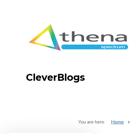
CleverBlogs
You are here:
Home