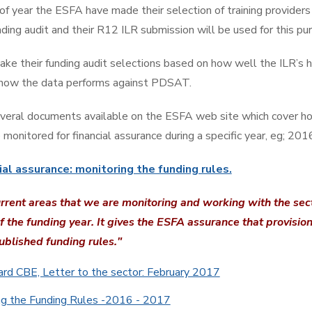
 of year the ESFA have made their selection of training providers
ding audit and their R12 ILR submission will be used for this pu
e their funding audit selections based on how well the ILR’s 
 how the data performs against PDSAT.
veral documents available on the ESFA web site which cover ho
 monitored for financial assurance during a specific year, eg; 20
ial assurance: monitoring the funding rules.
urrent areas that we are monitoring and working with the sec
f the funding year. It gives the ESFA assurance that provisio
ublished funding rules."
d CBE, Letter to the sector: February 2017
ng the Funding Rules -2016 - 2017