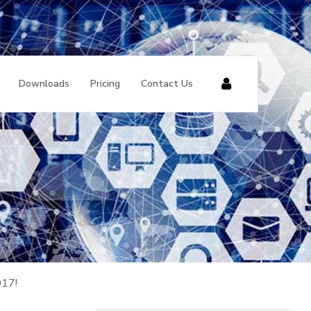
Downloads
Pricing
Contact Us
017!