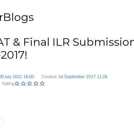
rBlogs
T & Final ILR Submission
-2017!
09 July 2021 16:00
Created:
14 September 2017 11:26
Rating: