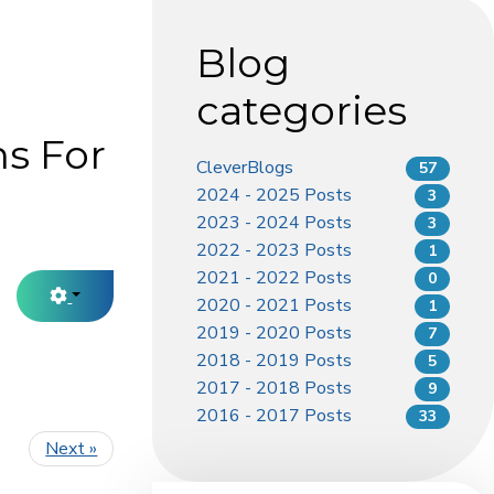
Blog
categories
s For
CleverBlogs
57
2024 - 2025 Posts
3
2023 - 2024 Posts
3
2022 - 2023 Posts
1
2021 - 2022 Posts
0
2020 - 2021 Posts
1
2019 - 2020 Posts
7
2018 - 2019 Posts
5
2017 - 2018 Posts
9
2016 - 2017 Posts
33
Next »