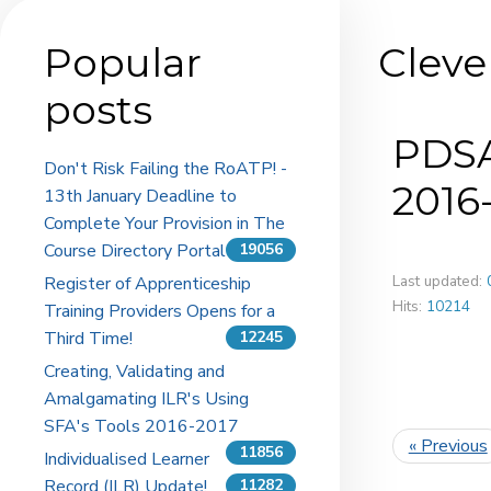
Popular
Cleve
posts
PDSA
Don't Risk Failing the RoATP! -
2016
13th January Deadline to
Complete Your Provision in The
Course Directory Portal
19056
Last updated:
Register of Apprenticeship
Hits:
10214
Training Providers Opens for a
Third Time!
12245
Creating, Validating and
Amalgamating ILR's Using
SFA's Tools 2016-2017
« Previous
11856
Individualised Learner
Record (ILR) Update!
11282