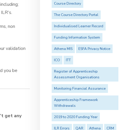
Course Directory
including;
 ILR's.
The Course Directory Portal
ims, non
Individualised Learner Record
Funding Information System
ur validation
Athena MIS
ESFA Privacy Notice
ICO
ITT
ld you be
Register of Apprenticeship
Assessment Organisations
Monitoring Financial Assurance
Apprenticeship Framework
Withdrawals
’t get any
2019 to 2020 Funding Year
ILR Errors
QAR
Athena
CRM