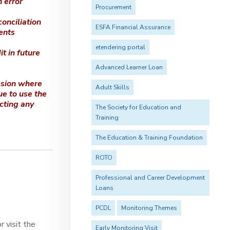
 error
Procurement
conciliation
ESFA Financial Assurance
ents
etendering portal
t in future
Advanced Learner Loan
ssion where
Adult Skills
ue to use the
cting any
The Society for Education and
Training
The Education & Training Foundation
ROTO
Professional and Career Development
Loans
PCDL
Monitoring Themes
 visit the
Early Monitoring Visit