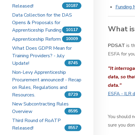
Released!
10187
Funding 
Data Collection for the DAS
Opens & Proposals for
What i
Apprenticeship Funding
10117
Apprenticeship Reform
10009
PDSAT
is t
What Does GDPR Mean for
ESFA for you
Training Providers? - July
Update!
8745
"It interrog
Non-Levy Apprenticeship
data, so tha
Procurement announced! - Recap
data."
on Rules, Regulations and
ESFA - ILR d
Resources.
8729
New Subcontracting Rules
Overview
8595
You should n
Third Round of RoATP
sure you don
Released!
8557