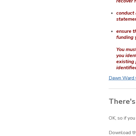
recover 
conduct a
statemen
ensure th
funding 
You must
you ident
existing
identifie
Dawn Ward C
There's 
OK, so if you
Download the