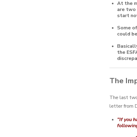
At the m
are two 
start no
Some of 
could be
Basicall
the ESFA
discrepa
The Imp
The last two
letter from
"If you h
followin