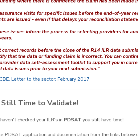
funding where there is confidence the claim has been made in
ssurance visits for specific issues before the end-of-year re
ts are issued - even if that delays your reconciliation statem
ese issues inform the process for selecting providers for audi
years.
 correct records before the close of the R14 ILR data submi
ify that the data or funding claim is incorrect. You can contin
 provider data self-assessment toolkit to support you in corre
d data issues prior to your next submission."
BE, Letter to the sector: February 2017
Still Time to Validate!
 haven't checked your ILR's in
PDSAT
you still have time!
 PDSAT application and documentation from the links below or