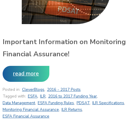
Important Information on Monitoring
Financial Assurance!
read more
Posted in:
CleverBlogs
,
2016 - 2017 Posts
Tagged with:
ESFA
,
ILR
,
2016 to 2017 Funding Year
,
Data Management
,
ESFA Funding Rules
,
PDSAT
,
ILR Specifications
,
Monitoring Financial Assurance
,
ILR Returns
,
ESFA Financial Assurance