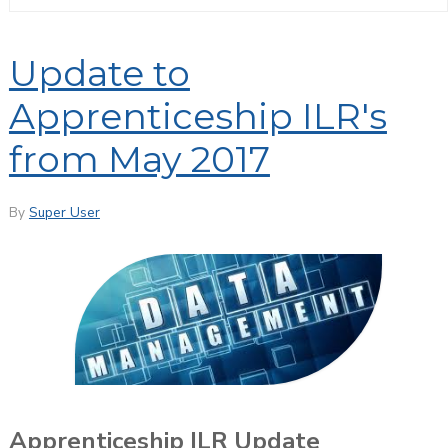
Update to
Apprenticeship ILR's
from May 2017
By
Super User
Apprenticeship ILR Update