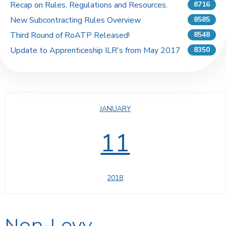
Recap on Rules, Regulations and Resources.
8716
New Subcontracting Rules Overview
8585
Third Round of RoATP Released!
8548
Update to Apprenticeship ILR's from May 2017
8350
JANUARY
11
2018
Non-Levy