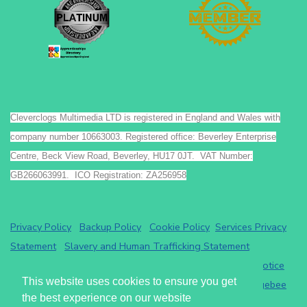
Cleverclogs Multimedia LTD is registered in England and Wales with
company number 10663003. Registered office: Beverley Enterprise
Centre, Beck View Road, Beverley, HU17 0JT. VAT Number:
GB266063991. ICO Registration: ZA256958
Privacy Policy
Backup Policy
Cookie Policy
Services Privacy
Statement
Slavery and Human Trafficking Statement
Payments by GoCardless.
Read the GoCardless privacy notice
This website uses cookies to ensure you get
Athena eRecruit ATS - Terms of Service
Read the
Chargebee
the best experience on our website
privacy notice
.