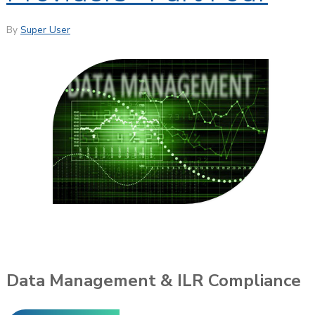
By
Super User
Data Management & ILR Compliance