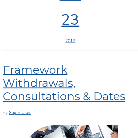
23
2017
Framework
Withdrawals,
Consultations & Dates
By
Super User