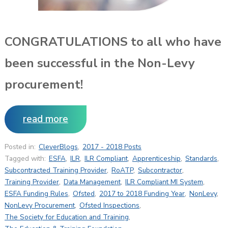
CONGRATULATIONS to all who have
been successful in the Non-Levy
procurement!
read more
Posted in:
CleverBlogs
,
2017 - 2018 Posts
Tagged with:
ESFA
,
ILR
,
ILR Compliant
,
Apprenticeship
,
Standards
,
Subcontracted Training Provider
,
RoATP
,
Subcontractor
,
Training Provider
,
Data Management
,
ILR Compliant MI System
,
ESFA Funding Rules
,
Ofsted
,
2017 to 2018 Funding Year
,
NonLevy
,
NonLevy Procurement
,
Ofsted Inspections
,
The Society for Education and Training
,