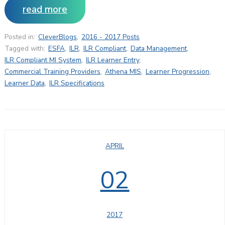
read more
Posted in:
CleverBlogs
,
2016 - 2017 Posts
Tagged with:
ESFA
,
ILR
,
ILR Compliant
,
Data Management
,
ILR Compliant MI System
,
ILR Learner Entry
,
Commercial Training Providers
,
Athena MIS
,
Learner Progression
,
Learner Data
,
ILR Specifications
APRIL
02
2017