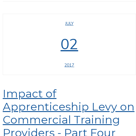
JULY
02
2017
Impact of
Apprenticeship Levy on
Commercial Training
Providers - Part Four