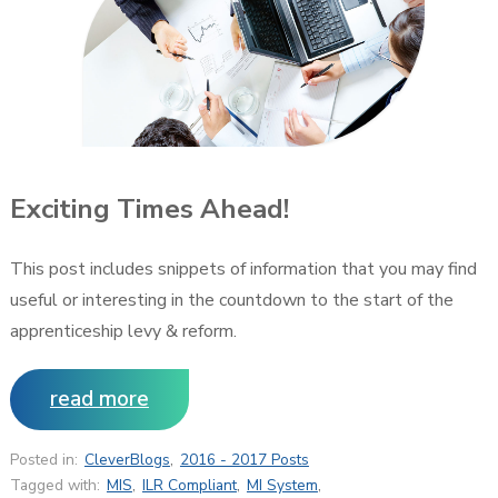
Exciting Times Ahead!
This post includes snippets of information that you may find
useful or interesting in the countdown to the start of the
apprenticeship levy & reform.
read more
Posted in:
CleverBlogs
,
2016 - 2017 Posts
Tagged with:
MIS
,
ILR Compliant
,
MI System
,