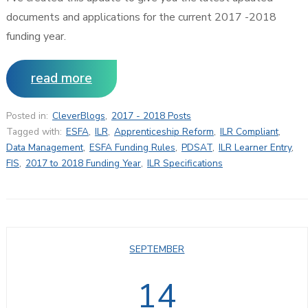
documents and applications for the current 2017 -2018
funding year.
read more
Posted in:
CleverBlogs
,
2017 - 2018 Posts
Tagged with:
ESFA
,
ILR
,
Apprenticeship Reform
,
ILR Compliant
,
Data Management
,
ESFA Funding Rules
,
PDSAT
,
ILR Learner Entry
,
FIS
,
2017 to 2018 Funding Year
,
ILR Specifications
SEPTEMBER
14