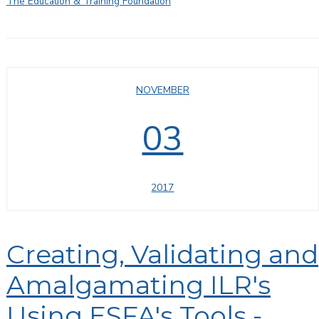
The Education & Training Foundation
NOVEMBER
03
2017
Creating, Validating and
Amalgamating ILR's
Using ESFA's Tools -