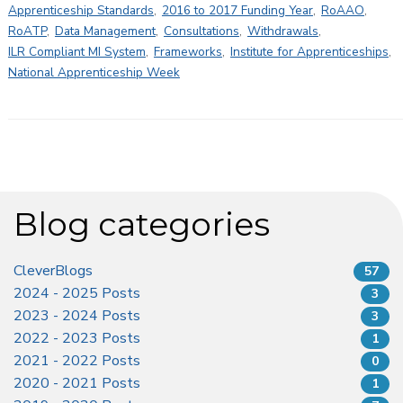
Apprenticeship Standards
,
2016 to 2017 Funding Year
,
RoAAO
,
RoATP
,
Data Management
,
Consultations
,
Withdrawals
,
ILR Compliant MI System
,
Frameworks
,
Institute for Apprenticeships
,
National Apprenticeship Week
Blog categories
CleverBlogs
57
2024 - 2025 Posts
3
2023 - 2024 Posts
3
2022 - 2023 Posts
1
2021 - 2022 Posts
0
2020 - 2021 Posts
1