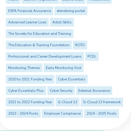
ESFA Financial Assurance
etendering portal
Advanced Learner Loan
Adult Skills
The Society for Education and Training
The Education & Training Foundation
ROTO
Professional and Career Development Loans
PCDL
Monitoring Themes
Early Monitoring Visit
2020 to 2021 Funding Year
Cyber Essentials
Cyber Essentials Plus
Cyber Security
External Assurance
2021 to 2022 Funding Year
G-Cloud 13
G-Cloud 13 framework
2023 - 2024 Posts
Employer Compliance
2024 - 2025 Posts