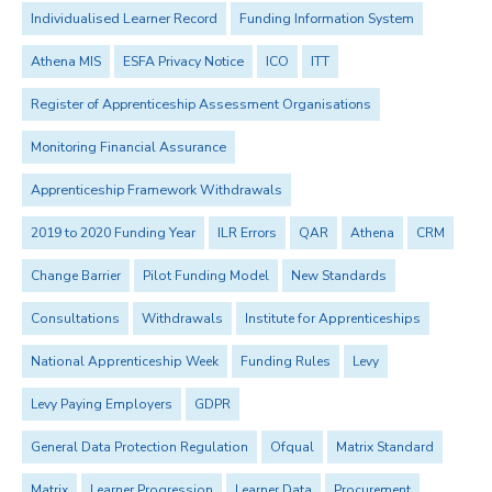
Individualised Learner Record
Funding Information System
Athena MIS
ESFA Privacy Notice
ICO
ITT
Register of Apprenticeship Assessment Organisations
Monitoring Financial Assurance
Apprenticeship Framework Withdrawals
2019 to 2020 Funding Year
ILR Errors
QAR
Athena
CRM
Change Barrier
Pilot Funding Model
New Standards
Consultations
Withdrawals
Institute for Apprenticeships
National Apprenticeship Week
Funding Rules
Levy
Levy Paying Employers
GDPR
General Data Protection Regulation
Ofqual
Matrix Standard
Matrix
Learner Progression
Learner Data
Procurement