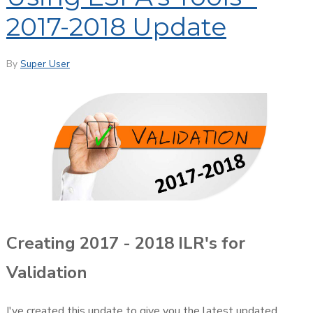
2017-2018 Update
By
Super User
Creating 2017 - 2018 ILR's for
Validation
I've created this update to give you the latest updated