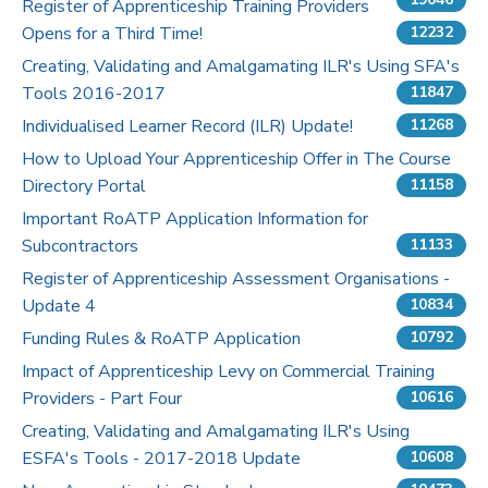
Register of Apprenticeship Training Providers
Opens for a Third Time!
12232
Pricing
Creating, Validating and Amalgamating ILR's Using SFA's
Tools 2016-2017
Contact Us
11847
Individualised Learner Record (ILR) Update!
11268
How to Upload Your Apprenticeship Offer in The Course
Directory Portal
11158
Important RoATP Application Information for
Subcontractors
11133
Register of Apprenticeship Assessment Organisations -
Update 4
10834
Funding Rules & RoATP Application
10792
Impact of Apprenticeship Levy on Commercial Training
Providers - Part Four
10616
Creating, Validating and Amalgamating ILR's Using
ESFA's Tools - 2017-2018 Update
10608