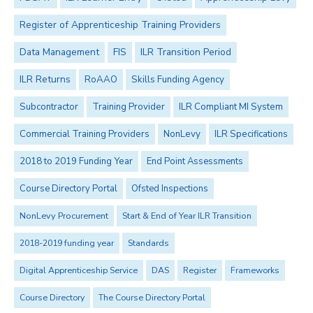
Register of Apprenticeship Training Providers
Data Management
FIS
ILR Transition Period
ILR Returns
RoAAO
Skills Funding Agency
Subcontractor
Training Provider
ILR Compliant MI System
Commercial Training Providers
NonLevy
ILR Specifications
2018 to 2019 Funding Year
End Point Assessments
Course Directory Portal
Ofsted Inspections
NonLevy Procurement
Start & End of Year ILR Transition
2018-2019 funding year
Standards
Digital Apprenticeship Service
DAS
Register
Frameworks
Course Directory
The Course Directory Portal