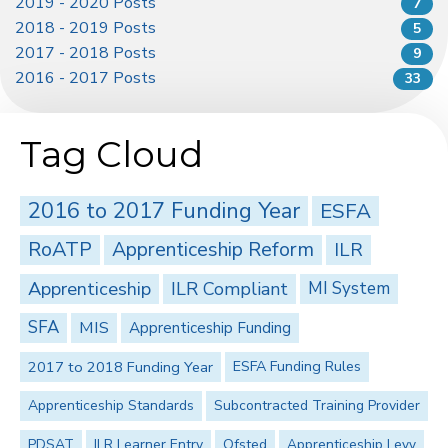
2019 - 2020 Posts
7
2018 - 2019 Posts
5
2017 - 2018 Posts
9
2016 - 2017 Posts
33
Tag Cloud
2016 to 2017 Funding Year
ESFA
RoATP
Apprenticeship Reform
ILR
Apprenticeship
ILR Compliant
MI System
SFA
MIS
Apprenticeship Funding
2017 to 2018 Funding Year
ESFA Funding Rules
Apprenticeship Standards
Subcontracted Training Provider
PDSAT
ILR Learner Entry
Ofsted
Apprenticeship Levy