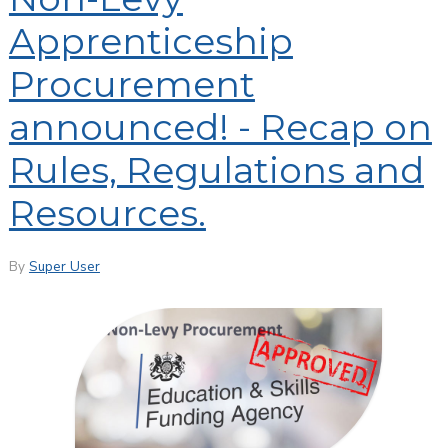
Apprenticeship
Procurement
announced! - Recap on
Rules, Regulations and
Resources.
By
Super User