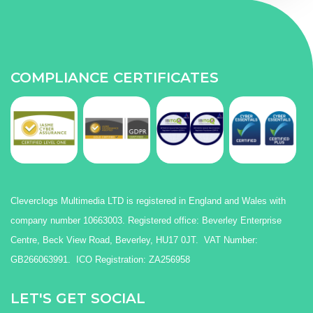
COMPLIANCE CERTIFICATES
Cleverclogs Multimedia LTD is registered in England and Wales with
company number 10663003. Registered office: Beverley Enterprise
Centre, Beck View Road, Beverley, HU17 0JT. VAT Number:
GB266063991. ICO Registration: ZA256958
LET'S GET SOCIAL