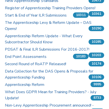
New Apprenticeship Standards
10473
Register of Apprenticeship Training Providers Opens!
10361
Start & End of Year ILR Submissions
10311
The Apprenticeship Levy & Reform Update – DAS
Opens!
10290
Apprenticeship Reform Update - What Every
Subcontractor Should Know
10285
PDSAT & Final ILR Submissions For 2016-2017!
10203
End Point Assessments
10183
Second Round of RoATP Released!
10174
Data Collection for the DAS Opens & Proposals for
Apprenticeship Funding
10106
Apprenticeship Reform
9995
What Does GDPR Mean for Training Providers? - July
Update!
8733
Non-Levy Apprenticeship Procurement announced! -