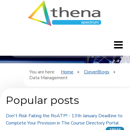
CleverBlogs
Home
You are here:
Home
CleverBlogs
Data Management
CleverBlogs
Popular posts
Features
FAQ's
Don't Risk Failing the RoATP! - 13th January Deadline to
Complete Your Provision in The Course Directory Portal
Downloads
19046