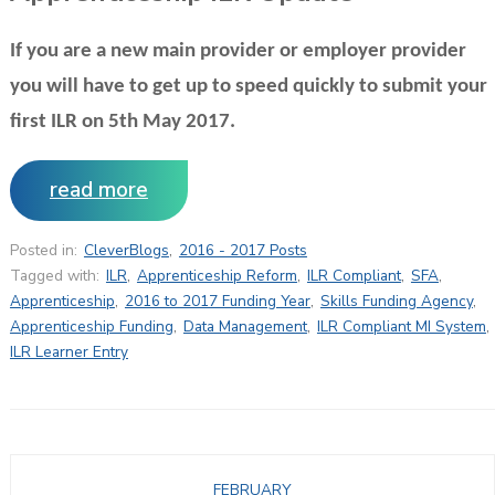
If you are a new main provider or employer provider
you will have to get up to speed quickly to submit your
first ILR on 5th May 2017.
read more
Posted in:
CleverBlogs
,
2016 - 2017 Posts
Tagged with:
ILR
,
Apprenticeship Reform
,
ILR Compliant
,
SFA
,
Apprenticeship
,
2016 to 2017 Funding Year
,
Skills Funding Agency
,
Apprenticeship Funding
,
Data Management
,
ILR Compliant MI System
,
ILR Learner Entry
FEBRUARY