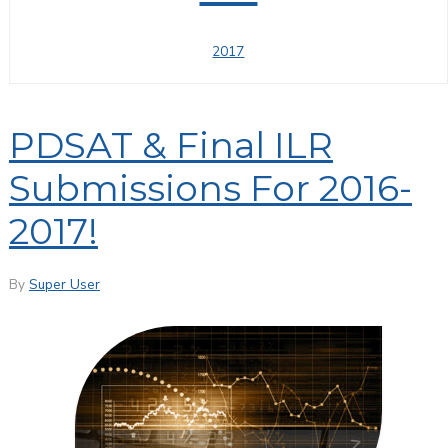
2017
PDSAT & Final ILR
Submissions For 2016-
2017!
By
Super User