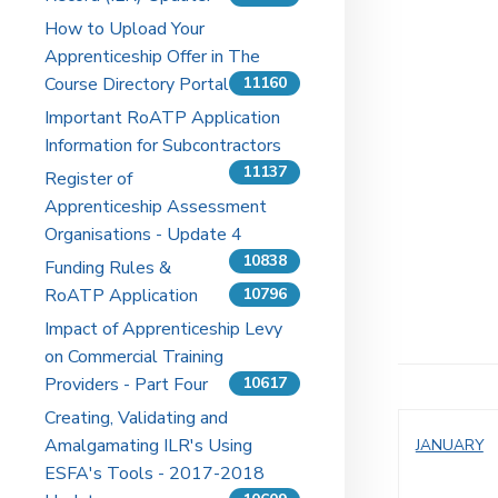
How to Upload Your
Apprenticeship Offer in The
Course Directory Portal
11160
Important RoATP Application
Information for Subcontractors
11137
Register of
Apprenticeship Assessment
Organisations - Update 4
10838
Funding Rules &
RoATP Application
10796
Impact of Apprenticeship Levy
on Commercial Training
Providers - Part Four
10617
Creating, Validating and
Amalgamating ILR's Using
JANUARY
ESFA's Tools - 2017-2018