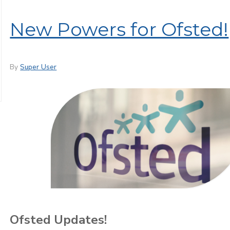
New Powers for Ofsted!
By
Super User
Ofsted Updates!