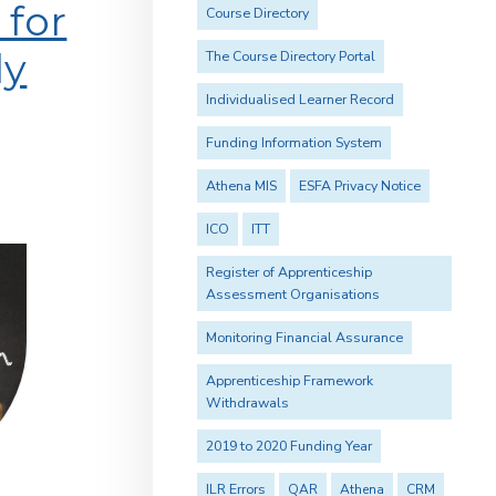
for
Course Directory
ly
The Course Directory Portal
Individualised Learner Record
Funding Information System
Athena MIS
ESFA Privacy Notice
ICO
ITT
Register of Apprenticeship
Assessment Organisations
Monitoring Financial Assurance
Apprenticeship Framework
Withdrawals
2019 to 2020 Funding Year
ILR Errors
QAR
Athena
CRM