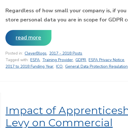
Regardless of how small your company is, if you
store personal data you are in scope for GDPR 
read more
Posted in:
CleverBlogs
,
2017 - 2018 Posts
Tagged with:
ESFA
,
Training Provider
,
GDPR
,
ESFA Privacy Notice
,
2017 to 2018 Funding Year
,
ICO
,
General Data Protection Regulation
Impact of Apprentices
Levy on Commercial