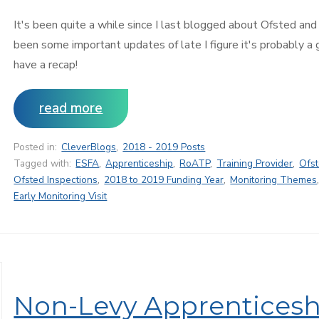
It's been quite a while since I last blogged about Ofsted and
been some important updates of late I figure it's probably a
have a recap!
read more
Posted in:
CleverBlogs
,
2018 - 2019 Posts
Tagged with:
ESFA
,
Apprenticeship
,
RoATP
,
Training Provider
,
Ofs
Ofsted Inspections
,
2018 to 2019 Funding Year
,
Monitoring Themes
Early Monitoring Visit
Non-Levy Apprenticesh