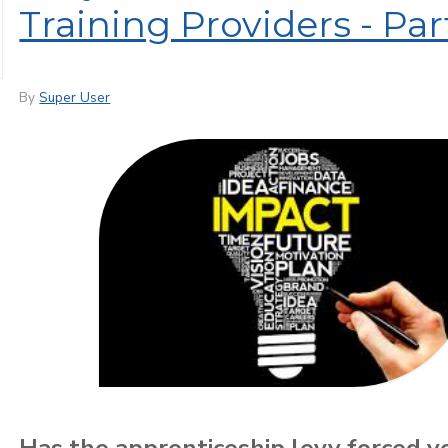
Training Providers - Pa
By
Super User
Has the apprenticeship levy forced y