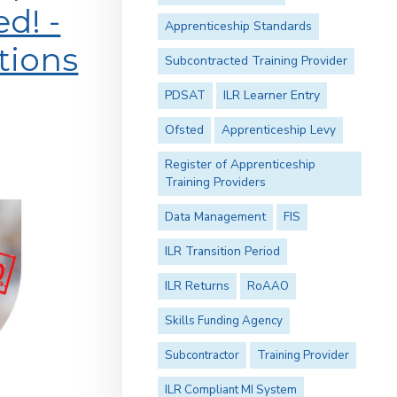
d! -
Apprenticeship Standards
tions
Subcontracted Training Provider
PDSAT
ILR Learner Entry
Ofsted
Apprenticeship Levy
Register of Apprenticeship
Training Providers
Data Management
FIS
ILR Transition Period
ILR Returns
RoAAO
Skills Funding Agency
Subcontractor
Training Provider
ILR Compliant MI System