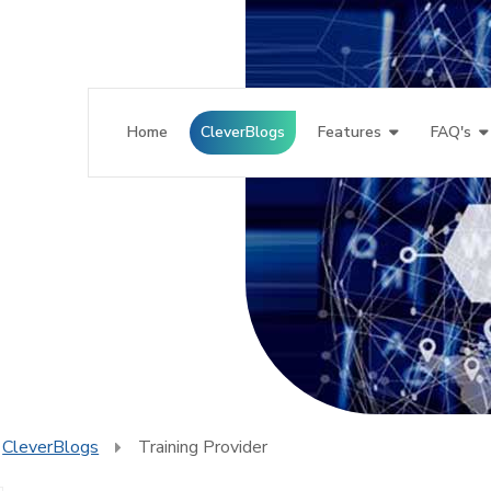
Home
CleverBlogs
Features
FAQ's
CleverBlogs
Training Provider