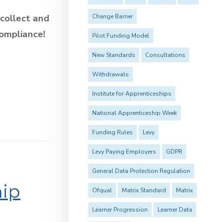
 collect and
Change Barrier
compliance!
Pilot Funding Model
New Standards
Consultations
Withdrawals
Institute for Apprenticeships
National Apprenticeship Week
Funding Rules
Levy
Levy Paying Employers
GDPR
General Data Protection Regulation
hip
Ofqual
Matrix Standard
Matrix
Learner Progression
Learner Data