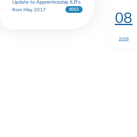
Update to Apprenticeship ILR's
from May 2017
8353
08
2018