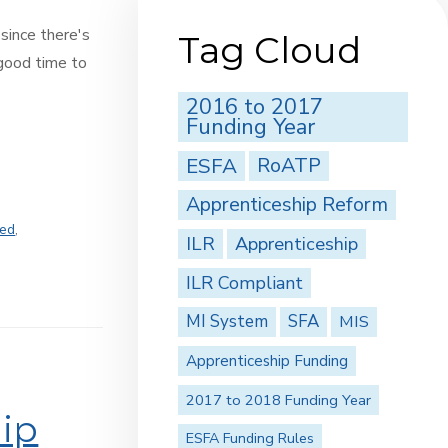
 since there's
Tag Cloud
 good time to
2016 to 2017
Funding Year
ESFA
RoATP
Apprenticeship Reform
ted
,
ILR
Apprenticeship
,
ILR Compliant
MI System
SFA
MIS
Apprenticeship Funding
2017 to 2018 Funding Year
ip
ESFA Funding Rules