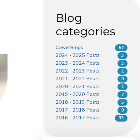
Blog
categories
CleverBlogs
57
2024 - 2025 Posts
3
2023 - 2024 Posts
3
2022 - 2023 Posts
1
2021 - 2022 Posts
0
2020 - 2021 Posts
1
2019 - 2020 Posts
7
2018 - 2019 Posts
5
2017 - 2018 Posts
9
2016 - 2017 Posts
33