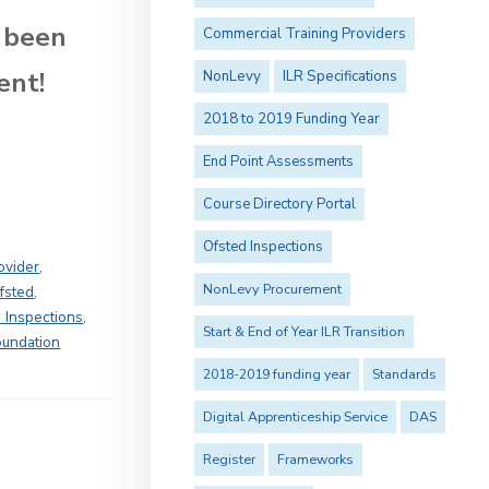
 been
Commercial Training Providers
ent!
NonLevy
ILR Specifications
2018 to 2019 Funding Year
End Point Assessments
Course Directory Portal
Ofsted Inspections
ovider
,
NonLevy Procurement
fsted
,
 Inspections
,
Start & End of Year ILR Transition
oundation
2018-2019 funding year
Standards
Digital Apprenticeship Service
DAS
Register
Frameworks