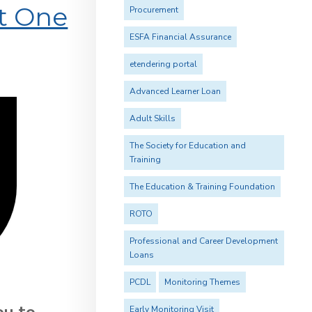
rt One
Procurement
ESFA Financial Assurance
etendering portal
Advanced Learner Loan
Adult Skills
The Society for Education and
Training
The Education & Training Foundation
ROTO
Professional and Career Development
Loans
PCDL
Monitoring Themes
ou to
Early Monitoring Visit