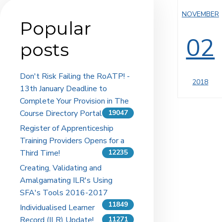
NOVEMBER
Popular
02
posts
Don't Risk Failing the RoATP! -
2018
13th January Deadline to
Complete Your Provision in The
Course Directory Portal
19047
Register of Apprenticeship
Training Providers Opens for a
Third Time!
12235
Creating, Validating and
Amalgamating ILR's Using
SFA's Tools 2016-2017
11849
Individualised Learner
Record (ILR) Update!
11271