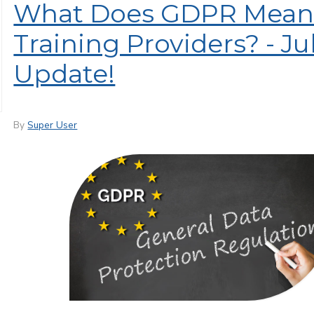
What Does GDPR Mean 
Training Providers? - Ju
Update!
By
Super User