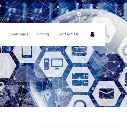
Downloads
Pricing
Contact Us