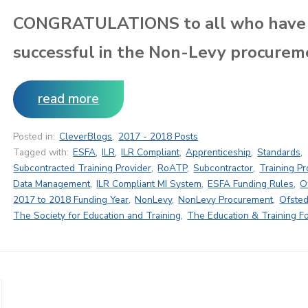
CONGRATULATIONS to all who have
successful in the Non-Levy procurem
read more
Posted in:
CleverBlogs
,
2017 - 2018 Posts
Tagged with:
ESFA
,
ILR
,
ILR Compliant
,
Apprenticeship
,
Standards
,
Subcontracted Training Provider
,
RoATP
,
Subcontractor
,
Training Pr
Data Management
,
ILR Compliant MI System
,
ESFA Funding Rules
,
O
2017 to 2018 Funding Year
,
NonLevy
,
NonLevy Procurement
,
Ofsted
The Society for Education and Training
,
The Education & Training F