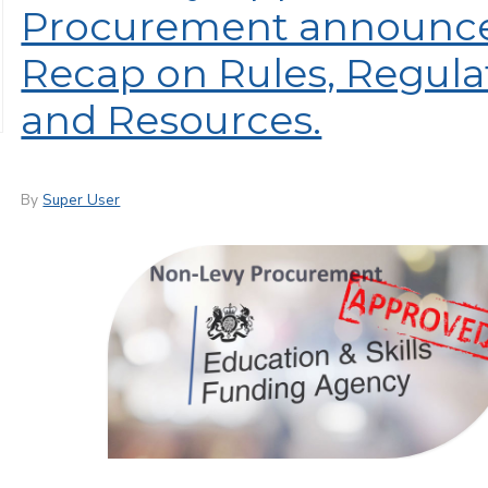
Procurement announce
Recap on Rules, Regula
and Resources.
By
Super User