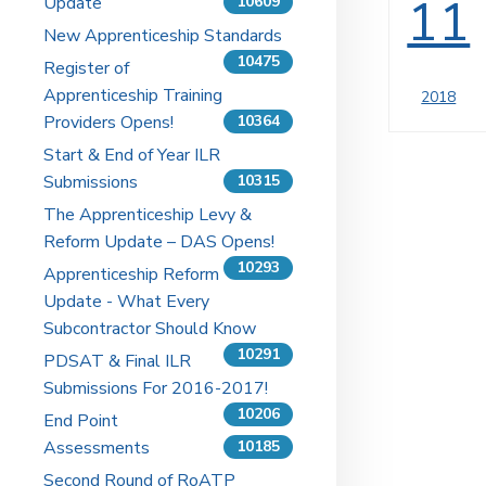
11
Update
10609
New Apprenticeship Standards
10475
Register of
Apprenticeship Training
2018
Providers Opens!
10364
Start & End of Year ILR
Submissions
10315
The Apprenticeship Levy &
Reform Update – DAS Opens!
10293
Apprenticeship Reform
Update - What Every
Subcontractor Should Know
10291
PDSAT & Final ILR
Submissions For 2016-2017!
10206
End Point
Assessments
10185
Second Round of RoATP