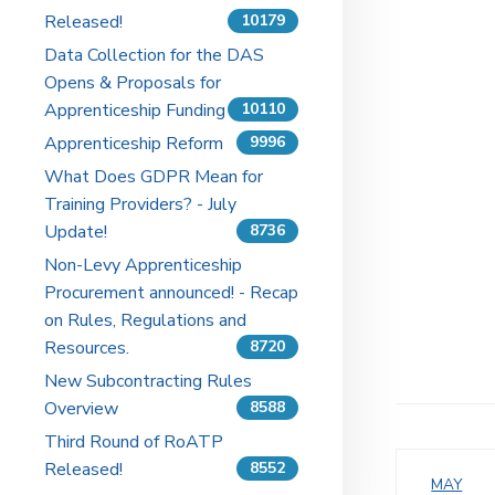
Released!
10179
Data Collection for the DAS
Opens & Proposals for
Apprenticeship Funding
10110
Apprenticeship Reform
9996
What Does GDPR Mean for
Training Providers? - July
Update!
8736
Non-Levy Apprenticeship
Procurement announced! - Recap
on Rules, Regulations and
Resources.
8720
New Subcontracting Rules
Overview
8588
Third Round of RoATP
Released!
8552
MAY