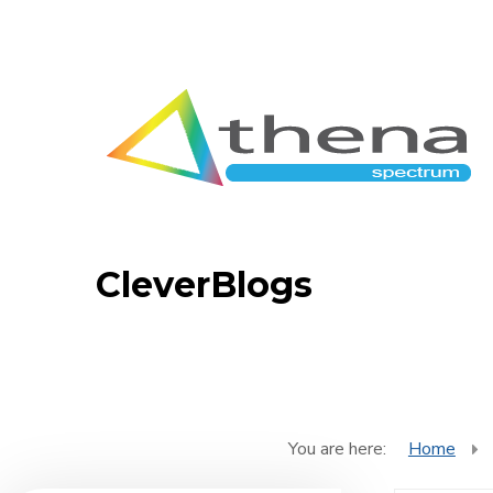
CleverBlogs
You are here:
Home