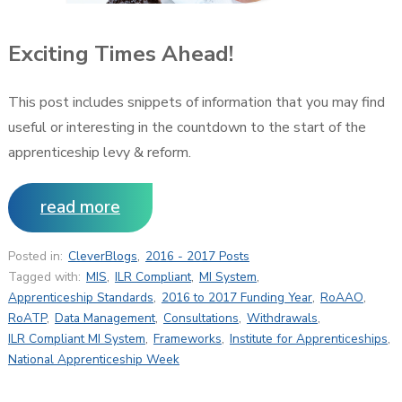
Exciting Times Ahead!
This post includes snippets of information that you may find
useful or interesting in the countdown to the start of the
apprenticeship levy & reform.
read more
Posted in:
CleverBlogs
,
2016 - 2017 Posts
Tagged with:
MIS
,
ILR Compliant
,
MI System
,
Apprenticeship Standards
,
2016 to 2017 Funding Year
,
RoAAO
,
RoATP
,
Data Management
,
Consultations
,
Withdrawals
,
ILR Compliant MI System
,
Frameworks
,
Institute for Apprenticeships
,
National Apprenticeship Week