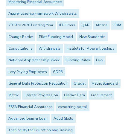
Monitoring Financial Assurance
Apprenticeship Framework Withdrawals
2019 to 2020 Funding Year
ILR Errors
QAR
Athena
CRM
Change Barrier
Pilot Funding Model
New Standards
Consultations
Withdrawals
Institute for Apprenticeships
National Apprenticeship Week
Funding Rules
Levy
Levy Paying Employers
GDPR
General Data Protection Regulation
Ofqual
Matrix Standard
Matrix
Learner Progression
Learner Data
Procurement
ESFA Financial Assurance
etendering portal
Advanced Learner Loan
Adult Skills
The Society for Education and Training