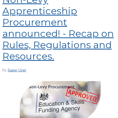
Apprenticeship
Procurement
announced! - Recap on
Rules, Regulations and
Resources.
By
Super User