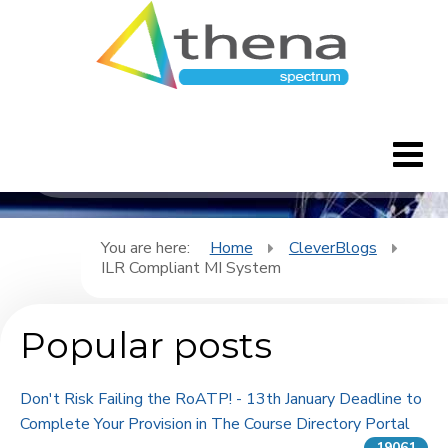
CleverBlogs
Home
You are here:
Home
CleverBlogs
ILR Compliant MI System
CleverBlogs
Popular posts
Features
FAQ's
Don't Risk Failing the RoATP! - 13th January Deadline to
Complete Your Provision in The Course Directory Portal
Downloads
19061