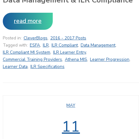
read more
Posted in:
CleverBlogs
,
2016 - 2017 Posts
Tagged with:
ESFA
,
ILR
,
ILR Compliant
,
Data Management
,
ILR Compliant MI System
,
ILR Learner Entry
,
Commercial Training Providers
,
Athena MIS
,
Learner Progression
,
Learner Data
,
ILR Specifications
MAY
11