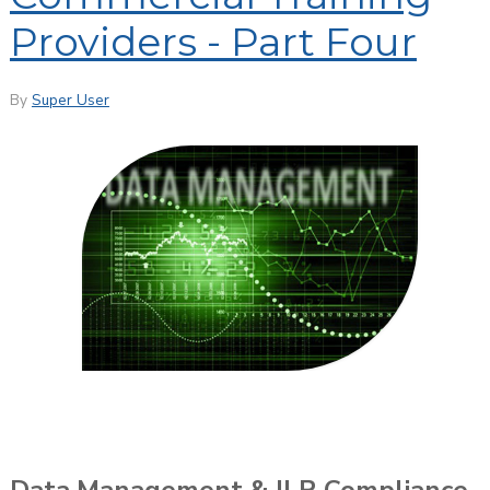
Providers - Part Four
By
Super User
Data Management & ILR Compliance