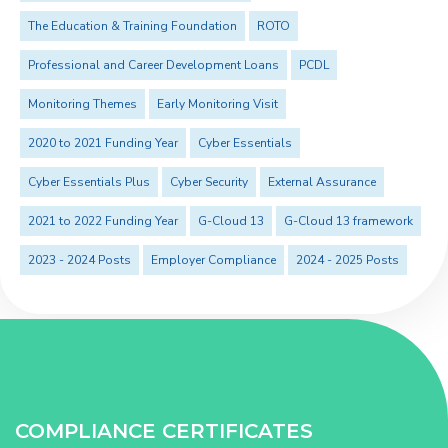
The Education & Training Foundation
ROTO
Professional and Career Development Loans
PCDL
Monitoring Themes
Early Monitoring Visit
2020 to 2021 Funding Year
Cyber Essentials
Cyber Essentials Plus
Cyber Security
External Assurance
2021 to 2022 Funding Year
G-Cloud 13
G-Cloud 13 framework
2023 - 2024 Posts
Employer Compliance
2024 - 2025 Posts
COMPLIANCE CERTIFICATES