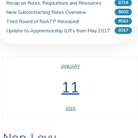
Recap on Rules, Regulations and Resources.
8738
New Subcontracting Rules Overview
8600
Third Round of RoATP Released!
8563
Update to Apprenticeship ILR's from May 2017
8367
JANUARY
11
2018
Non-Levy