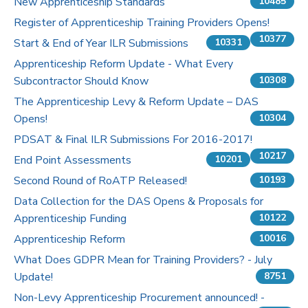
New Apprenticeship Standards
10485
Register of Apprenticeship Training Providers Opens!
10377
Start & End of Year ILR Submissions
10331
Apprenticeship Reform Update - What Every
Subcontractor Should Know
10308
The Apprenticeship Levy & Reform Update – DAS
Opens!
10304
PDSAT & Final ILR Submissions For 2016-2017!
10217
End Point Assessments
10201
Second Round of RoATP Released!
10193
Data Collection for the DAS Opens & Proposals for
Apprenticeship Funding
10122
Apprenticeship Reform
10016
What Does GDPR Mean for Training Providers? - July
Update!
8751
Non-Levy Apprenticeship Procurement announced! -