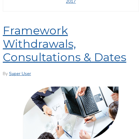
2017
Framework
Withdrawals,
Consultations & Dates
By
Super User