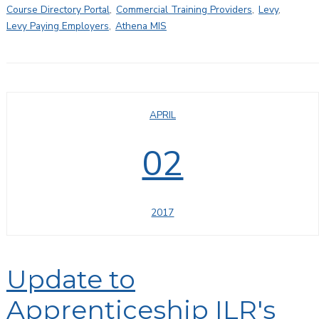
Course Directory Portal
,
Commercial Training Providers
,
Levy
,
Levy Paying Employers
,
Athena MIS
APRIL
02
2017
Update to
Apprenticeship ILR's