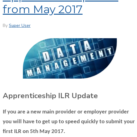
from May 2017
By
Super User
Apprenticeship ILR Update
If you are a new main provider or employer provider
you will have to get up to speed quickly to submit your
first ILR on 5th May 2017.