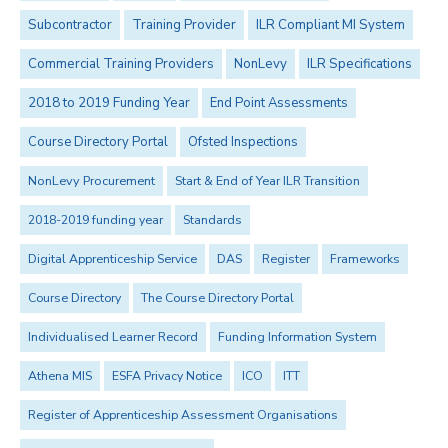
Subcontractor
Training Provider
ILR Compliant MI System
Commercial Training Providers
NonLevy
ILR Specifications
2018 to 2019 Funding Year
End Point Assessments
Course Directory Portal
Ofsted Inspections
NonLevy Procurement
Start & End of Year ILR Transition
2018-2019 funding year
Standards
Digital Apprenticeship Service
DAS
Register
Frameworks
Course Directory
The Course Directory Portal
Individualised Learner Record
Funding Information System
Athena MIS
ESFA Privacy Notice
ICO
ITT
Register of Apprenticeship Assessment Organisations