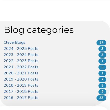
Blog categories
CleverBlogs
57
2024 - 2025 Posts
3
2023 - 2024 Posts
3
2022 - 2023 Posts
1
2021 - 2022 Posts
0
2020 - 2021 Posts
1
2019 - 2020 Posts
7
2018 - 2019 Posts
5
2017 - 2018 Posts
9
2016 - 2017 Posts
33