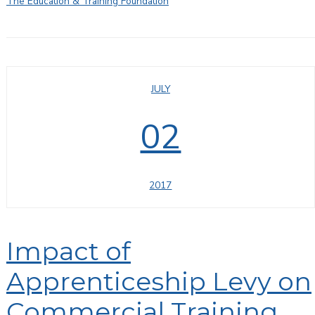
The Education & Training Foundation
JULY
02
2017
Impact of
Apprenticeship Levy on
Commercial Training