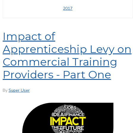
2017
Impact of
Apprenticeship Levy on
Commercial Training
Providers - Part One
By
Super User