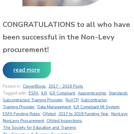
CONGRATULATIONS to all who have
been successful in the Non-Levy
procurement!
read more
Posted in:
CleverBlogs
,
2017 - 2018 Posts
Tagged with:
ESFA
,
ILR
,
ILR Compliant
,
Apprenticeship
,
Standards
,
Subcontracted Training Provider
,
RoATP
,
Subcontractor
,
Training Provider
,
Data Management
,
ILR Compliant MI System
,
ESFA Funding Rules
,
Ofsted
,
2017 to 2018 Funding Year
,
NonLevy
,
NonLevy Procurement
,
Ofsted Inspections
,
The Society for Education and Training
,