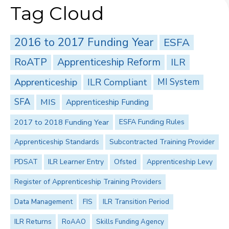
Tag Cloud
2016 to 2017 Funding Year
ESFA
RoATP
Apprenticeship Reform
ILR
Apprenticeship
ILR Compliant
MI System
SFA
MIS
Apprenticeship Funding
2017 to 2018 Funding Year
ESFA Funding Rules
Apprenticeship Standards
Subcontracted Training Provider
PDSAT
ILR Learner Entry
Ofsted
Apprenticeship Levy
Register of Apprenticeship Training Providers
Data Management
FIS
ILR Transition Period
ILR Returns
RoAAO
Skills Funding Agency