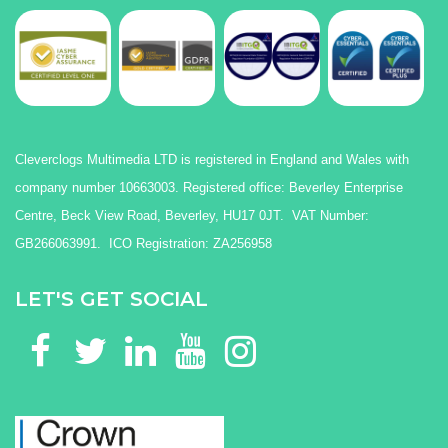
Cleverclogs Multimedia LTD is registered in England and Wales with
company number 10663003. Registered office: Beverley Enterprise
Centre, Beck View Road, Beverley, HU17 0JT. VAT Number:
GB266063991. ICO Registration: ZA256958
LET'S GET SOCIAL