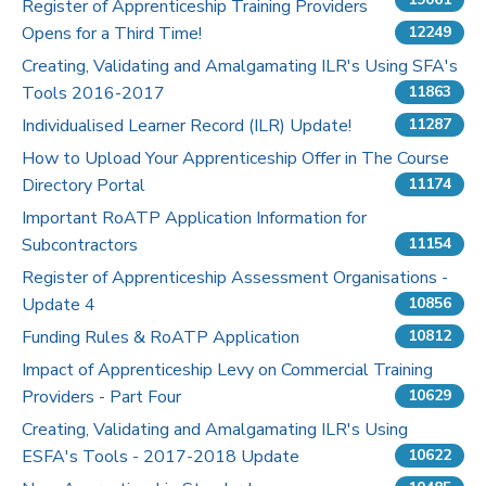
Register of Apprenticeship Training Providers
Opens for a Third Time!
12249
Pricing
Creating, Validating and Amalgamating ILR's Using SFA's
Tools 2016-2017
Contact Us
11863
Individualised Learner Record (ILR) Update!
11287
How to Upload Your Apprenticeship Offer in The Course
Directory Portal
11174
Important RoATP Application Information for
Subcontractors
11154
Register of Apprenticeship Assessment Organisations -
Update 4
10856
Funding Rules & RoATP Application
10812
Impact of Apprenticeship Levy on Commercial Training
Providers - Part Four
10629
Creating, Validating and Amalgamating ILR's Using
ESFA's Tools - 2017-2018 Update
10622