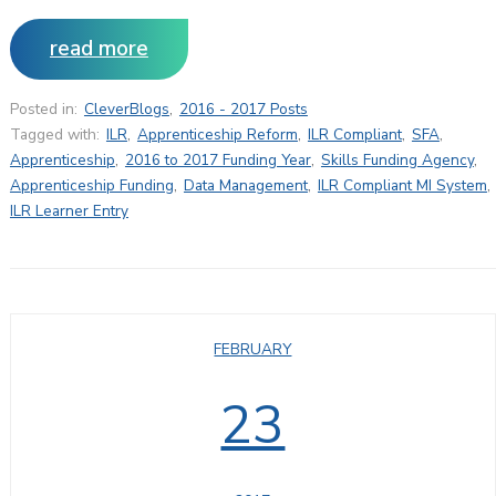
read more
Posted in:
CleverBlogs
,
2016 - 2017 Posts
Tagged with:
ILR
,
Apprenticeship Reform
,
ILR Compliant
,
SFA
,
Apprenticeship
,
2016 to 2017 Funding Year
,
Skills Funding Agency
,
Apprenticeship Funding
,
Data Management
,
ILR Compliant MI System
,
ILR Learner Entry
FEBRUARY
23