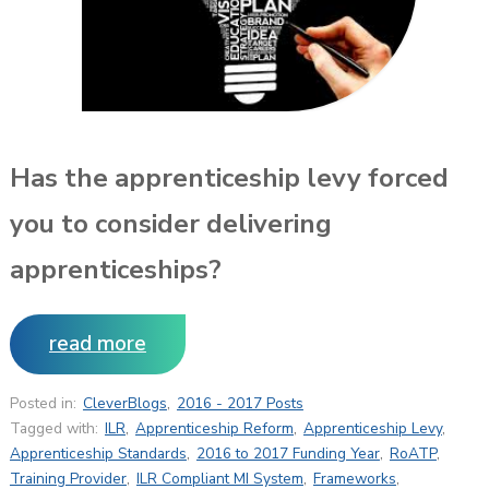
Has the apprenticeship levy forced
you to consider delivering
apprenticeships?
read more
Posted in:
CleverBlogs
,
2016 - 2017 Posts
Tagged with:
ILR
,
Apprenticeship Reform
,
Apprenticeship Levy
,
Apprenticeship Standards
,
2016 to 2017 Funding Year
,
RoATP
,
Training Provider
,
ILR Compliant MI System
,
Frameworks
,