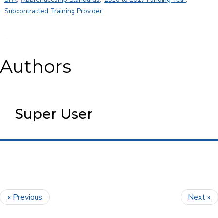
Subcontracted Training Provider
Authors
Super User
« Previous
Next »