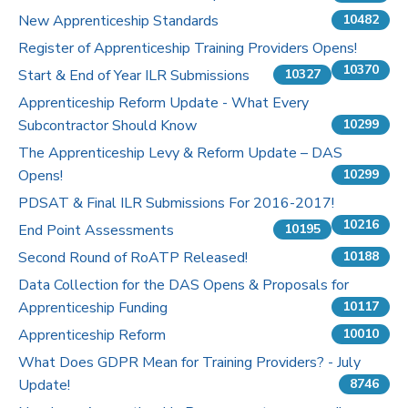
New Apprenticeship Standards
10482
Register of Apprenticeship Training Providers Opens!
10370
Start & End of Year ILR Submissions
10327
Apprenticeship Reform Update - What Every
Subcontractor Should Know
10299
The Apprenticeship Levy & Reform Update – DAS
Opens!
10299
PDSAT & Final ILR Submissions For 2016-2017!
10216
End Point Assessments
10195
Second Round of RoATP Released!
10188
Data Collection for the DAS Opens & Proposals for
Apprenticeship Funding
10117
Apprenticeship Reform
10010
What Does GDPR Mean for Training Providers? - July
Update!
8746