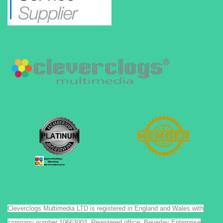
Cleverclogs Multimedia LTD is registered in England and Wales with
company number 10663003. Registered office: Beverley Enterprise