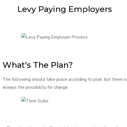
Levy Paying Employers
What's The Plan?
The following should take place according to plan, but there is
always the possibility for change.