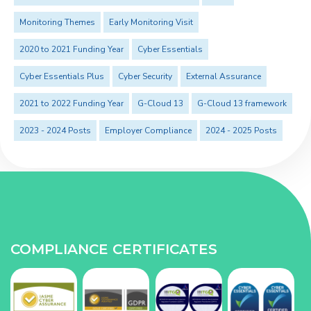
Monitoring Themes
Early Monitoring Visit
2020 to 2021 Funding Year
Cyber Essentials
Cyber Essentials Plus
Cyber Security
External Assurance
2021 to 2022 Funding Year
G-Cloud 13
G-Cloud 13 framework
2023 - 2024 Posts
Employer Compliance
2024 - 2025 Posts
COMPLIANCE CERTIFICATES