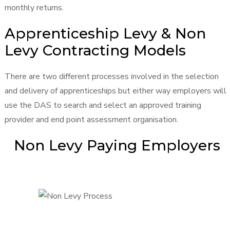
monthly returns.
Apprenticeship Levy & Non
Levy Contracting Models
There are two different processes involved in the selection
and delivery of apprenticeships but either way employers will
use the DAS to search and select an approved training
provider and end point assessment organisation.
Non Levy Paying Employers