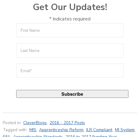
Get Our Updates!
*
Indicates required
Posted in:
CleverBlogs
,
2016 - 2017 Posts
Tagged with:
MIS
,
Apprenticeship Reform
,
ILR Compliant
,
MI System
,
SFA
,
Apprenticeship Standards
,
2016 to 2017 Funding Year
,