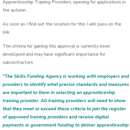
Apprenticeship Training Providers, opening for applications in
the autumn.
As soon as I find out the location for this I will pass on the
link.
The criteria for gaining this approval is currently been
developed and may have significant importance for
subcontractors.
"The Skills Funding Agency is working with employers and
providers to identify what precise standards and measures
are important to them in selecting an apprenticeship
training provider. All training providers will need to show
that they meet or exceed these criteria to join the register
of approved training providers and receive digital
payments or government funding to deliver apprenticeship