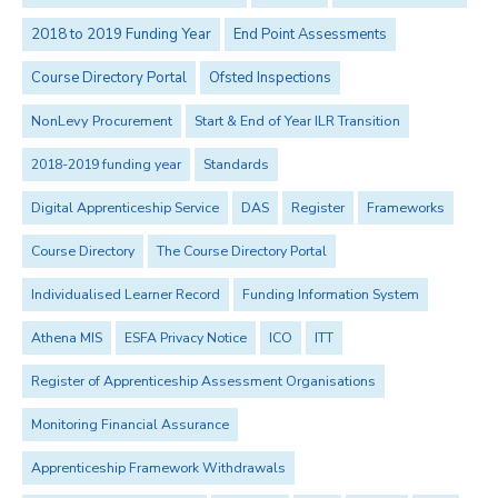
2018 to 2019 Funding Year
End Point Assessments
Course Directory Portal
Ofsted Inspections
NonLevy Procurement
Start & End of Year ILR Transition
2018-2019 funding year
Standards
Digital Apprenticeship Service
DAS
Register
Frameworks
Course Directory
The Course Directory Portal
Individualised Learner Record
Funding Information System
Athena MIS
ESFA Privacy Notice
ICO
ITT
Register of Apprenticeship Assessment Organisations
Monitoring Financial Assurance
Apprenticeship Framework Withdrawals