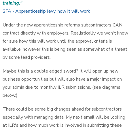
training."
SFA - Apprenticeship levy: how it will work
Under the new apprenticeship reforms subcontractors CAN
contract directly with employers. Realistically we won't know
for sure how this will work until the approval criteria is
available, however this is being seen as somewhat of a threat
by some lead providers.
Maybe this is a double edged sword? It will open up new
business opportunities but will also have a major impact on
your admin due to monthly ILR submissions. (see diagrams
below.)
There could be some big changes ahead for subcontractors
especially with managing data. My next email will be looking
at ILR's and how much work is involved in submitting these