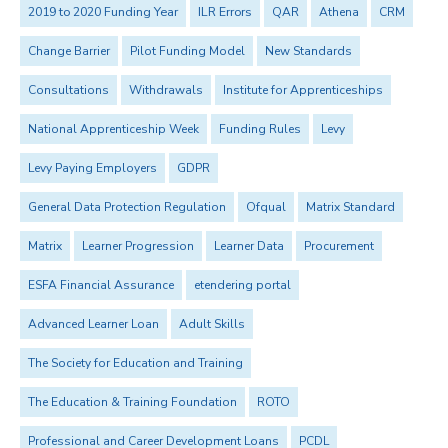
2019 to 2020 Funding Year
ILR Errors
QAR
Athena
CRM
Change Barrier
Pilot Funding Model
New Standards
Consultations
Withdrawals
Institute for Apprenticeships
National Apprenticeship Week
Funding Rules
Levy
Levy Paying Employers
GDPR
General Data Protection Regulation
Ofqual
Matrix Standard
Matrix
Learner Progression
Learner Data
Procurement
ESFA Financial Assurance
etendering portal
Advanced Learner Loan
Adult Skills
The Society for Education and Training
The Education & Training Foundation
ROTO
Professional and Career Development Loans
PCDL