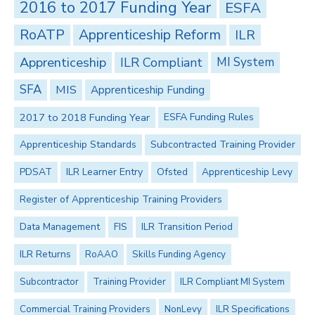
2016 to 2017 Funding Year
ESFA
RoATP
Apprenticeship Reform
ILR
Apprenticeship
ILR Compliant
MI System
SFA
MIS
Apprenticeship Funding
2017 to 2018 Funding Year
ESFA Funding Rules
Apprenticeship Standards
Subcontracted Training Provider
PDSAT
ILR Learner Entry
Ofsted
Apprenticeship Levy
Register of Apprenticeship Training Providers
Data Management
FIS
ILR Transition Period
ILR Returns
RoAAO
Skills Funding Agency
Subcontractor
Training Provider
ILR Compliant MI System
Commercial Training Providers
NonLevy
ILR Specifications