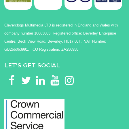
Cleverclogs Multimedia LTD is registered in England and Wales with
company number 10663003. Registered office: Beverley Enterprise
Centre, Beck View Road, Beverley, HU17 0JT. VAT Number:
GB266063991. ICO Registration: ZA256958
LET'S GET SOCIAL