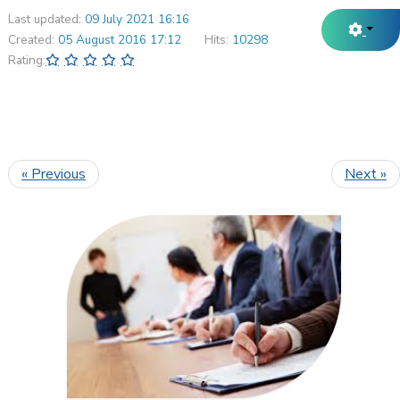
Last updated:
09 July 2021 16:16
Created:
05 August 2016 17:12
Hits:
10298
Rating:
« Previous
Next »