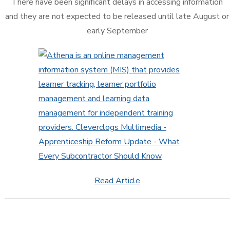
There have been significant delays in accessing information
and they are not expected to be released until late August or
early September
Read Article