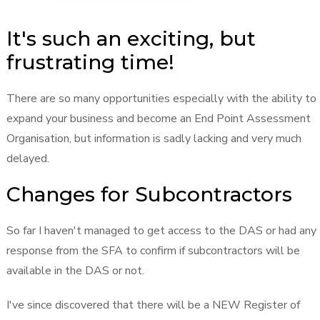
It's such an exciting, but
frustrating time!
There are so many opportunities especially with the ability to
expand your business and become an End Point Assessment
Organisation, but information is sadly lacking and very much
delayed.
Changes for Subcontractors
So far I haven't managed to get access to the DAS or had any
response from the SFA to confirm if subcontractors will be
available in the DAS or not.
I've since discovered that there will be a NEW Register of