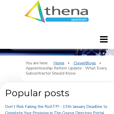
CleverBlogs
Home
You are here:
Home
CleverBlogs
Apprenticeship Reform Update - What Every
CleverBlogs
Subcontractor Should Know
Features
Popular posts
FAQ's
Don't Risk Failing the RoATP! - 13th January Deadline to
Downloads
Complete Your Provision in The Course Directory Portal