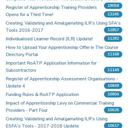
19058
Register of Apprenticeship Training Providers
Pricing
Opens for a Third Time!
12245
Creating, Validating and Amalgamating ILR's Using SFA's
Contact Us
Tools 2016-2017
11857
Individualised Learner Record (ILR) Update!
11282
How to Upload Your Apprenticeship Offer in The Course
Directory Portal
11168
Important RoATP Application Information for
Subcontractors
11149
Register of Apprenticeship Assessment Organisations -
Update 4
10849
Funding Rules & RoATP Application
10804
Impact of Apprenticeship Levy on Commercial Training
Providers - Part Four
10626
Creating, Validating and Amalgamating ILR's Using
ESFA's Tools - 2017-2018 Update
10617