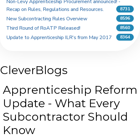
Non-Levy Apprenticeship Procurement announced! -
Recap on Rules, Regulations and Resources.
8731
New Subcontracting Rules Overview
8596
Third Round of RoATP Released!
8560
Update to Apprenticeship ILR's from May 2017
8364
CleverBlogs
Apprenticeship Reform
Update - What Every
Subcontractor Should
Know