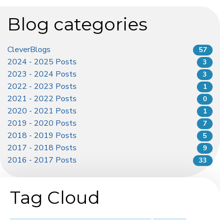
Blog categories
CleverBlogs
57
2024 - 2025 Posts
3
2023 - 2024 Posts
3
2022 - 2023 Posts
1
2021 - 2022 Posts
0
2020 - 2021 Posts
1
2019 - 2020 Posts
7
2018 - 2019 Posts
5
2017 - 2018 Posts
9
2016 - 2017 Posts
33
Tag Cloud