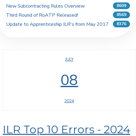
New Subcontracting Rules Overview
8609
Third Round of RoATP Released!
8569
Update to Apprenticeship ILR's from May 2017
8376
JULY
08
2024
ILR Top 10 Errors - 2024