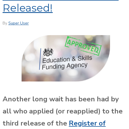
Released!
By
Super User
Another long wait has been had by
all who applied (or reapplied) to the
third release of the
Register of