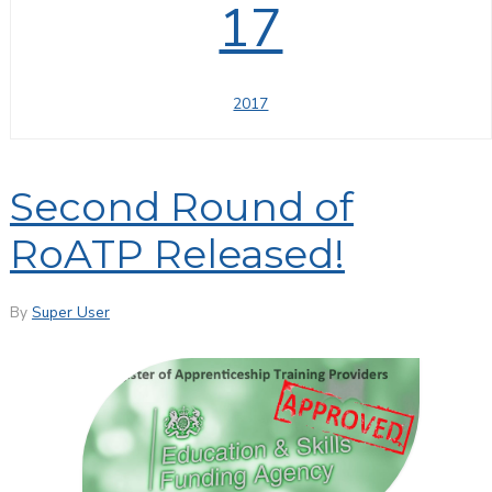
17
2017
Second Round of
RoATP Released!
By
Super User