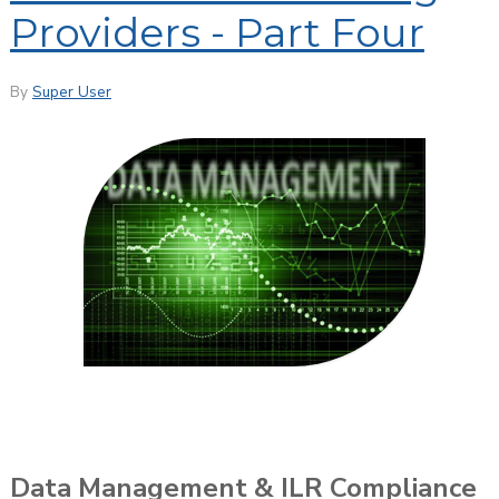
Providers - Part Four
By
Super User
Data Management & ILR Compliance