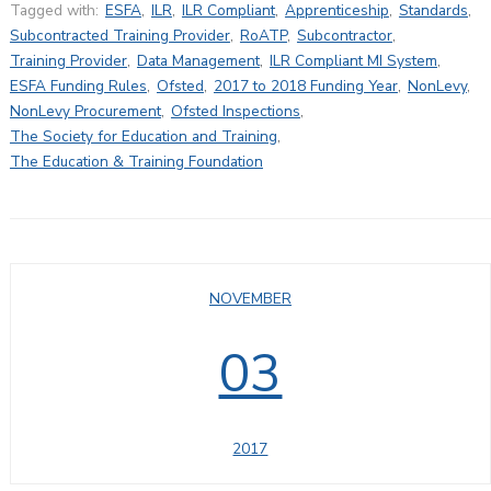
Tagged with:
ESFA
,
ILR
,
ILR Compliant
,
Apprenticeship
,
Standards
,
Subcontracted Training Provider
,
RoATP
,
Subcontractor
,
Training Provider
,
Data Management
,
ILR Compliant MI System
,
ESFA Funding Rules
,
Ofsted
,
2017 to 2018 Funding Year
,
NonLevy
,
NonLevy Procurement
,
Ofsted Inspections
,
The Society for Education and Training
,
The Education & Training Foundation
NOVEMBER
03
2017