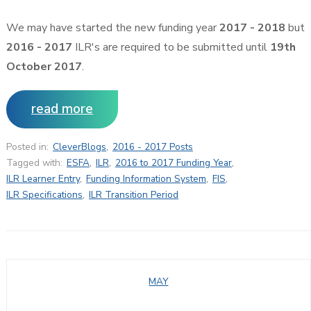
We may have started the new funding year
2017 - 2018
but
2016 - 2017
ILR's are required to be submitted until
19th
October 2017
.
read more
Posted in:
CleverBlogs
,
2016 - 2017 Posts
Tagged with:
ESFA
,
ILR
,
2016 to 2017 Funding Year
,
ILR Learner Entry
,
Funding Information System
,
FIS
,
ILR Specifications
,
ILR Transition Period
MAY