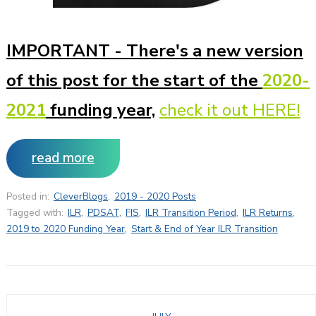
IMPORTANT -
There's a new version
of this post for the start of the
2020-
2021
funding year,
check it out HERE!
read more
Posted in:
CleverBlogs
,
2019 - 2020 Posts
Tagged with:
ILR
,
PDSAT
,
FIS
,
ILR Transition Period
,
ILR Returns
,
2019 to 2020 Funding Year
,
Start & End of Year ILR Transition