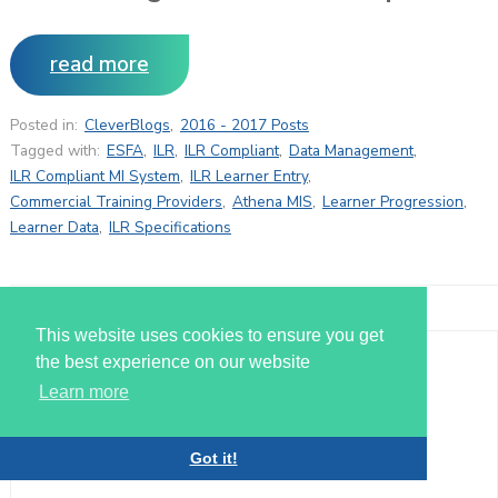
read more
Posted in:
CleverBlogs
,
2016 - 2017 Posts
Tagged with:
ESFA
,
ILR
,
ILR Compliant
,
Data Management
,
ILR Compliant MI System
,
ILR Learner Entry
,
Commercial Training Providers
,
Athena MIS
,
Learner Progression
,
Learner Data
,
ILR Specifications
This website uses cookies to ensure you get
the best experience on our website
MAY
Learn more
11
Got it!