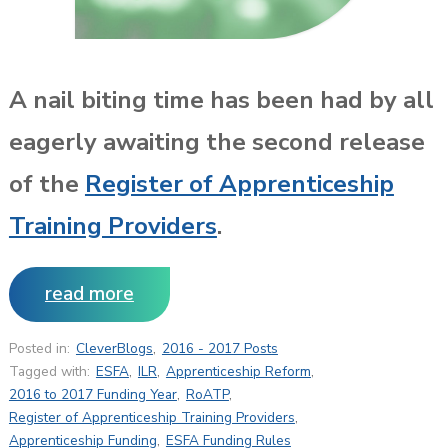
A nail biting time has been had by all
eagerly awaiting the second release
of the
Register of Apprenticeship
Training Providers
.
read more
Posted in:
CleverBlogs
,
2016 - 2017 Posts
Tagged with:
ESFA
,
ILR
,
Apprenticeship Reform
,
2016 to 2017 Funding Year
,
RoATP
,
Register of Apprenticeship Training Providers
,
Apprenticeship Funding
,
ESFA Funding Rules