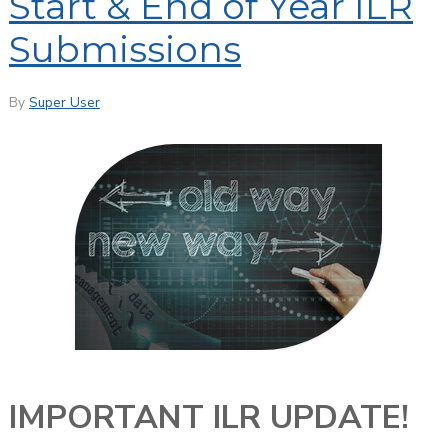
Start & End of Year ILR
Submissions
By
Super User
IMPORTANT ILR UPDATE!