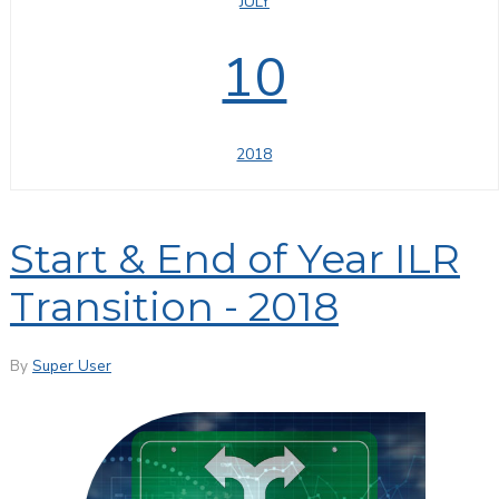
JULY
10
2018
Start & End of Year ILR
Transition - 2018
By
Super User