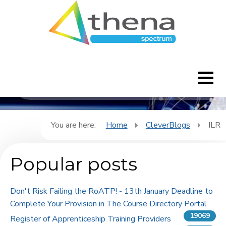
CleverBlogs
Home
You are here:
Home
CleverBlogs
ILR
CleverBlogs
Popular posts
Features
Don't Risk Failing the RoATP! - 13th January Deadline to
FAQ's
Complete Your Provision in The Course Directory Portal
19069
Register of Apprenticeship Training Providers
Downloads