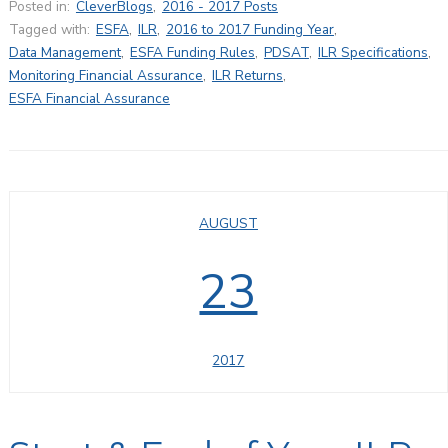
Posted in:
CleverBlogs
,
2016 - 2017 Posts
Tagged with:
ESFA
,
ILR
,
2016 to 2017 Funding Year
,
Data Management
,
ESFA Funding Rules
,
PDSAT
,
ILR Specifications
,
Monitoring Financial Assurance
,
ILR Returns
,
ESFA Financial Assurance
AUGUST
23
2017