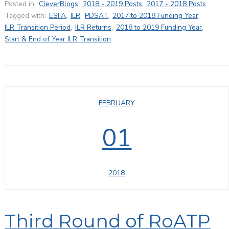
Posted in:
CleverBlogs
,
2018 - 2019 Posts
,
2017 - 2018 Posts
Tagged with:
ESFA
,
ILR
,
PDSAT
,
2017 to 2018 Funding Year
,
ILR Transition Period
,
ILR Returns
,
2018 to 2019 Funding Year
,
Start & End of Year ILR Transition
FEBRUARY
01
2018
Third Round of RoATP