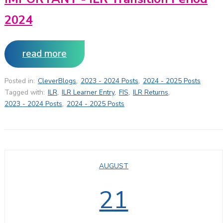
2024
read more
Posted in:
CleverBlogs
,
2023 - 2024 Posts
,
2024 - 2025 Posts
Tagged with:
ILR
,
ILR Learner Entry
,
FIS
,
ILR Returns
,
2023 - 2024 Posts
,
2024 - 2025 Posts
AUGUST
21