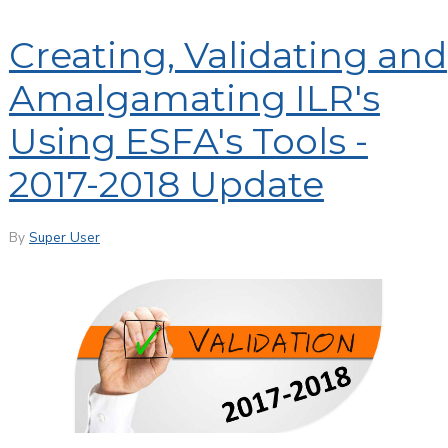
Creating, Validating and
Amalgamating ILR's
Using ESFA's Tools -
2017-2018 Update
By
Super User