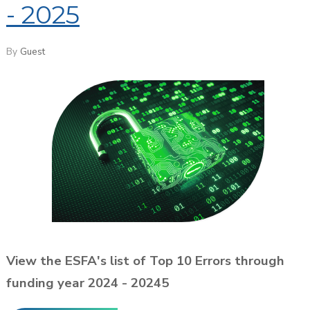
- 2025
By
Guest
View the ESFA's list of Top 10 Errors through
funding year 2024 - 20245