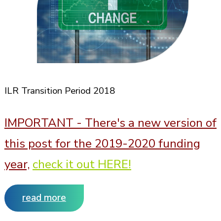
ILR Transition Period 2018
IMPORTANT -
There's a new version of
this post for the 2019-2020 funding
year,
check it out HERE!
read more