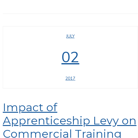
JULY
02
2017
Impact of
Apprenticeship Levy on
Commercial Training