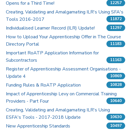
Opens for a Third Time!
12257
Pricing
Creating, Validating and Amalgamating ILR's Using SFA's
Tools 2016-2017
11872
Contact Us
Individualised Learner Record (ILR) Update!
11297
How to Upload Your Apprenticeship Offer in The Course
Directory Portal
11183
Important RoATP Application Information for
Subcontractors
11163
Register of Apprenticeship Assessment Organisations -
Update 4
10869
Funding Rules & RoATP Application
10828
Impact of Apprenticeship Levy on Commercial Training
Providers - Part Four
10640
Creating, Validating and Amalgamating ILR's Using
ESFA's Tools - 2017-2018 Update
10630
New Apprenticeship Standards
10497