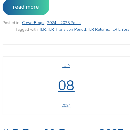
read more
Posted in:
CleverBlogs
,
2024 - 2025 Posts
Tagged with:
ILR
,
ILR Transition Period
,
ILR Returns
,
ILR Errors
JULY
08
2024