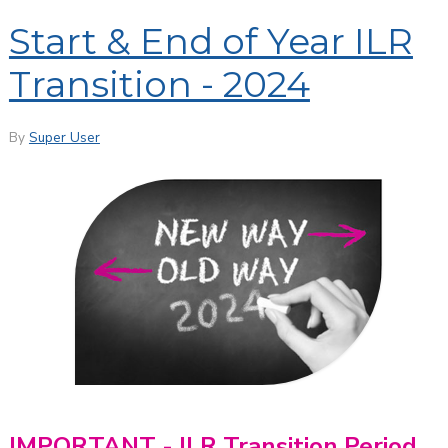
Start & End of Year ILR
Transition - 2024
By
Super User
IMPORTANT - ILR Transition Period