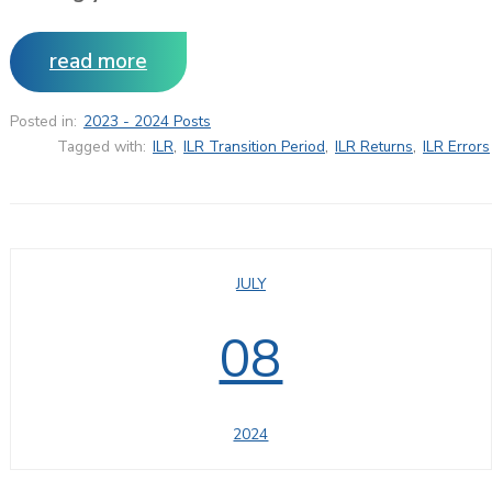
read more
Posted in:
2023 - 2024 Posts
Tagged with:
ILR
,
ILR Transition Period
,
ILR Returns
,
ILR Errors
JULY
08
2024