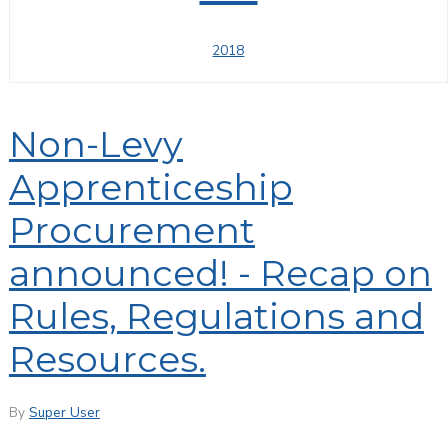
2018
Non-Levy
Apprenticeship
Procurement
announced! - Recap on
Rules, Regulations and
Resources.
By
Super User