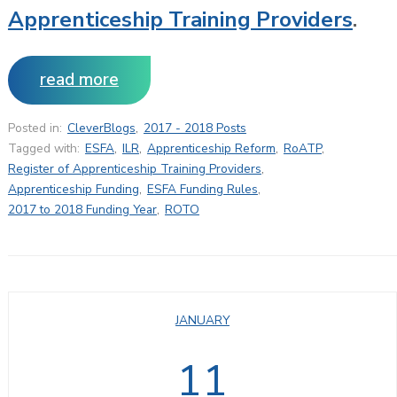
Apprenticeship Training Providers
.
read more
Posted in:
CleverBlogs
,
2017 - 2018 Posts
Tagged with:
ESFA
,
ILR
,
Apprenticeship Reform
,
RoATP
,
Register of Apprenticeship Training Providers
,
Apprenticeship Funding
,
ESFA Funding Rules
,
2017 to 2018 Funding Year
,
ROTO
JANUARY
11