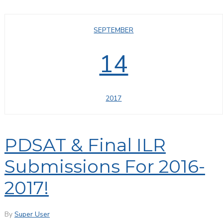
SEPTEMBER
14
2017
PDSAT & Final ILR
Submissions For 2016-
2017!
By
Super User