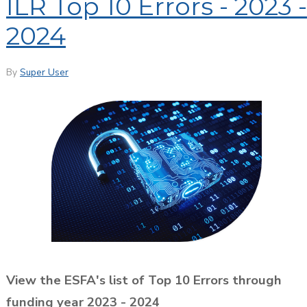
ILR Top 10 Errors - 2023 -
2024
By
Super User
View the ESFA's list of Top 10 Errors through
funding year 2023 - 2024