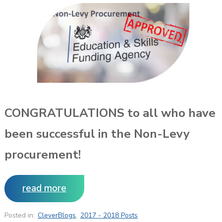
CONGRATULATIONS to all who have
been successful in the Non-Levy
procurement!
read more
Posted in:
CleverBlogs
,
2017 - 2018 Posts