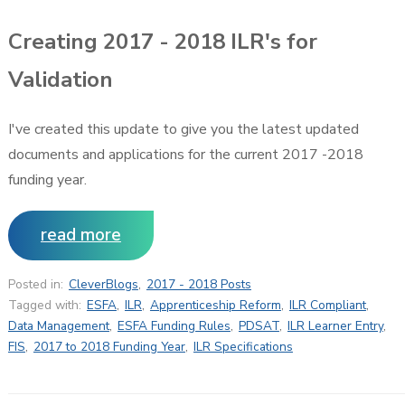
Creating 2017 - 2018 ILR's for
Validation
I've created this update to give you the latest updated
documents and applications for the current 2017 -2018
funding year.
read more
Posted in:
CleverBlogs
,
2017 - 2018 Posts
Tagged with:
ESFA
,
ILR
,
Apprenticeship Reform
,
ILR Compliant
,
Data Management
,
ESFA Funding Rules
,
PDSAT
,
ILR Learner Entry
,
FIS
,
2017 to 2018 Funding Year
,
ILR Specifications