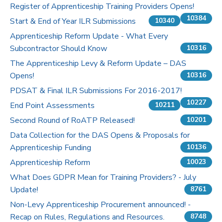
Register of Apprenticeship Training Providers Opens!
10384
Start & End of Year ILR Submissions
10340
Apprenticeship Reform Update - What Every
Subcontractor Should Know
10316
The Apprenticeship Levy & Reform Update – DAS
Opens!
10316
PDSAT & Final ILR Submissions For 2016-2017!
10227
End Point Assessments
10211
Second Round of RoATP Released!
10201
Data Collection for the DAS Opens & Proposals for
Apprenticeship Funding
10136
Apprenticeship Reform
10023
What Does GDPR Mean for Training Providers? - July
Update!
8761
Non-Levy Apprenticeship Procurement announced! -
Recap on Rules, Regulations and Resources.
8748