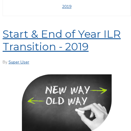
2019
Start & End of Year ILR
Transition - 2019
By
Super User