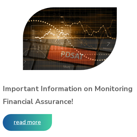
Important Information on Monitoring
Financial Assurance!
read more