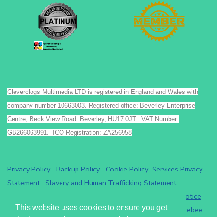
Cleverclogs Multimedia LTD is registered in England and Wales with
company number 10663003. Registered office: Beverley Enterprise
Centre, Beck View Road, Beverley, HU17 0JT. VAT Number:
GB266063991. ICO Registration: ZA256958
Privacy Policy
Backup Policy
Cookie Policy
Services Privacy
Statement
Slavery and Human Trafficking Statement
Payments by GoCardless.
Read the GoCardless privacy notice
This website uses cookies to ensure you get
Athena eRecruit ATS - Terms of Service
Read the
Chargebee