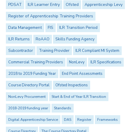
PDSAT
ILR Learner Entry
Ofsted
Apprenticeship Levy
Register of Apprenticeship Training Providers
Data Management
FIS
ILR Transition Period
ILR Returns
RoAAO
Skills Funding Agency
Subcontractor
Training Provider
ILR Compliant MI System
Commercial Training Providers
NonLevy
ILR Specifications
2018 to 2019 Funding Year
End Point Assessments
Course Directory Portal
Ofsted Inspections
NonLevy Procurement
Start & End of Year ILR Transition
2018-2019 funding year
Standards
Digital Apprenticeship Service
DAS
Register
Frameworks
Course Directory
The Course Directory Portal