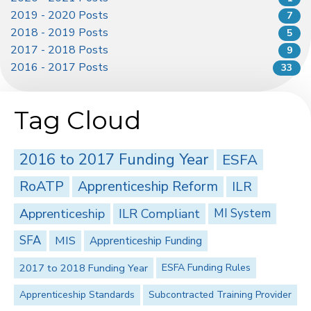
2019 - 2020 Posts
7
2018 - 2019 Posts
5
2017 - 2018 Posts
9
2016 - 2017 Posts
33
Tag Cloud
2016 to 2017 Funding Year
ESFA
RoATP
Apprenticeship Reform
ILR
Apprenticeship
ILR Compliant
MI System
SFA
MIS
Apprenticeship Funding
2017 to 2018 Funding Year
ESFA Funding Rules
Apprenticeship Standards
Subcontracted Training Provider