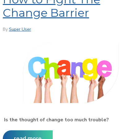
Change Barrier
By
Super User
Is the thought of change too much trouble?
read more