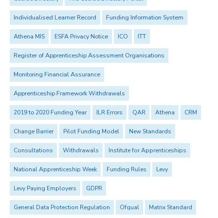
Individualised Learner Record
Funding Information System
Athena MIS
ESFA Privacy Notice
ICO
ITT
Register of Apprenticeship Assessment Organisations
Monitoring Financial Assurance
Apprenticeship Framework Withdrawals
2019 to 2020 Funding Year
ILR Errors
QAR
Athena
CRM
Change Barrier
Pilot Funding Model
New Standards
Consultations
Withdrawals
Institute for Apprenticeships
National Apprenticeship Week
Funding Rules
Levy
Levy Paying Employers
GDPR
General Data Protection Regulation
Ofqual
Matrix Standard