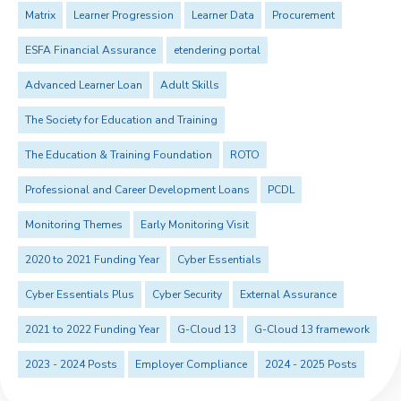
Matrix
Learner Progression
Learner Data
Procurement
ESFA Financial Assurance
etendering portal
Advanced Learner Loan
Adult Skills
The Society for Education and Training
The Education & Training Foundation
ROTO
Professional and Career Development Loans
PCDL
Monitoring Themes
Early Monitoring Visit
2020 to 2021 Funding Year
Cyber Essentials
Cyber Essentials Plus
Cyber Security
External Assurance
2021 to 2022 Funding Year
G-Cloud 13
G-Cloud 13 framework
2023 - 2024 Posts
Employer Compliance
2024 - 2025 Posts