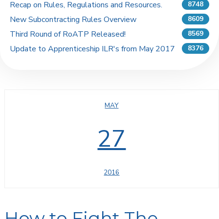
Recap on Rules, Regulations and Resources.
8748
New Subcontracting Rules Overview
8609
Third Round of RoATP Released!
8569
Update to Apprenticeship ILR's from May 2017
8376
MAY
27
2016
How to Fight The