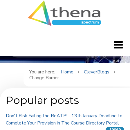
CleverBlogs
Home
You are here:
Home
CleverBlogs
Change Barrier
CleverBlogs
Popular posts
Features
FAQ's
Don't Risk Failing the RoATP! - 13th January Deadline to
Complete Your Provision in The Course Directory Portal
Downloads
19069