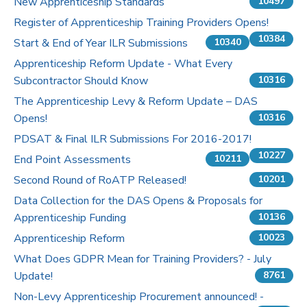
New Apprenticeship Standards
10497
Register of Apprenticeship Training Providers Opens!
10384
Start & End of Year ILR Submissions
10340
Apprenticeship Reform Update - What Every
Subcontractor Should Know
10316
The Apprenticeship Levy & Reform Update – DAS
Opens!
10316
PDSAT & Final ILR Submissions For 2016-2017!
10227
End Point Assessments
10211
Second Round of RoATP Released!
10201
Data Collection for the DAS Opens & Proposals for
Apprenticeship Funding
10136
Apprenticeship Reform
10023
What Does GDPR Mean for Training Providers? - July
Update!
8761
Non-Levy Apprenticeship Procurement announced! -