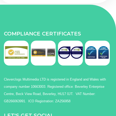
COMPLIANCE CERTIFICATES
Cleverclogs Multimedia LTD is registered in England and Wales with
company number 10663003. Registered office: Beverley Enterprise
Centre, Beck View Road, Beverley, HU17 0JT. VAT Number:
GB266063991. ICO Registration: ZA256958
LET'S GET SOCIAL