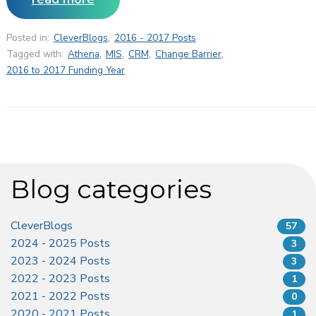
Posted in:
CleverBlogs
,
2016 - 2017 Posts
Tagged with:
Athena
,
MIS
,
CRM
,
Change Barrier
,
2016 to 2017 Funding Year
Blog categories
CleverBlogs
57
2024 - 2025 Posts
3
2023 - 2024 Posts
3
2022 - 2023 Posts
1
2021 - 2022 Posts
0
2020 - 2021 Posts
1