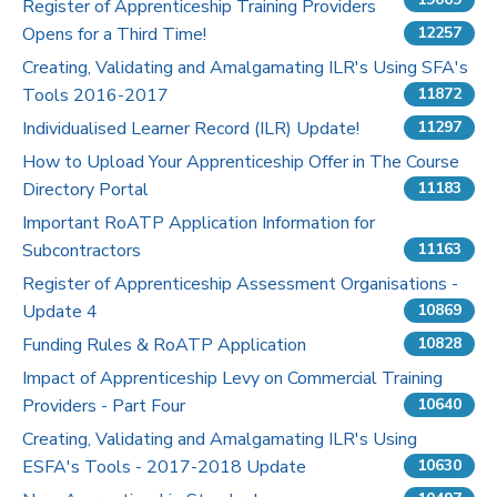
Register of Apprenticeship Training Providers
Opens for a Third Time!
12257
Pricing
Creating, Validating and Amalgamating ILR's Using SFA's
Tools 2016-2017
Contact Us
11872
Individualised Learner Record (ILR) Update!
11297
How to Upload Your Apprenticeship Offer in The Course
Directory Portal
11183
Important RoATP Application Information for
Subcontractors
11163
Register of Apprenticeship Assessment Organisations -
Update 4
10869
Funding Rules & RoATP Application
10828
Impact of Apprenticeship Levy on Commercial Training
Providers - Part Four
10640
Creating, Validating and Amalgamating ILR's Using
ESFA's Tools - 2017-2018 Update
10630