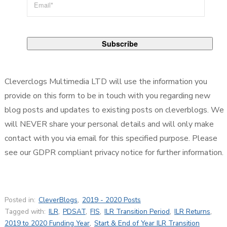
Cleverclogs Multimedia LTD will use the information you
provide on this form to be in touch with you regarding new
blog posts and updates to existing posts on cleverblogs. We
will NEVER share your personal details and will only make
contact with you via email for this specified purpose. Please
see our GDPR compliant privacy notice for further information.
Posted in:
CleverBlogs
,
2019 - 2020 Posts
Tagged with:
ILR
,
PDSAT
,
FIS
,
ILR Transition Period
,
ILR Returns
,
2019 to 2020 Funding Year
,
Start & End of Year ILR Transition