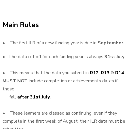
Main Rules
• The first ILR of a new funding year is due in
September.
• The data cut off for each funding year is always
31st July!
• This means that the data you submit in
R12
,
R13
&
R14
MUST NOT
include completion or achievements dates if
these
fall
after 31st July
.
• These learners are classed as continuing, even if they
complete in the first week of August, their ILR data must be