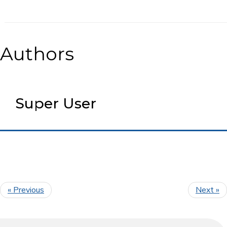
Authors
Super User
« Previous
Next »