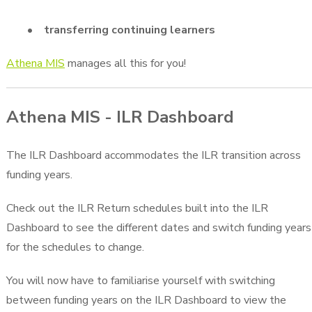
• transferring continuing learners
Athena MIS
manages all this for you!
Athena MIS - ILR Dashboard
The ILR Dashboard accommodates the ILR transition across
funding years.
Check out the ILR Return schedules built into the ILR
Dashboard to see the different dates and switch funding years
for the schedules to change.
You will now have to familiarise yourself with switching
between funding years on the ILR Dashboard to view the