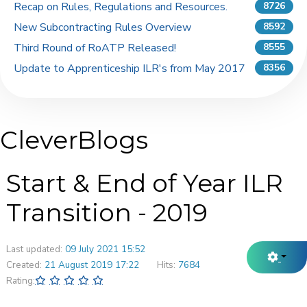
Recap on Rules, Regulations and Resources.
8726
New Subcontracting Rules Overview
8592
Third Round of RoATP Released!
8555
Update to Apprenticeship ILR's from May 2017
8356
CleverBlogs
Start & End of Year ILR
Transition - 2019
Last updated:
09 July 2021 15:52
Created:
21 August 2019 17:22
Hits:
7684
Rating: