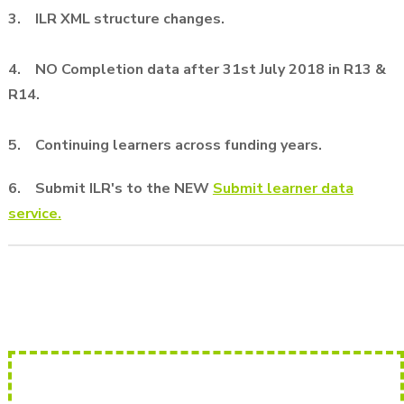
3. ILR XML structure changes.
4. NO Completion data after 31st July 2018 in R13 &
R14.
5. Continuing learners across funding years.
6. Submit ILR's to the
NEW
Submit learner data
service.