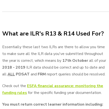
What are ILR's R13 & R14 Used For?
Essentially these last two ILRs are there to allow you time
to make sure all the ILR data you've submitted throughout
the year is correct, which means by
17th October
all of your
2018 - 2019
ILR data should be correct and up to date and
all
ALL
PDSAT
and
FRM
report queries should be resolved.
Check out the
ESFA financial assurance: monitoring the
funding rules
for the specific funding year documentation.
You must return correct learner information including: