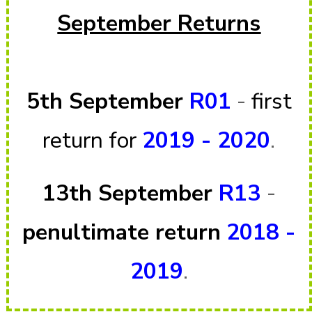
September Returns
5th September
R01
-
first
return for
2019 - 2020
.
13th September
R13
-
penultimate return
2018 -
2019
.