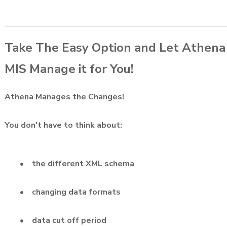
Take The Easy Option and Let Athena
MIS Manage it for You!
Athena Manages the Changes!
You don't have to think about:
• the different XML schema
• changing data formats
• data cut off period