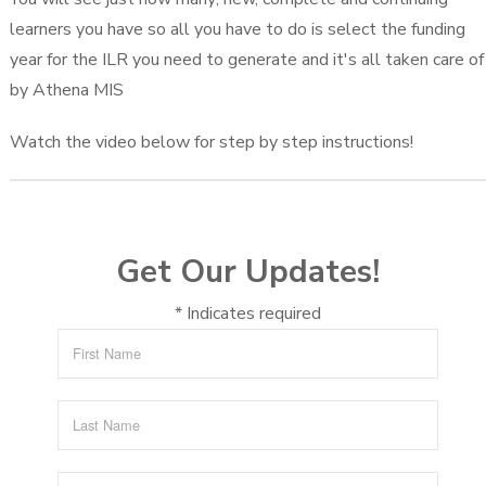
learners you have so all you have to do is select the funding
year for the ILR you need to generate and it's all taken care of
by Athena MIS
Watch the video below for step by step instructions!
Get Our Updates!
*
Indicates required