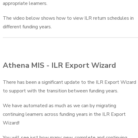
appropriate learners.
The video below shows how to view ILR return schedules in
different funding years.
Athena MIS - ILR Export Wizard
There has been a significant update to the ILR Export Wizard
to support with the transition between funding years.
We have automated as much as we can by migrating
continuing learners across funding years in the ILR Export
Wizard!
You will see just how many; new, complete and continuing