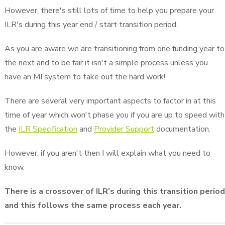
However, there's still lots of time to help you prepare your
ILR's during this year end / start transition period.
As you are aware we are transitioning from one funding year to
the next and to be fair it isn't a simple process unless you
have an MI system to take out the hard work!
There are several very important aspects to factor in at this
time of year which won't phase you if you are up to speed with
the
ILR Specification
and
Provider Support
documentation.
However, if you aren't then I will explain what you need to
know.
There is a crossover of ILR's during this transition period
and this follows the same process each year.