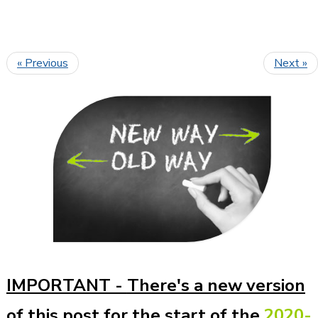
« Previous
Next »
IMPORTANT -
There's a new version
of this post for the start of the
2020-