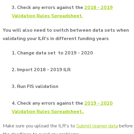
3. Check any errors against the
2018 - 2019
Validation Rules Spreadsheet.
You will also need to switch between data sets when
validating your ILR's in different funding years
1. Change data set to 2019 - 2020
2. Import 2018 - 2019 ILR
3. Run FIS validation
4. Check any errors against the
2019 - 2020
Validation Rules Spreadsheet.
.
Make sure you upload the ILR's to
Submit learner data
before