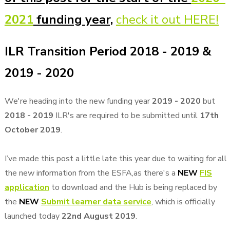
2021
funding year,
check it out HERE!
ILR Transition Period 2018 - 2019 &
2019 - 2020
We're heading into the new funding year
2019 - 2020
but
2018 - 2019
ILR's are required to be submitted until
17th
October 2019
.
I’ve made this post a little late this year due to waiting for all
the new information from the ESFA,as there's a
NEW
FIS
application
to download and the Hub is being replaced by
the
NEW
Submit learner data service
, which is officially
launched today
22nd August 2019
.