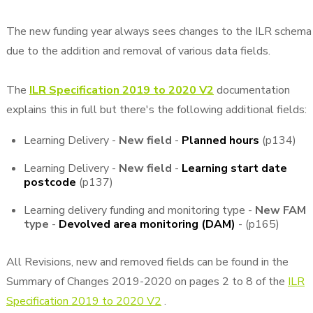
The new funding year always sees changes to the ILR schema
due to the addition and removal of various data fields.
The
ILR Specification 2019 to 2020 V2
documentation
explains this in full but there's the following additional fields:
Learning Delivery -
New field
-
Planned hours
(p134)
Learning Delivery -
New field
-
Learning start date
postcode
(p137)
Learning delivery funding and monitoring type -
New FAM
type
-
Devolved area monitoring (DAM)
- (p165)
All Revisions, new and removed fields can be found in the
Summary of Changes 2019-2020 on pages 2 to 8 of the
ILR
Specification 2019 to 2020 V2
.