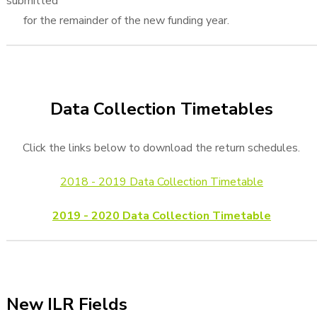
submitted
for the remainder of the new funding year.
Data Collection Timetables
Click the links below to download the return schedules.
2018 - 2019 Data Collection Timetable
2019 - 2020 Data Collection Timetable
New ILR Fields