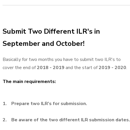
Submit Two Different ILR's in
September and October!
Basically for two months you have to submit two ILR's to
cover the end of
2018 - 2019
and the start of
2019 - 2020
.
The main requirements:
1. Prepare two ILR's for submission.
2. Be aware of the two different ILR submission dates.