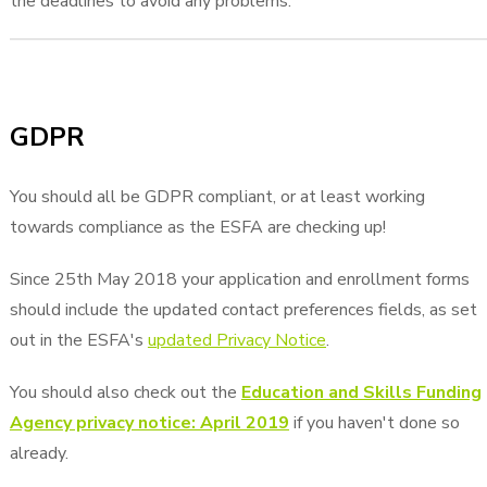
the deadlines to avoid any problems.
GDPR
You should all be GDPR compliant, or at least working
towards compliance as the ESFA are checking up!
Since 25th May 2018 your application and enrollment forms
should include the updated contact preferences fields, as set
out in the ESFA's
updated Privacy Notice
.
You should also check out the
Education and Skills Funding
Agency privacy notice: April 2019
if you haven't done so
already.