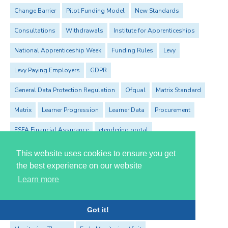
Change Barrier
Pilot Funding Model
New Standards
Consultations
Withdrawals
Institute for Apprenticeships
National Apprenticeship Week
Funding Rules
Levy
Levy Paying Employers
GDPR
General Data Protection Regulation
Ofqual
Matrix Standard
Matrix
Learner Progression
Learner Data
Procurement
ESFA Financial Assurance
etendering portal
Advanced Learner Loan
Adult Skills
This website uses cookies to ensure you get
the best experience on our website
The Society for Education and Training
Learn more
The Education & Training Foundation
ROTO
Professional and Career Development Loans
PCDL
Got it!