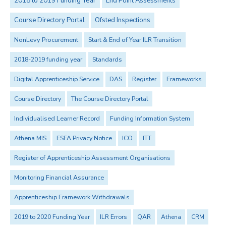
2018 to 2019 Funding Year
End Point Assessments
Course Directory Portal
Ofsted Inspections
NonLevy Procurement
Start & End of Year ILR Transition
2018-2019 funding year
Standards
Digital Apprenticeship Service
DAS
Register
Frameworks
Course Directory
The Course Directory Portal
Individualised Learner Record
Funding Information System
Athena MIS
ESFA Privacy Notice
ICO
ITT
Register of Apprenticeship Assessment Organisations
Monitoring Financial Assurance
Apprenticeship Framework Withdrawals
2019 to 2020 Funding Year
ILR Errors
QAR
Athena
CRM