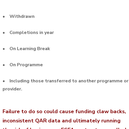
• Withdrawn
• Completions in year
• On Learning Break
• On Programme
• Including those transferred to another programme or
provider.
Failure to do so could cause funding claw backs,
inconsistent QAR data and ultimately running