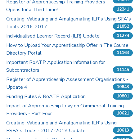
Register of Apprenticeship Training Providers
Opens for a Third Time!
12241
Pricing
Creating, Validating and Amalgamating ILR's Using SFA's
Tools 2016-2017
Contact Us
11852
Individualised Learner Record (ILR) Update!
11274
How to Upload Your Apprenticeship Offer in The Course
Directory Portal
11163
Important RoATP Application Information for
Subcontractors
11145
Register of Apprenticeship Assessment Organisations -
Update 4
10843
Funding Rules & RoATP Application
10801
Impact of Apprenticeship Levy on Commercial Training
Providers - Part Four
10621
Creating, Validating and Amalgamating ILR's Using
ESFA's Tools - 2017-2018 Update
10613