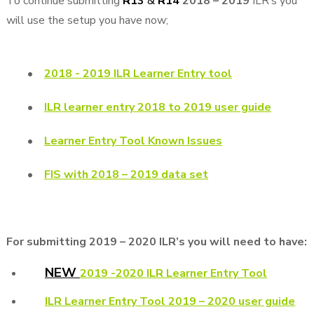
To continue submitting
R13
&
R14
2018 – 2019
ILR’s you
will use the setup you have now;
•
2018 - 2019 ILR Learner Entry tool
•
ILR learner entry 2018 to 2019 user guide
•
Learner Entry Tool Known Issues
•
FIS with 2018 – 2019 data set
For submitting 2019 – 2020 ILR’s you will need to have:
NEW
2019 -2020 ILR Learner Entry Tool
ILR Learner Entry Tool 2019 – 2020 user guide