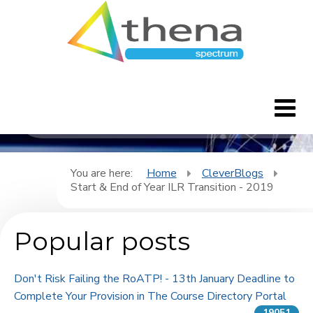
CleverBlogs
Home
You are here:
Home
CleverBlogs
Start & End of Year ILR Transition - 2019
CleverBlogs
Popular posts
Features
FAQ's
Don't Risk Failing the RoATP! - 13th January Deadline to
Complete Your Provision in The Course Directory Portal
Downloads
19051