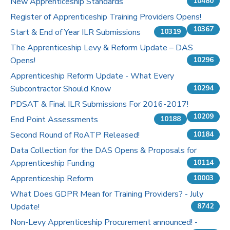
New Apprenticeship Standards
10480
Register of Apprenticeship Training Providers Opens!
10367
Start & End of Year ILR Submissions
10319
The Apprenticeship Levy & Reform Update – DAS
Opens!
10296
Apprenticeship Reform Update - What Every
Subcontractor Should Know
10294
PDSAT & Final ILR Submissions For 2016-2017!
10209
End Point Assessments
10188
Second Round of RoATP Released!
10184
Data Collection for the DAS Opens & Proposals for
Apprenticeship Funding
10114
Apprenticeship Reform
10003
What Does GDPR Mean for Training Providers? - July
Update!
8742
Non-Levy Apprenticeship Procurement announced! -