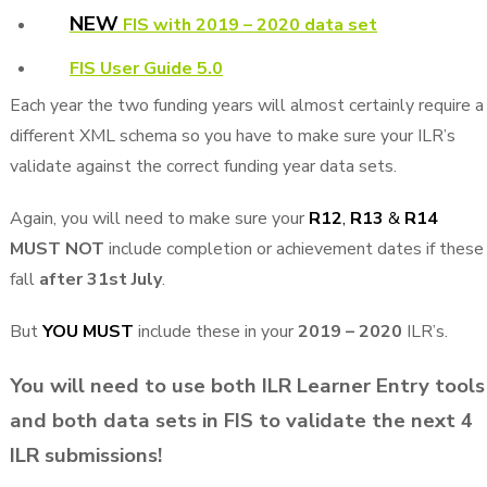
NEW
FIS with 2019 – 2020 data set
FIS User Guide 5.0
Each year the two funding years will almost certainly require a
different XML schema so you have to make sure your ILR’s
validate against the correct funding year data sets.
Again, you will need to make sure your
R12
,
R13
&
R14
MUST NOT
include completion or achievement dates if these
fall
after 31st July
.
But
YOU MUST
include these in your
2019 – 2020
ILR’s.
You will need to use both ILR Learner Entry tools
and both data sets in FIS to validate the next 4
ILR submissions!