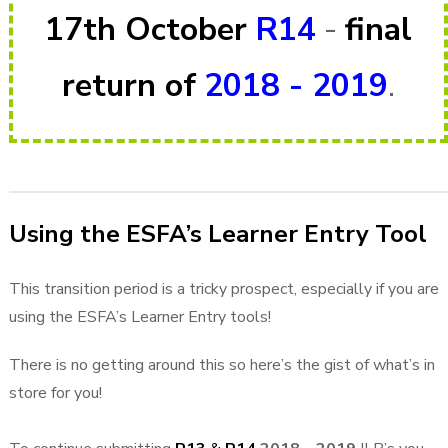
17th October
R14
-
final
return of
2018 - 2019
.
Using the ESFA’s Learner Entry Tool
This transition period is a tricky prospect, especially if you are
using the ESFA’s Learner Entry tools!
There is no getting around this so here’s the gist of what’s in
store for you!