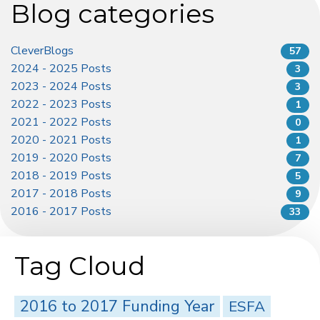
Blog categories
CleverBlogs
57
2024 - 2025 Posts
3
2023 - 2024 Posts
3
2022 - 2023 Posts
1
2021 - 2022 Posts
0
2020 - 2021 Posts
1
2019 - 2020 Posts
7
2018 - 2019 Posts
5
2017 - 2018 Posts
9
2016 - 2017 Posts
33
Tag Cloud
2016 to 2017 Funding Year
ESFA