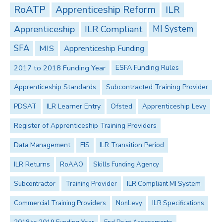
RoATP
Apprenticeship Reform
ILR
Apprenticeship
ILR Compliant
MI System
SFA
MIS
Apprenticeship Funding
2017 to 2018 Funding Year
ESFA Funding Rules
Apprenticeship Standards
Subcontracted Training Provider
PDSAT
ILR Learner Entry
Ofsted
Apprenticeship Levy
Register of Apprenticeship Training Providers
Data Management
FIS
ILR Transition Period
ILR Returns
RoAAO
Skills Funding Agency
Subcontractor
Training Provider
ILR Compliant MI System
Commercial Training Providers
NonLevy
ILR Specifications