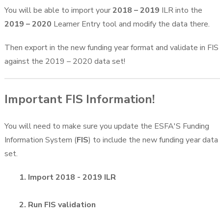
You will be able to import your
2018 – 2019
ILR into the
2019 – 2020
Learner Entry tool and modify the data there.
Then export in the new funding year format and validate in FIS
against the 2019 – 2020 data set!
Important FIS Information!
You will need to make sure you update the ESFA'S Funding
Information System (
FIS
) to include the new funding year data
set.
1. Import 2018 - 2019 ILR
2. Run FIS validation