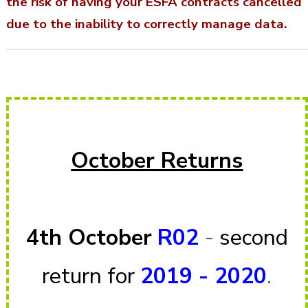
the risk of having your ESFA contracts cancelled
due to the inability to correctly manage data.
October Returns
4th October
R02
-
second
return for
2019 - 20
2
0
.