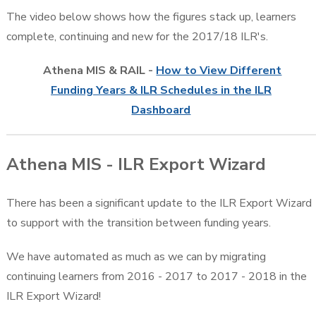
The video below shows how the figures stack up, learners
complete, continuing and new for the 2017/18 ILR's.
Athena MIS & RAIL -
How to View Different
Funding Years & ILR Schedules in the ILR
Dashboard
Athena MIS - ILR Export Wizard
There has been a significant update to the ILR Export Wizard
to support with the transition between funding years.
We have automated as much as we can by migrating
continuing learners from 2016 - 2017 to 2017 - 2018 in the
ILR Export Wizard!