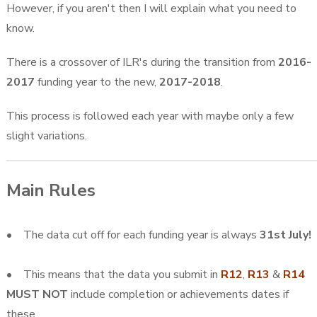
However, if you aren't then I will explain what you need to
know.
There is a crossover of ILR's during the transition from
2016-
2017
funding year to the new,
2017-2018
.
This process is followed each year with maybe only a few
slight variations.
Main Rules
• The data cut off for each funding year is always
31st July!
• This means that the data you submit in
R12
,
R13
&
R14
MUST NOT
include completion or achievements dates if
these