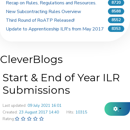
Recap on Rules, Regulations and Resources.
8720
New Subcontracting Rules Overview
8588
Third Round of RoATP Released!
8552
Update to Apprenticeship ILR's from May 2017
8353
CleverBlogs
Start & End of Year ILR
Submissions
Last updated:
09 July 2021 16:01
Created:
23 August 2017 14:40
Hits:
10315
Rating: