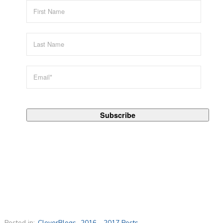
Posted in:
CleverBlogs
,
2016 - 2017 Posts