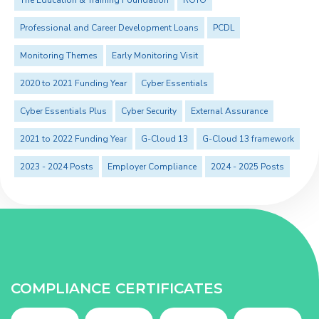
The Education & Training Foundation
ROTO
Professional and Career Development Loans
PCDL
Monitoring Themes
Early Monitoring Visit
2020 to 2021 Funding Year
Cyber Essentials
Cyber Essentials Plus
Cyber Security
External Assurance
2021 to 2022 Funding Year
G-Cloud 13
G-Cloud 13 framework
2023 - 2024 Posts
Employer Compliance
2024 - 2025 Posts
COMPLIANCE CERTIFICATES