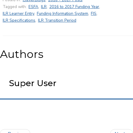
Tagged with:
ESFA
,
ILR
,
2016 to 2017 Funding Year
,
ILR Learner Entry
,
Funding Information System
,
FIS
,
ILR Specifications
,
ILR Transition Period
Authors
Super User