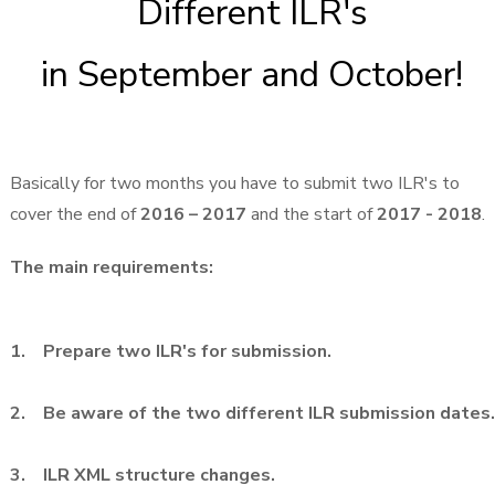
Different ILR's
in September and October!
Basically for two months you have to submit two ILR's to
cover the end of
2016 – 2017
and the start of
2017 - 2018
.
The main requirements:
1. Prepare two ILR's for submission.
2. Be aware of the two different ILR submission dates.
3. ILR XML structure changes.