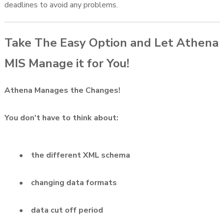
deadlines to avoid any problems.
Take The Easy Option and Let Athena
MIS Manage it for You!
Athena Manages the Changes!
You don't have to think about:
• the different XML schema
• changing data formats
• data cut off period