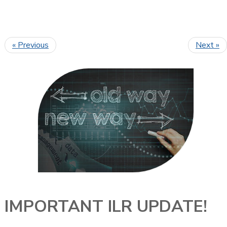
« Previous
Next »
IMPORTANT ILR UPDATE!