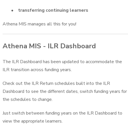
• transferring continuing learners
Athena MIS manages all this for you!
Athena MIS - ILR Dashboard
The ILR Dashboard has been updated to accommodate the
ILR transition across funding years.
Check out the ILR Return schedules built into the ILR
Dashboard to see the different dates, switch funding years for
the schedules to change.
Just switch between funding years on the ILR Dashboard to
view the appropriate learners.