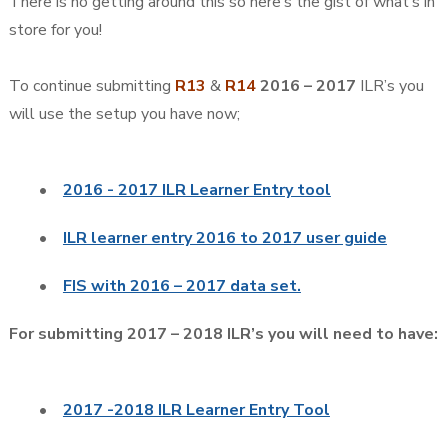
There is no getting around this so here’s the gist of what’s in
store for you!
To continue submitting
R13
&
R14
2016 – 2017
ILR’s you
will use the setup you have now;
•
2016 - 2017 ILR Learner Entry tool
•
ILR learner entry 2016 to 2017 user guide
•
FIS with 2016 – 2017 data set.
For submitting 2017 – 2018 ILR’s you will need to have:
•
2017 -2018 ILR Learner Entry Tool