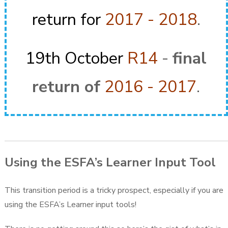
return for
2017 - 2018
.
19th October
R14
-
final
return of
2016 - 2017
.
Using the ESFA’s Learner Input Tool
This transition period is a tricky prospect, especially if you are
using the ESFA’s Learner input tools!