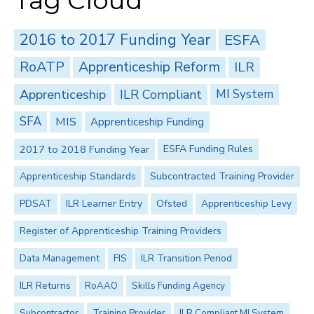
Tag Cloud
2016 to 2017 Funding Year
ESFA
RoATP
Apprenticeship Reform
ILR
Apprenticeship
ILR Compliant
MI System
SFA
MIS
Apprenticeship Funding
2017 to 2018 Funding Year
ESFA Funding Rules
Apprenticeship Standards
Subcontracted Training Provider
PDSAT
ILR Learner Entry
Ofsted
Apprenticeship Levy
Register of Apprenticeship Training Providers
Data Management
FIS
ILR Transition Period
ILR Returns
RoAAO
Skills Funding Agency
Subcontractor
Training Provider
ILR Compliant MI System