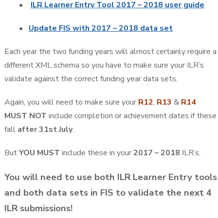
•
ILR Learner Entry Tool 2017 – 2018 user guide
•
Update FIS with 2017 – 2018 data set
Each year the two funding years will almost certainly require a
different XML schema so you have to make sure your ILR’s
validate against the correct funding year data sets.
Again, you will need to make sure your
R12
,
R13
&
R14
MUST NOT
include completion or achievement dates if these
fall
after 31st July
.
But
YOU MUST
include these in your
2017 – 2018
ILR’s.
You will need to use both ILR Learner Entry tools
and both data sets in FIS to validate the next 4
ILR submissions!