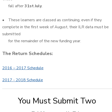
fall after
31st July
.
• These learners are classed as continuing, even if they
complete in the first week of August, their ILR data must be
submitted
for the remainder of the new funding year.
The Return Schedules:
2016 – 2017 Schedule
2017 - 2018 Schedule
You Must Submit Two