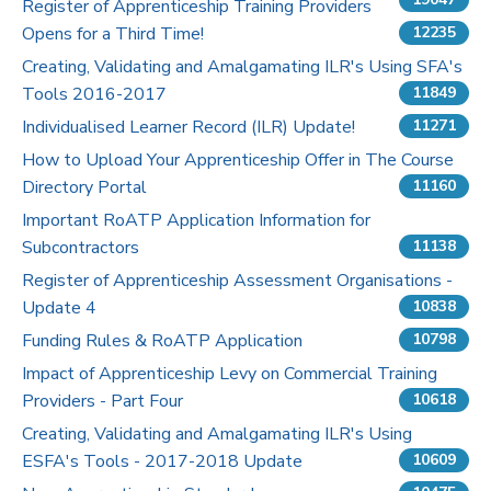
Register of Apprenticeship Training Providers
Opens for a Third Time!
12235
Pricing
Creating, Validating and Amalgamating ILR's Using SFA's
Tools 2016-2017
Contact Us
11849
Individualised Learner Record (ILR) Update!
11271
How to Upload Your Apprenticeship Offer in The Course
Directory Portal
11160
Important RoATP Application Information for
Subcontractors
11138
Register of Apprenticeship Assessment Organisations -
Update 4
10838
Funding Rules & RoATP Application
10798
Impact of Apprenticeship Levy on Commercial Training
Providers - Part Four
10618
Creating, Validating and Amalgamating ILR's Using
ESFA's Tools - 2017-2018 Update
10609