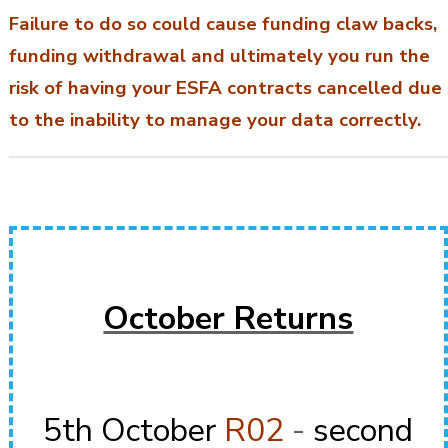
Failure to do so could cause funding claw backs,
funding withdrawal and ultimately you run the
risk of having your ESFA contracts cancelled due
to the inability to manage your data correctly.
October Returns
5th October
R02
-
second