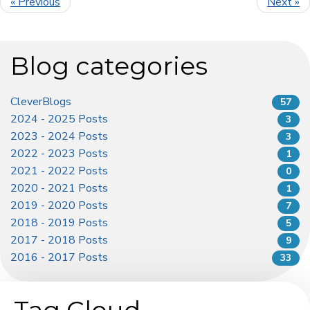
« Previous
Next »
Blog categories
CleverBlogs
57
2024 - 2025 Posts
3
2023 - 2024 Posts
3
2022 - 2023 Posts
1
2021 - 2022 Posts
0
2020 - 2021 Posts
1
2019 - 2020 Posts
7
2018 - 2019 Posts
5
2017 - 2018 Posts
9
2016 - 2017 Posts
33