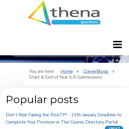
CleverBlogs
Home
You are here:
Home
CleverBlogs
Start & End of Year ILR Submissions
CleverBlogs
Popular posts
Features
FAQ's
Don't Risk Failing the RoATP! - 13th January Deadline to
Complete Your Provision in The Course Directory Portal
Downloads
19047