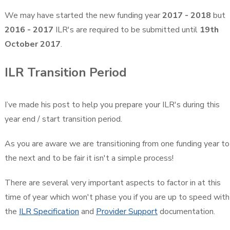
We may have started the new funding year
2017 - 2018
but
2016 - 2017
ILR's are required to be submitted until
19th
October 2017
.
ILR Transition Period
I’ve made his post to help you prepare your ILR's during this
year end / start transition period.
As you are aware we are transitioning from one funding year to
the next and to be fair it isn't a simple process!
There are several very important aspects to factor in at this
time of year which won't phase you if you are up to speed with
the
ILR Specification
and
Provider Support
documentation.