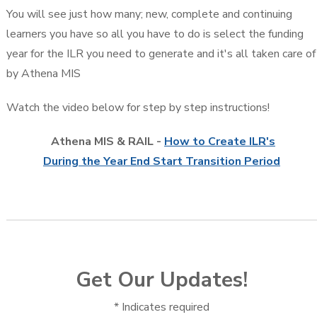
You will see just how many; new, complete and continuing
learners you have so all you have to do is select the funding
year for the ILR you need to generate and it's all taken care of
by Athena MIS
Watch the video below for step by step instructions!
Athena MIS & RAIL -
How to Create ILR's
During the Year End Start Transition Period
Get Our Updates!
*
Indicates required