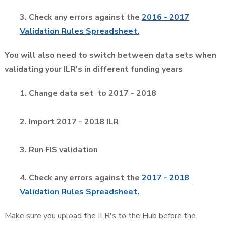
3. Check any errors against the
2016 - 2017
Validation Rules Spreadsheet.
You will also need to switch between data sets when
validating your ILR's in different funding years
1. Change data set to 2017 - 2018
2. Import 2017 - 2018 ILR
3. Run FIS validation
4. Check any errors against the
2017 - 2018
Validation Rules Spreadsheet.
Make sure you upload the ILR's to the Hub before the