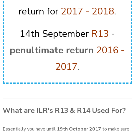
return for
2017 - 2018
.
14th September
R13
-
penultimate return
2016 -
2017
.
What are ILR's R13 & R14 Used For?
Essentially you have until
19th October 2017
to make sure