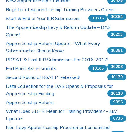
New Apprenticeship Standards
10475
Register of Apprenticeship Training Providers Opens!
10364
Start & End of Year ILR Submissions
10316
The Apprenticeship Levy & Reform Update – DAS
Opens!
10293
Apprenticeship Reform Update - What Every
Subcontractor Should Know
10291
PDSAT & Final ILR Submissions For 2016-2017!
10206
End Point Assessments
10185
Second Round of RoATP Released!
10179
Data Collection for the DAS Opens & Proposals for
Apprenticeship Funding
10110
Apprenticeship Reform
9996
What Does GDPR Mean for Training Providers? - July
Update!
8736
Non-Levy Apprenticeship Procurement announced! -