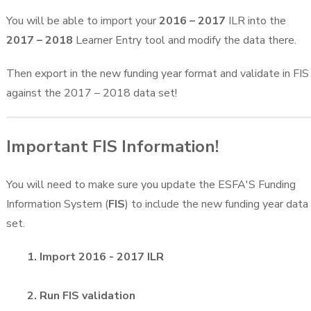
You will be able to import your
2016 – 2017
ILR into the
2017 – 2018
Learner Entry tool and modify the data there.
Then export in the new funding year format and validate in FIS
against the 2017 – 2018 data set!
Important FIS Information!
You will need to make sure you update the ESFA'S Funding
Information System (
FIS
) to include the new funding year data
set.
1. Import 2016 - 2017 ILR
2. Run FIS validation