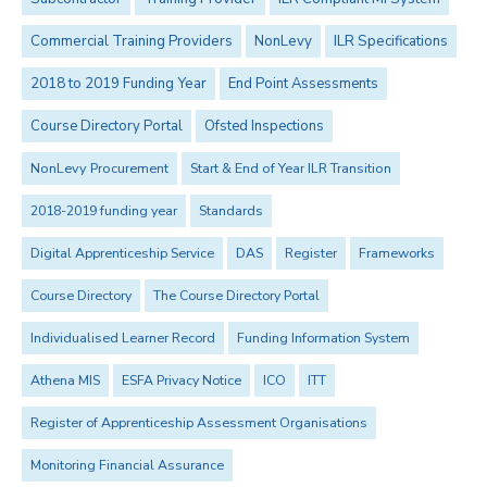
Commercial Training Providers
NonLevy
ILR Specifications
2018 to 2019 Funding Year
End Point Assessments
Course Directory Portal
Ofsted Inspections
NonLevy Procurement
Start & End of Year ILR Transition
2018-2019 funding year
Standards
Digital Apprenticeship Service
DAS
Register
Frameworks
Course Directory
The Course Directory Portal
Individualised Learner Record
Funding Information System
Athena MIS
ESFA Privacy Notice
ICO
ITT
Register of Apprenticeship Assessment Organisations
Monitoring Financial Assurance