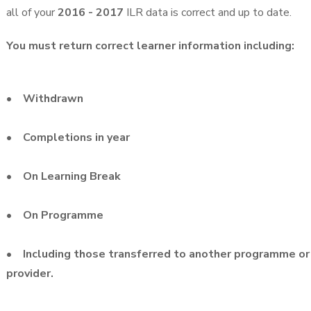
all of your
2016 - 2017
ILR data is correct and up to date.
You must return correct learner information including:
• Withdrawn
• Completions in year
• On Learning Break
• On Programme
• Including those transferred to another programme or
provider.