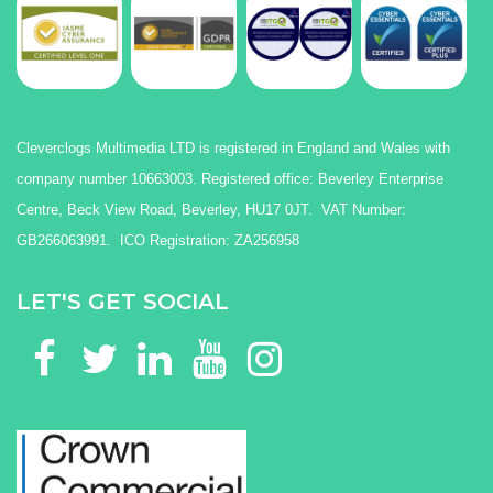
Cleverclogs Multimedia LTD is registered in England and Wales with
company number 10663003. Registered office: Beverley Enterprise
Centre, Beck View Road, Beverley, HU17 0JT. VAT Number:
GB266063991. ICO Registration: ZA256958
LET'S GET SOCIAL