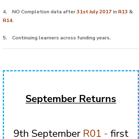
4. NO Completion data after
31st July 2017
in
R13
&
R14
.
5. Continuing learners across funding years.
September Returns
9th September
R01
-
first