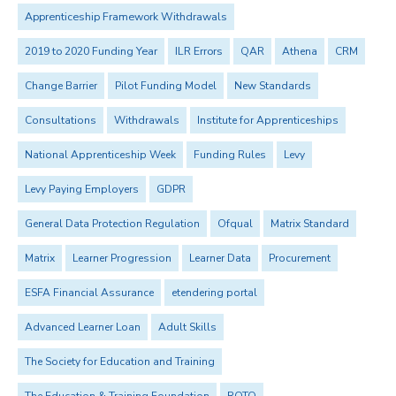
Apprenticeship Framework Withdrawals
2019 to 2020 Funding Year
ILR Errors
QAR
Athena
CRM
Change Barrier
Pilot Funding Model
New Standards
Consultations
Withdrawals
Institute for Apprenticeships
National Apprenticeship Week
Funding Rules
Levy
Levy Paying Employers
GDPR
General Data Protection Regulation
Ofqual
Matrix Standard
Matrix
Learner Progression
Learner Data
Procurement
ESFA Financial Assurance
etendering portal
Advanced Learner Loan
Adult Skills
The Society for Education and Training