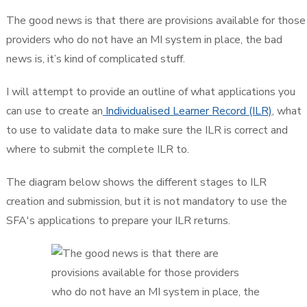
The good news is that there are provisions available for those
providers who do not have an MI system in place, the bad
news is, it’s kind of complicated stuff.
I will attempt to provide an outline of what applications you
can use to create an
Individualised Learner Record (ILR)
, what
to use to validate data to make sure the ILR is correct and
where to submit the complete ILR to.
The diagram below shows the different stages to ILR
creation and submission, but it is not mandatory to use the
SFA's applications to prepare your ILR returns.