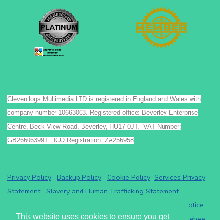
Cleverclogs Multimedia LTD is registered in England and Wales with
company number 10663003. Registered office: Beverley Enterprise
Centre, Beck View Road, Beverley, HU17 0JT. VAT Number:
GB266063991. ICO Registration: ZA256958
Privacy Policy
Backup Policy
Cookie Policy
Services Privacy
Statement
Slavery and Human Trafficking Statement
Payments by GoCardless.
Read the GoCardless privacy notice
This website uses cookies to ensure you get
Athena eRecruit ATS - Terms of Service
Read the
Chargebee