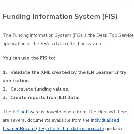
Funding Information System (FIS)
The Funding Information System (FIS) is the Desk Top Service
application of the SFA's data collection system.
You can use the FIS to:
1. Validate the XML created by the ILR Learner Entry
application.
2. Calculate funding values.
3. Create reports from ILR data.
The
FIS software
is downloadable from The Hub and there
are several documents available from the
Individualised
Learner Record (ILR): check that data is accurate
guidance