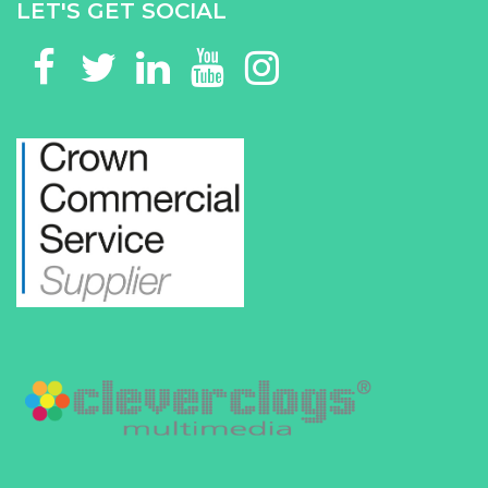
LET'S GET SOCIAL