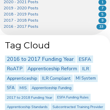
2020 - 2021 Posts
1
2019 - 2020 Posts
7
2018 - 2019 Posts
5
2017 - 2018 Posts
9
2016 - 2017 Posts
33
Tag Cloud
2016 to 2017 Funding Year
ESFA
RoATP
Apprenticeship Reform
ILR
Apprenticeship
ILR Compliant
MI System
SFA
MIS
Apprenticeship Funding
2017 to 2018 Funding Year
ESFA Funding Rules
Apprenticeship Standards
Subcontracted Training Provider