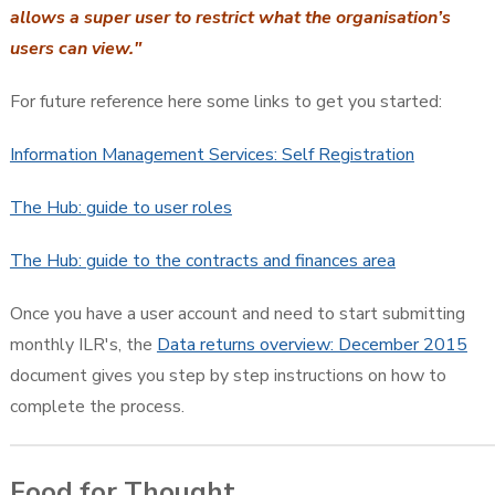
allows a super user to restrict what the organisation’s
users can view."
For future reference here some links to get you started:
Information Management Services: Self Registration
The Hub: guide to user roles
The Hub: guide to the contracts and finances area
Once you have a user account and need to start submitting
monthly ILR's, the
Data returns overview: December 2015
document gives you step by step instructions on how to
complete the process.
Food for Thought...