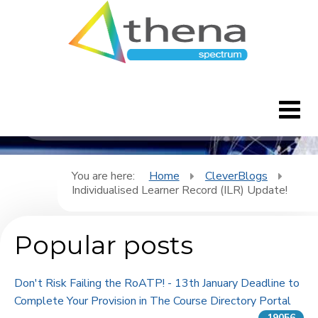
CleverBlogs
Home
You are here:
Home
CleverBlogs
Individualised Learner Record (ILR) Update!
CleverBlogs
Popular posts
Features
FAQ's
Don't Risk Failing the RoATP! - 13th January Deadline to
Complete Your Provision in The Course Directory Portal
Downloads
19056