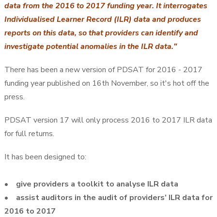
data from the 2016 to 2017 funding year. It interrogates
Individualised Learner Record (ILR) data and produces
reports on this data, so that providers can identify and
investigate potential anomalies in the ILR data."
There has been a new version of PDSAT for 2016 - 2017
funding year published on 16th November, so it's hot off the
press.
PDSAT version 17 will only process 2016 to 2017 ILR data
for full returns.
It has been designed to:
• give providers a toolkit to analyse ILR data
• assist auditors in the audit of providers’ ILR data for
2016 to 2017