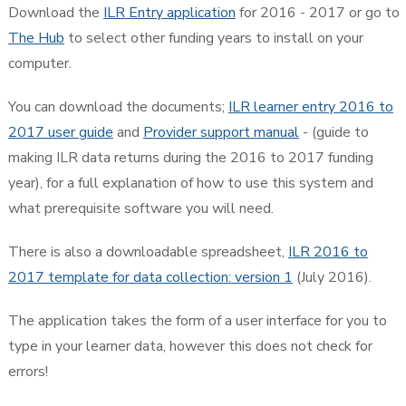
Download the
ILR Entry application
for 2016 - 2017 or go to
The Hub
to select other funding years to install on your
computer.
You can download the documents;
ILR learner entry 2016 to
2017 user guide
and
Provider support manual
- (guide to
making ILR data returns during the 2016 to 2017 funding
year), for a full explanation of how to use this system and
what prerequisite software you will need.
There is also a downloadable spreadsheet,
ILR 2016 to
2017 template for data collection: version 1
(July 2016).
The application takes the form of a user interface for you to
type in your learner data, however this does not check for
errors!