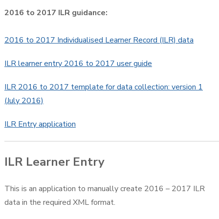
2016 to 2017 ILR guidance:
2016 to 2017 Individualised Learner Record (ILR) data
ILR learner entry 2016 to 2017 user guide
ILR 2016 to 2017 template for data collection: version 1
(July 2016)
ILR Entry application
ILR Learner Entry
This is an application to manually create 2016 – 2017 ILR
data in the required XML format.