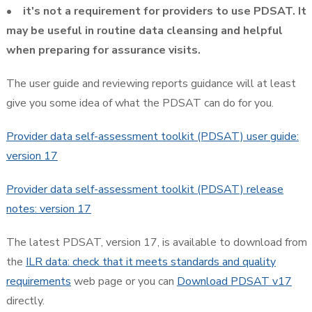
• it's not a requirement for providers to use PDSAT. It
may be useful in routine data cleansing and helpful
when preparing for assurance visits.
The user guide and reviewing reports guidance will at least
give you some idea of what the PDSAT can do for you.
Provider data self-assessment toolkit (PDSAT) user guide:
version 17
Provider data self-assessment toolkit (PDSAT) release
notes: version 17
The latest PDSAT, version 17, is available to download from
the
ILR data: check that it meets standards and quality
requirements
web page or you can
Download PDSAT v17
directly.