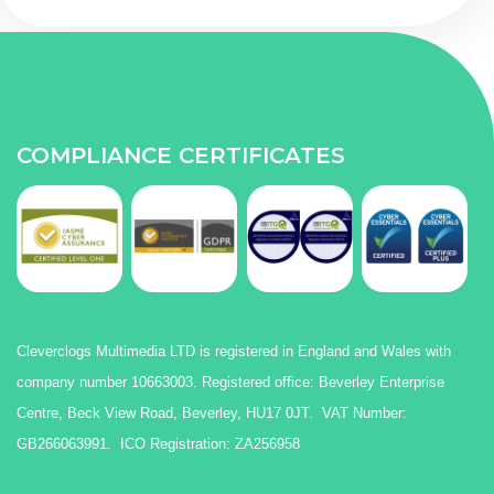
COMPLIANCE CERTIFICATES
Cleverclogs Multimedia LTD is registered in England and Wales with
company number 10663003. Registered office: Beverley Enterprise
Centre, Beck View Road, Beverley, HU17 0JT. VAT Number:
GB266063991. ICO Registration: ZA256958