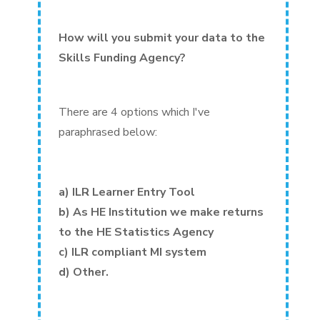
How will you submit your data to the
Skills Funding Agency?
There are 4 options which I've
paraphrased below:
a) ILR Learner Entry Tool
b) As HE Institution we make returns
to the HE Statistics Agency
c) ILR compliant MI system
d) Other.