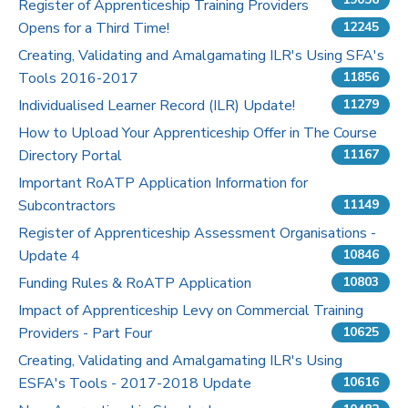
Register of Apprenticeship Training Providers
Opens for a Third Time!
12245
Pricing
Creating, Validating and Amalgamating ILR's Using SFA's
Tools 2016-2017
Contact Us
11856
Individualised Learner Record (ILR) Update!
11279
How to Upload Your Apprenticeship Offer in The Course
Directory Portal
11167
Important RoATP Application Information for
Subcontractors
11149
Register of Apprenticeship Assessment Organisations -
Update 4
10846
Funding Rules & RoATP Application
10803
Impact of Apprenticeship Levy on Commercial Training
Providers - Part Four
10625
Creating, Validating and Amalgamating ILR's Using
ESFA's Tools - 2017-2018 Update
10616