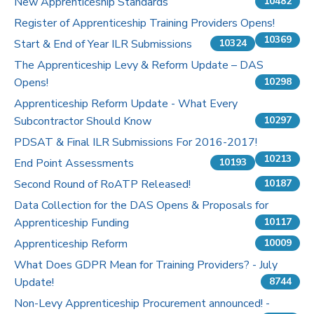
New Apprenticeship Standards
10482
Register of Apprenticeship Training Providers Opens!
10369
Start & End of Year ILR Submissions
10324
The Apprenticeship Levy & Reform Update – DAS
Opens!
10298
Apprenticeship Reform Update - What Every
Subcontractor Should Know
10297
PDSAT & Final ILR Submissions For 2016-2017!
10213
End Point Assessments
10193
Second Round of RoATP Released!
10187
Data Collection for the DAS Opens & Proposals for
Apprenticeship Funding
10117
Apprenticeship Reform
10009
What Does GDPR Mean for Training Providers? - July
Update!
8744
Non-Levy Apprenticeship Procurement announced! -