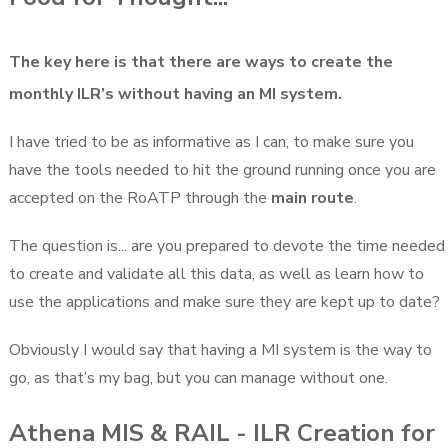
The key here is that there are ways to create the
monthly ILR’s without having an MI system.
I have tried to be as informative as I can, to make sure you
have the tools needed to hit the ground running once you are
accepted on the RoATP through the
main route
.
The question is... are you prepared to devote the time needed
to create and validate all this data, as well as learn how to
use the applications and make sure they are kept up to date?
Obviously I would say that having a MI system is the way to
go, as that’s my bag, but you can manage without one.
Athena MIS & RAIL - ILR Creation for