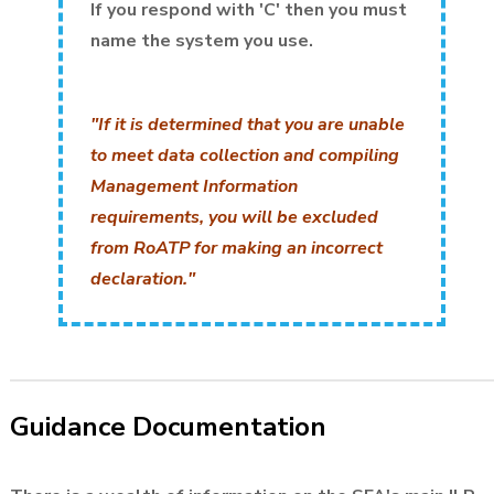
If you respond with 'C' then you must
name the system you use.
"If it is determined that you are unable
to meet data collection and compiling
Management Information
requirements, you will be excluded
from RoATP for making an incorrect
declaration."
Guidance Documentation