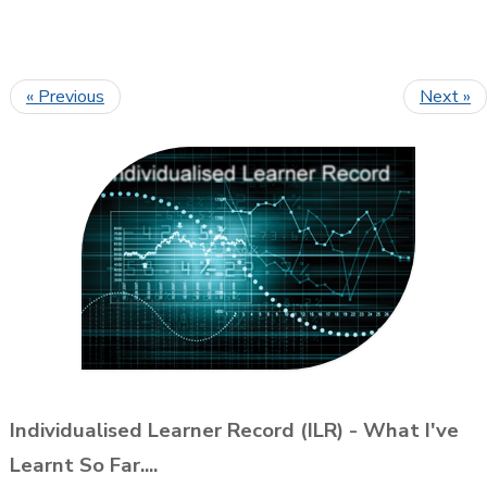
« Previous
Next »
Individualised Learner Record (ILR) - What I've
Learnt So Far....