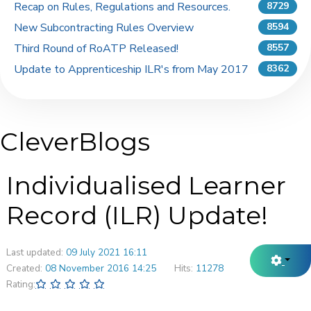
Recap on Rules, Regulations and Resources.
8729
New Subcontracting Rules Overview
8594
Third Round of RoATP Released!
8557
Update to Apprenticeship ILR's from May 2017
8362
CleverBlogs
Individualised Learner
Record (ILR) Update!
Last updated:
09 July 2021 16:11
Created:
08 November 2016 14:25
Hits:
11278
Rating: