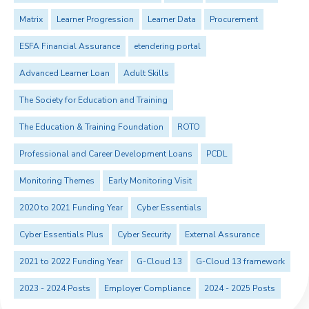
Matrix
Learner Progression
Learner Data
Procurement
ESFA Financial Assurance
etendering portal
Advanced Learner Loan
Adult Skills
The Society for Education and Training
The Education & Training Foundation
ROTO
Professional and Career Development Loans
PCDL
Monitoring Themes
Early Monitoring Visit
2020 to 2021 Funding Year
Cyber Essentials
Cyber Essentials Plus
Cyber Security
External Assurance
2021 to 2022 Funding Year
G-Cloud 13
G-Cloud 13 framework
2023 - 2024 Posts
Employer Compliance
2024 - 2025 Posts