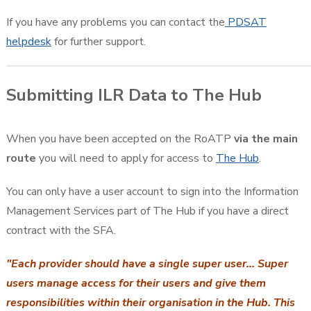
If you have any problems you can contact the
PDSAT
helpdesk
for further support.
Submitting ILR Data to The Hub
When you have been accepted on the RoATP
via the main
route
you will need to apply for access to
The Hub
.
You can only have a user account to sign into the Information
Management Services part of The Hub if you have a direct
contract with the SFA.
"Each provider should have a single super user... Super
users manage access for their users and give them
responsibilities within their organisation in the Hub. This