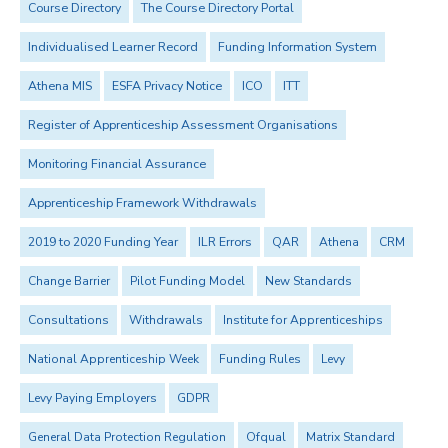
Course Directory
The Course Directory Portal
Individualised Learner Record
Funding Information System
Athena MIS
ESFA Privacy Notice
ICO
ITT
Register of Apprenticeship Assessment Organisations
Monitoring Financial Assurance
Apprenticeship Framework Withdrawals
2019 to 2020 Funding Year
ILR Errors
QAR
Athena
CRM
Change Barrier
Pilot Funding Model
New Standards
Consultations
Withdrawals
Institute for Apprenticeships
National Apprenticeship Week
Funding Rules
Levy
Levy Paying Employers
GDPR
General Data Protection Regulation
Ofqual
Matrix Standard