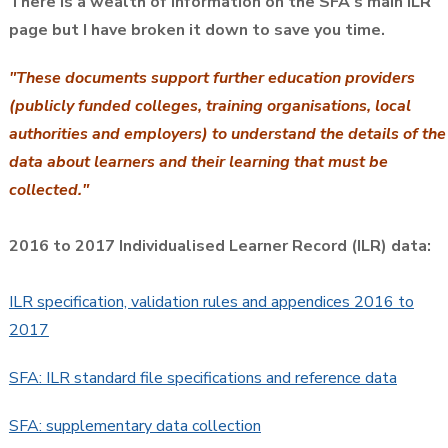
There is a wealth of information on the SFA's main ILR
page but I have broken it down to save you time.
"These documents support further education providers
(publicly funded colleges, training organisations, local
authorities and employers) to understand the details of the
data about learners and their learning that must be
collected."
2016 to 2017 Individualised Learner Record (ILR) data:
ILR specification, validation rules and appendices 2016 to
2017
SFA: ILR standard file specifications and reference data
SFA: supplementary data collection