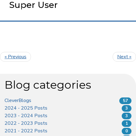
Super User
« Previous
Next »
Blog categories
CleverBlogs
57
2024 - 2025 Posts
3
2023 - 2024 Posts
3
2022 - 2023 Posts
1
2021 - 2022 Posts
0