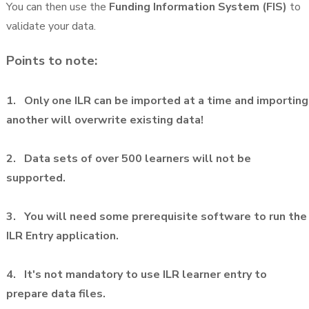
You can then use the
Funding Information System (FIS)
to
validate your data.
Points to note:
1. Only one ILR can be imported at a time and importing
another will overwrite existing data!
2. Data sets of over 500 learners will not be
supported.
3. You will need some prerequisite software to run the
ILR Entry application.
4. It's not mandatory to use ILR learner entry to
prepare data files.