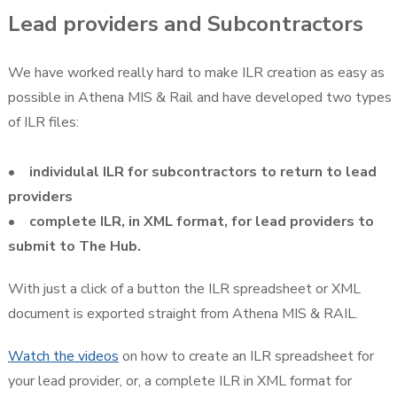
Lead providers and Subcontractors
We have worked really hard to make ILR creation as easy as
possible in Athena MIS & Rail and have developed two types
of ILR files:
• individulal ILR for subcontractors to return to lead
providers
• complete ILR, in XML format, for lead providers to
submit to The Hub.
With just a click of a button the ILR spreadsheet or XML
document is exported straight from Athena MIS & RAIL.
Watch the videos
on how to create an ILR spreadsheet for
your lead provider, or, a complete ILR in XML format for