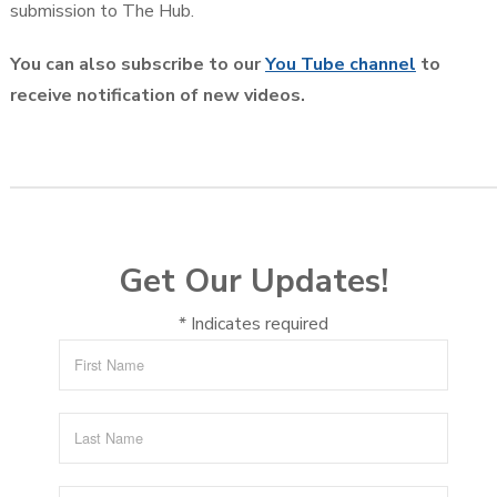
submission to The Hub.
You can also subscribe to our
You Tube channel
to
receive notification of new videos.
Get Our Updates!
*
Indicates required