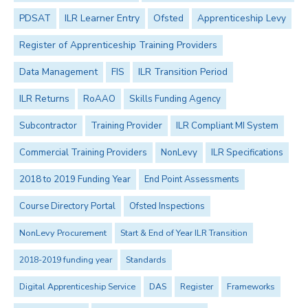
PDSAT
ILR Learner Entry
Ofsted
Apprenticeship Levy
Register of Apprenticeship Training Providers
Data Management
FIS
ILR Transition Period
ILR Returns
RoAAO
Skills Funding Agency
Subcontractor
Training Provider
ILR Compliant MI System
Commercial Training Providers
NonLevy
ILR Specifications
2018 to 2019 Funding Year
End Point Assessments
Course Directory Portal
Ofsted Inspections
NonLevy Procurement
Start & End of Year ILR Transition
2018-2019 funding year
Standards
Digital Apprenticeship Service
DAS
Register
Frameworks