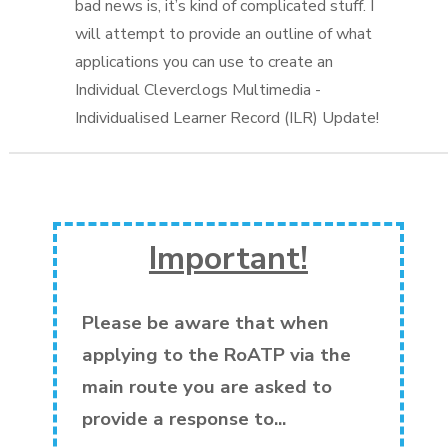
Important!
Please be aware that when
applying to the RoATP via the
main route you are asked to
provide a response to...