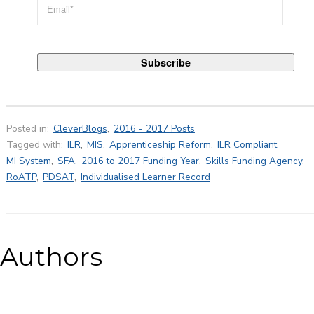
Posted in:
CleverBlogs
,
2016 - 2017 Posts
Tagged with:
ILR
,
MIS
,
Apprenticeship Reform
,
ILR Compliant
,
MI System
,
SFA
,
2016 to 2017 Funding Year
,
Skills Funding Agency
,
RoATP
,
PDSAT
,
Individualised Learner Record
Authors