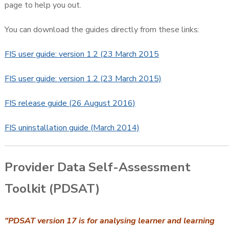
page to help you out.
You can download the guides directly from these links:
FIS user guide: version 1.2 (23 March 2015
FIS user guide: version 1.2 (23 March 2015)
FIS release guide (26 August 2016)
FIS uninstallation guide (March 2014)
Provider Data Self-Assessment
Toolkit (PDSAT)
"PDSAT version 17 is for analysing learner and learning