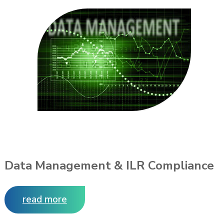
Data Management & ILR Compliance
read more