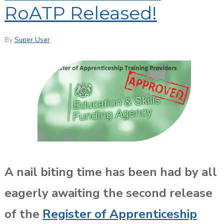
RoATP Released!
By
Super User
A nail biting time has been had by all
eagerly awaiting the second release
of the
Register of Apprenticeship