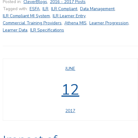
Posted in:
CleverBlogs
,
2016 - 2017 Posts
Tagged with:
ESFA
,
ILR
,
ILR Compliant
,
Data Management
,
ILR Compliant MI System
,
ILR Learner Entry
,
Commercial Training Providers
,
Athena MIS
,
Learner Progression
,
Learner Data
,
ILR Specifications
JUNE
12
2017