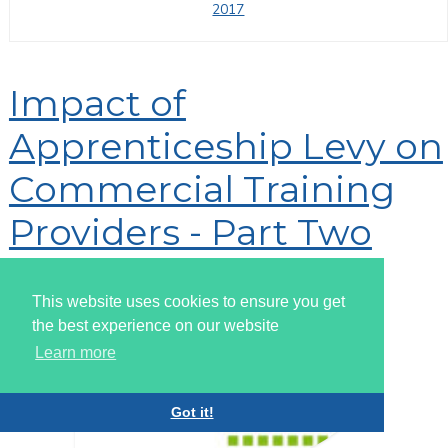
2017
Impact of
Apprenticeship Levy on
Commercial Training
Providers - Part Two
By
Super User
This website uses cookies to ensure you get
the best experience on our website
Learn more
Got it!