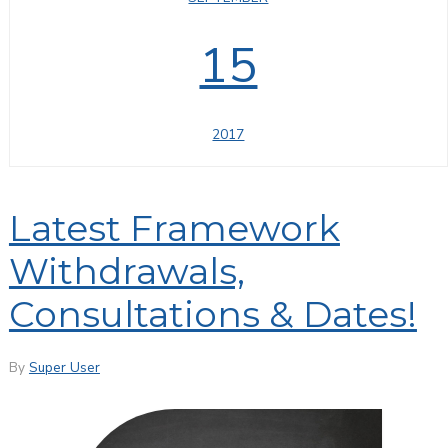
15
2017
Latest Framework
Withdrawals,
Consultations & Dates!
By
Super User