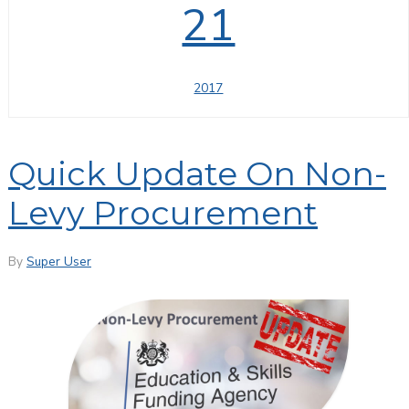
21
2017
Quick Update On Non-
Levy Procurement
By
Super User