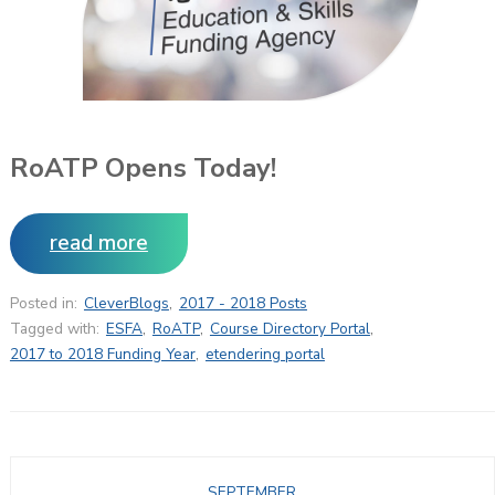
RoATP Opens Today!
read more
Posted in:
CleverBlogs
,
2017 - 2018 Posts
Tagged with:
ESFA
,
RoATP
,
Course Directory Portal
,
2017 to 2018 Funding Year
,
etendering portal
SEPTEMBER