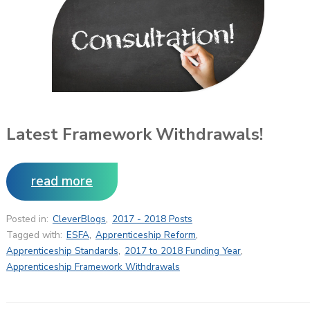
Latest Framework Withdrawals!
read more
Posted in:
CleverBlogs
,
2017 - 2018 Posts
Tagged with:
ESFA
,
Apprenticeship Reform
,
Apprenticeship Standards
,
2017 to 2018 Funding Year
,
Apprenticeship Framework Withdrawals