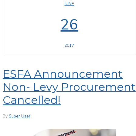
JUNE
26
2017
ESFA Announcement
Non- Levy Procurement
Cancelled!
By
Super User