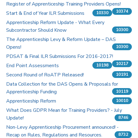
Register of Apprenticeship Training Providers Opens!
10374
Start & End of Year ILR Submissions
10330
Apprenticeship Reform Update - What Every
Subcontractor Should Know
10300
The Apprenticeship Levy & Reform Update – DAS
Opens!
10300
PDSAT & Final ILR Submissions For 2016-2017!
10217
End Point Assessments
10198
Second Round of RoATP Released!
10191
Data Collection for the DAS Opens & Proposals for
Apprenticeship Funding
10119
Apprenticeship Reform
10010
What Does GDPR Mean for Training Providers? - July
Update!
8746
Non-Levy Apprenticeship Procurement announced! -
Recap on Rules, Regulations and Resources.
8732