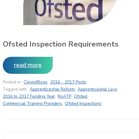
Ofsted Inspection Requirements
read more
Posted in:
CleverBlogs
,
2016 - 2017 Posts
Tagged with:
Apprenticeship Reform
,
Apprenticeship Levy
,
2016 to 2017 Funding Year
,
RoATP
,
Ofsted
,
Commercial Training Providers
,
Ofsted Inspections