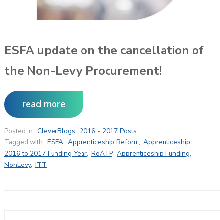
ESFA update on the cancellation of
the Non-Levy Procurement!
read more
Posted in:
CleverBlogs
,
2016 - 2017 Posts
Tagged with:
ESFA
,
Apprenticeship Reform
,
Apprenticeship
,
2016 to 2017 Funding Year
,
RoATP
,
Apprenticeship Funding
,
NonLevy
,
ITT