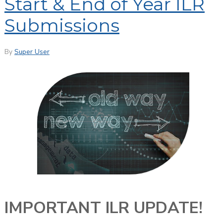
Start & End of Year ILR
Submissions
By
Super User
IMPORTANT ILR UPDATE!