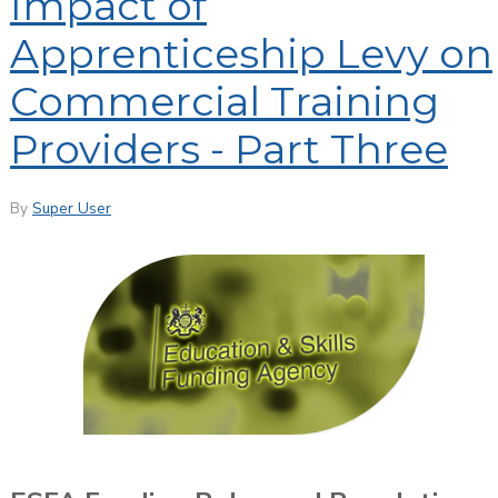
Impact of
Apprenticeship Levy on
Commercial Training
Providers - Part Three
By
Super User