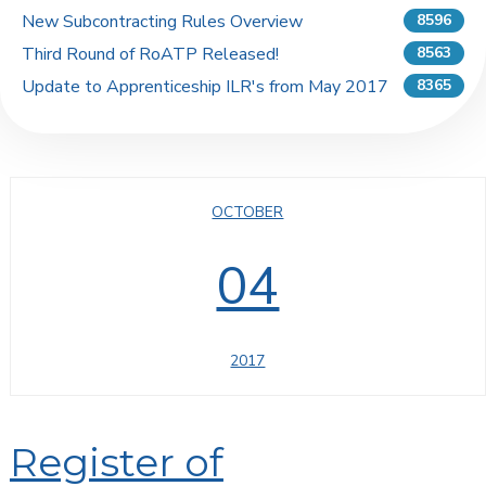
New Subcontracting Rules Overview
8596
Third Round of RoATP Released!
8563
Update to Apprenticeship ILR's from May 2017
8365
OCTOBER
04
2017
Register of