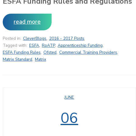
ESFA Funding Rules and Regulations
read more
Posted in:
CleverBlogs
,
2016 - 2017 Posts
Tagged with:
ESFA
,
RoATP
,
Apprenticeship Funding
,
ESFA Funding Rules
,
Ofsted
,
Commercial Training Providers
,
Matrix Standard
,
Matrix
JUNE
06