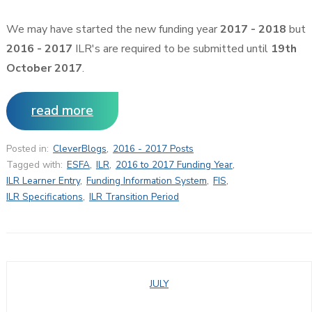
We may have started the new funding year
2017 - 2018
but
2016 - 2017
ILR's are required to be submitted until
19th
October 2017
.
read more
Posted in:
CleverBlogs
,
2016 - 2017 Posts
Tagged with:
ESFA
,
ILR
,
2016 to 2017 Funding Year
,
ILR Learner Entry
,
Funding Information System
,
FIS
,
ILR Specifications
,
ILR Transition Period
JULY