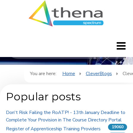
CleverBlogs
Home
You are here:
Home
CleverBlogs
Clev
CleverBlogs
Popular posts
Features
Don't Risk Failing the RoATP! - 13th January Deadline to
FAQ's
Complete Your Provision in The Course Directory Portal
19060
Register of Apprenticeship Training Providers
Downloads