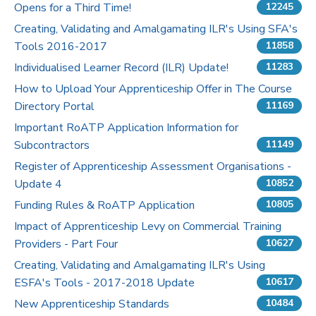
Opens for a Third Time!
12245
Pricing
Creating, Validating and Amalgamating ILR's Using SFA's
Tools 2016-2017
11858
Contact Us
Individualised Learner Record (ILR) Update!
11283
How to Upload Your Apprenticeship Offer in The Course
Directory Portal
11169
Important RoATP Application Information for
Subcontractors
11149
Register of Apprenticeship Assessment Organisations -
Update 4
10852
Funding Rules & RoATP Application
10805
Impact of Apprenticeship Levy on Commercial Training
Providers - Part Four
10627
Creating, Validating and Amalgamating ILR's Using
ESFA's Tools - 2017-2018 Update
10617
New Apprenticeship Standards
10484