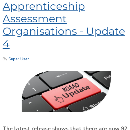
Apprenticeship
Assessment
Organisations - Update
4
By
Super User
The latest release shows that there are now 92