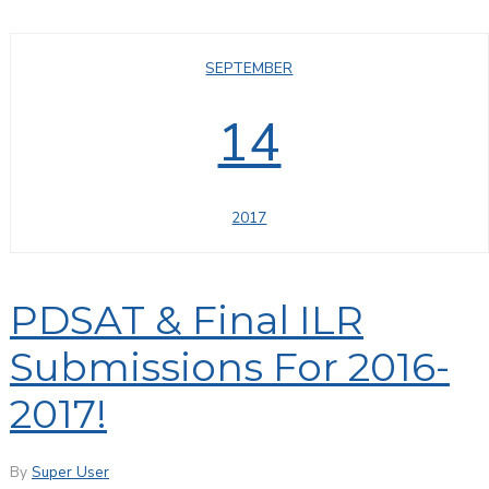
SEPTEMBER
14
2017
PDSAT & Final ILR
Submissions For 2016-
2017!
By
Super User