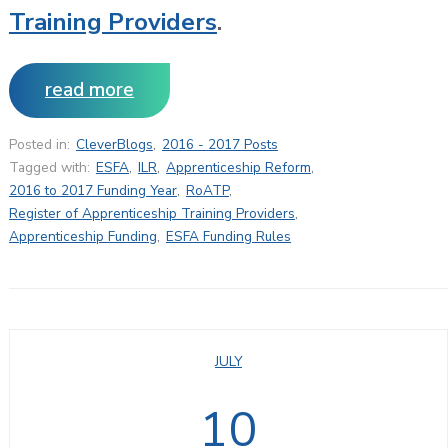
Training Providers
.
read more
Posted in:
CleverBlogs
,
2016 - 2017 Posts
Tagged with:
ESFA
,
ILR
,
Apprenticeship Reform
,
2016 to 2017 Funding Year
,
RoATP
,
Register of Apprenticeship Training Providers
,
Apprenticeship Funding
,
ESFA Funding Rules
JULY
10