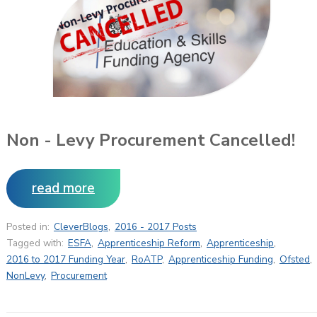
Non - Levy Procurement Cancelled!
read more
Posted in:
CleverBlogs
,
2016 - 2017 Posts
Tagged with:
ESFA
,
Apprenticeship Reform
,
Apprenticeship
,
2016 to 2017 Funding Year
,
RoATP
,
Apprenticeship Funding
,
Ofsted
,
NonLevy
,
Procurement