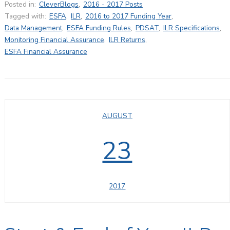
Posted in:
CleverBlogs
,
2016 - 2017 Posts
Tagged with:
ESFA
,
ILR
,
2016 to 2017 Funding Year
,
Data Management
,
ESFA Funding Rules
,
PDSAT
,
ILR Specifications
,
Monitoring Financial Assurance
,
ILR Returns
,
ESFA Financial Assurance
AUGUST
23
2017