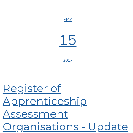
MAY
15
2017
Register of
Apprenticeship
Assessment
Organisations - Update