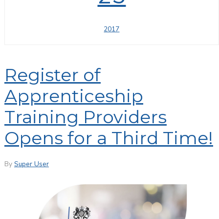
2017
Register of
Apprenticeship
Training Providers
Opens for a Third Time!
By
Super User