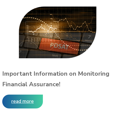
Important Information on Monitoring
Financial Assurance!
read more