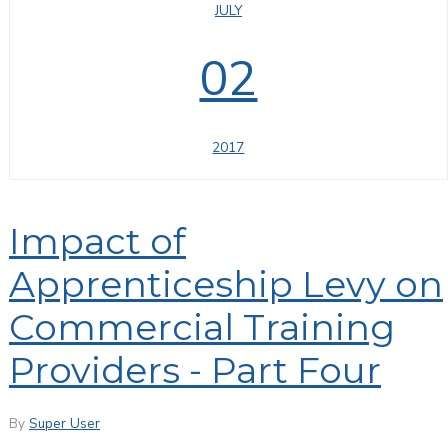
JULY
02
2017
Impact of
Apprenticeship Levy on
Commercial Training
Providers - Part Four
By
Super User