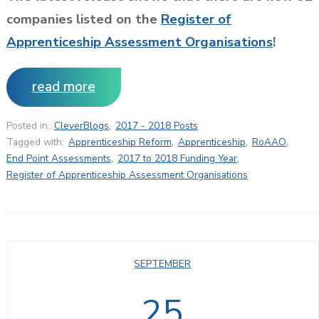
companies listed on the
Register of
Apprenticeship Assessment Organisations
!
read more
Posted in:
CleverBlogs
,
2017 - 2018 Posts
Tagged with:
Apprenticeship Reform
,
Apprenticeship
,
RoAAO
,
End Point Assessments
,
2017 to 2018 Funding Year
,
Register of Apprenticeship Assessment Organisations
SEPTEMBER
25