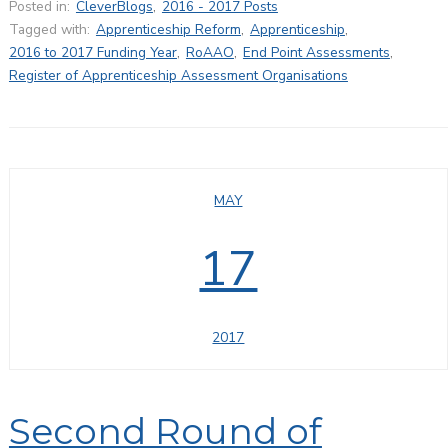
Posted in:
CleverBlogs
,
2016 - 2017 Posts
Tagged with:
Apprenticeship Reform
,
Apprenticeship
,
2016 to 2017 Funding Year
,
RoAAO
,
End Point Assessments
,
Register of Apprenticeship Assessment Organisations
MAY
17
2017
Second Round of