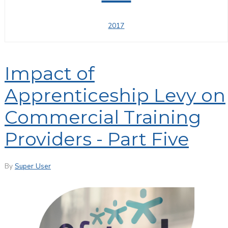
2017
Impact of
Apprenticeship Levy on
Commercial Training
Providers - Part Five
By
Super User