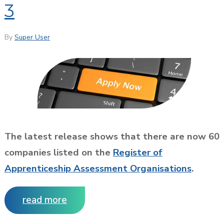
3
By
Super User
The latest release shows that there are now 60
companies listed on the
Register of
Apprenticeship Assessment Organisations
.
read more