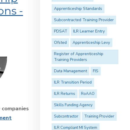
ons -
Apprenticeship Standards
Subcontracted Training Provider
PDSAT
ILR Learner Entry
Ofsted
Apprenticeship Levy
Register of Apprenticeship
Training Providers
Data Management
FIS
ILR Transition Period
ILR Returns
RoAAO
Skills Funding Agency
0 companies
Subcontractor
Training Provider
sment
ILR Compliant MI System