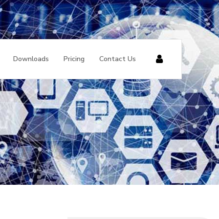
Downloads
Pricing
Contact Us