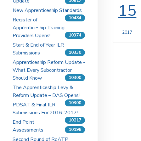
Update
10617
15
New Apprenticeship Standards
10484
Register of
Apprenticeship Training
2017
Providers Opens!
10374
Start & End of Year ILR
Submissions
10330
Apprenticeship Reform Update -
What Every Subcontractor
Should Know
10300
The Apprenticeship Levy &
Reform Update – DAS Opens!
10300
PDSAT & Final ILR
Submissions For 2016-2017!
10217
End Point
Assessments
10198
Second Round of RoATP