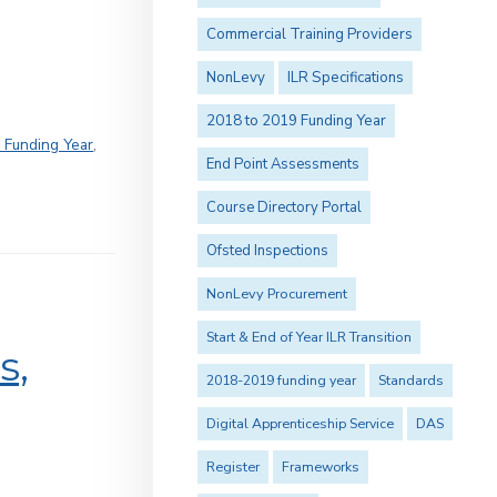
Commercial Training Providers
NonLevy
ILR Specifications
2018 to 2019 Funding Year
 Funding Year
,
End Point Assessments
Course Directory Portal
Ofsted Inspections
NonLevy Procurement
Start & End of Year ILR Transition
s,
2018-2019 funding year
Standards
Digital Apprenticeship Service
DAS
Register
Frameworks