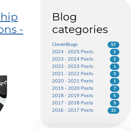
ship
Blog
ons -
categories
CleverBlogs
57
2024 - 2025 Posts
3
2023 - 2024 Posts
3
2022 - 2023 Posts
1
2021 - 2022 Posts
0
2020 - 2021 Posts
1
2019 - 2020 Posts
7
2018 - 2019 Posts
5
2017 - 2018 Posts
9
2016 - 2017 Posts
33