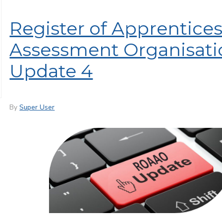
Register of Apprentice
Assessment Organisati
Update 4
By
Super User