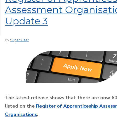
Assessment Organisati
Update 3
By
Super User
The latest release shows that there are now 6
listed on the
Register of Apprenticeship Asses
Organisations
.