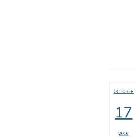
OCTOBER
17
2016