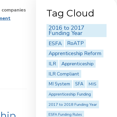
2 companies
Tag Cloud
sment
2016 to 2017
Funding Year
ESFA
RoATP
Apprenticeship Reform
ILR
Apprenticeship
ILR Compliant
MI System
SFA
MIS
Apprenticeship Funding
2017 to 2018 Funding Year
ship
ESFA Funding Rules