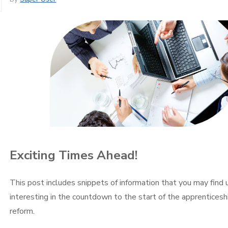
Exciting Times Ahead!
This post includes snippets of information that you may find 
interesting in the countdown to the start of the apprenticesh
reform.