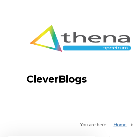
CleverBlogs
You are here:
Home