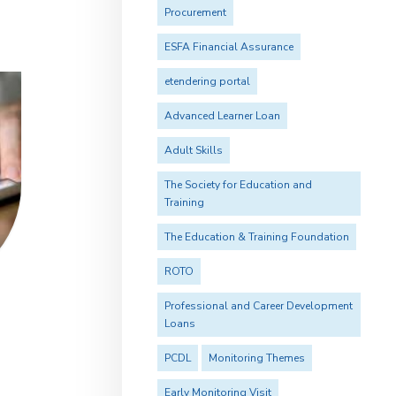
Procurement
ESFA Financial Assurance
etendering portal
Advanced Learner Loan
Adult Skills
The Society for Education and
Training
The Education & Training Foundation
ROTO
Professional and Career Development
Loans
PCDL
Monitoring Themes
Early Monitoring Visit