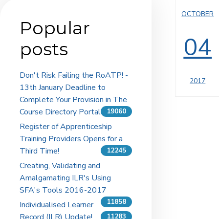
OCTOBER
Popular
04
posts
Don't Risk Failing the RoATP! -
2017
13th January Deadline to
Complete Your Provision in The
Course Directory Portal
19060
Register of Apprenticeship
Training Providers Opens for a
Third Time!
12245
Creating, Validating and
Amalgamating ILR's Using
SFA's Tools 2016-2017
11858
Individualised Learner
Record (ILR) Update!
11283