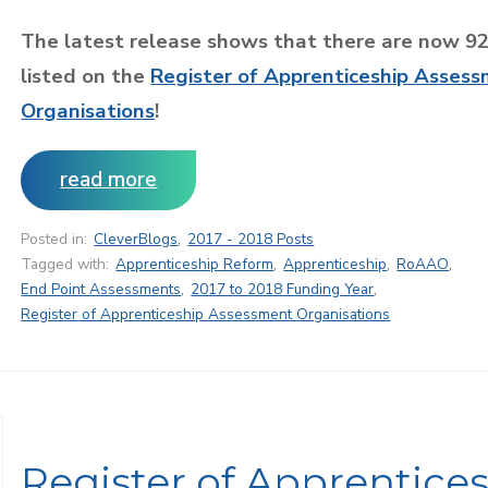
The latest release shows that there are now 9
listed on the
Register of Apprenticeship Asses
Organisations
!
read more
Posted in:
CleverBlogs
,
2017 - 2018 Posts
Tagged with:
Apprenticeship Reform
,
Apprenticeship
,
RoAAO
,
End Point Assessments
,
2017 to 2018 Funding Year
,
Register of Apprenticeship Assessment Organisations
Register of Apprentice