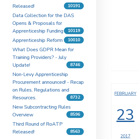
Released!
10191
Data Collection for the DAS
Opens & Proposals for
Apprenticeship Funding
10119
Apprenticeship Reform
10010
What Does GDPR Mean for
Training Providers? - July
Update!
8746
Non-Levy Apprenticeship
Procurement announced! - Recap
on Rules, Regulations and
FEBRUARY
Resources.
8732
New Subcontracting Rules
23
Overview
8596
Third Round of RoATP
Released!
8563
2017