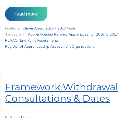
read more
Posted in:
CleverBlogs
,
2016 - 2017 Posts
Tagged with:
Apprenticeship Reform
,
Apprenticeship
,
2016 to 2017
RoAAO
,
End Point Assessments
,
Register of Apprenticeship Assessment Organisations
Framework Withdrawal
Consultations & Dates
By
Super User