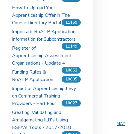
How to Upload Your
Apprenticeship Offer in The
Course Directory Portal
11169
Important RoATP Application
Information for Subcontractors
11149
Register of
Apprenticeship Assessment
Organisations - Update 4
10852
Funding Rules &
RoATP Application
10805
Impact of Apprenticeship Levy
on Commercial Training
Providers - Part Four
10627
Creating, Validating and
Amalgamating ILR's Using
MAY
ESFA's Tools - 2017-2018