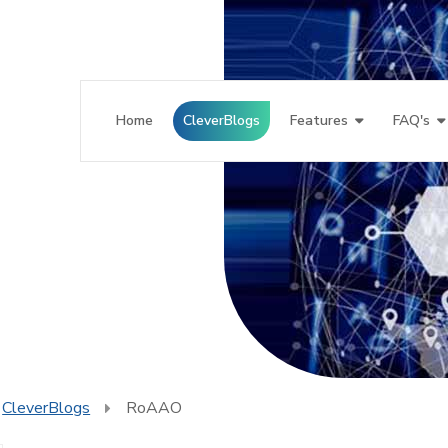
Home
CleverBlogs
Features
FAQ's
CleverBlogs
RoAAO