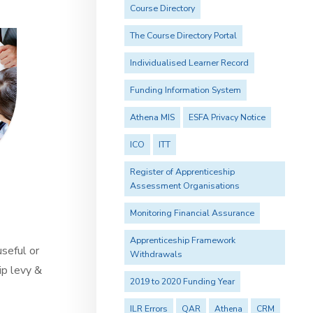
Course Directory
The Course Directory Portal
Individualised Learner Record
Funding Information System
Athena MIS
ESFA Privacy Notice
ICO
ITT
Register of Apprenticeship
Assessment Organisations
Monitoring Financial Assurance
Apprenticeship Framework
useful or
Withdrawals
ip levy &
2019 to 2020 Funding Year
ILR Errors
QAR
Athena
CRM