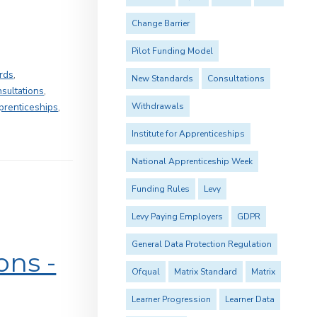
Change Barrier
Pilot Funding Model
rds
,
New Standards
Consultations
sultations
,
Withdrawals
pprenticeships
,
Institute for Apprenticeships
National Apprenticeship Week
Funding Rules
Levy
Levy Paying Employers
GDPR
General Data Protection Regulation
ons -
Ofqual
Matrix Standard
Matrix
Learner Progression
Learner Data