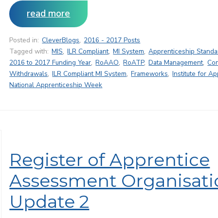
read more
Posted in:
CleverBlogs
,
2016 - 2017 Posts
Tagged with:
MIS
,
ILR Compliant
,
MI System
,
Apprenticeship Standa
2016 to 2017 Funding Year
,
RoAAO
,
RoATP
,
Data Management
,
Con
Withdrawals
,
ILR Compliant MI System
,
Frameworks
,
Institute for A
National Apprenticeship Week
Register of Apprentice
Assessment Organisati
Update 2