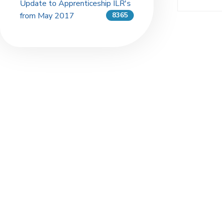
Update to Apprenticeship ILR's
from May 2017
8365