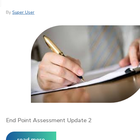
By
Super User
End Point Assessment Update 2