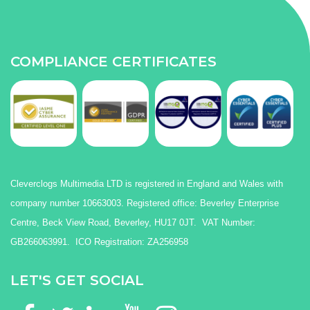
COMPLIANCE CERTIFICATES
Cleverclogs Multimedia LTD is registered in England and Wales with
company number 10663003. Registered office: Beverley Enterprise
Centre, Beck View Road, Beverley, HU17 0JT. VAT Number:
GB266063991. ICO Registration: ZA256958
LET'S GET SOCIAL