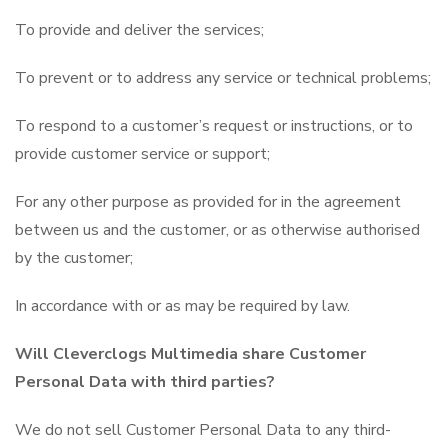
To provide and deliver the services;
To prevent or to address any service or technical problems;
To respond to a customer’s request or instructions, or to
provide customer service or support;
For any other purpose as provided for in the agreement
between us and the customer, or as otherwise authorised
by the customer;
In accordance with or as may be required by law.
Will Cleverclogs Multimedia share Customer
Personal Data with third parties?
We do not sell Customer Personal Data to any third-