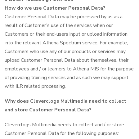
How do we use Customer Personal Data?
Customer Personal Data may be processed by us as a
result of Customer’s use of the services when our
Customers or their end-users input or upload information
into the relevant Athena Spectrum service. For example,
Customers who use any of our products or services may
upload Customer Personal Data about themselves, their
employees and / or learners to Athena MIS for the purpose
of providing training services and as such we may support
with ILR related processing.
Why does Cleverclogs Multimedia need to collect
and store Customer Personal Data?
Cleverclogs Multimedia needs to collect and / or store
Customer Personal Data for the following purposes: