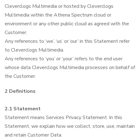
Cleverclogs Multimedia or hosted by Cleverclogs
Pricing
Multimedia within the Athena Spectrum cloud or
environment or any other public cloud as agreed with the
Contact Us
Customer.
Any references to ‘we’, ‘us’ or ‘our’ in this Statement refer
to Cleverclogs Multimedia.
Any references to ‘you’ or ‘your’ refers to the end user
whose data Cleverclogs Multimedia processes on behalf of
the Customer.
2 Definitions
2.1 Statement
Statement means Services Privacy Statement. In this
Statement, we explain how we collect, store, use, maintain
and retain Customer Data.