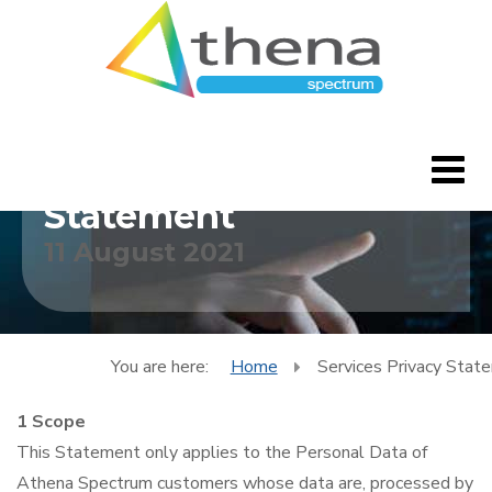
Services Privacy
Statement
11 August 2021
Home
CleverBlogs
Features
You are here:
Home
Services Privacy Stat
1 Scope
FAQ's
This Statement only applies to the Personal Data of
Downloads
Athena Spectrum customers whose data are, processed by