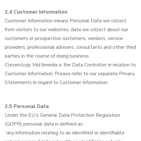
2.4 Customer Information
Customer Information means Personal Data we collect
from visitors to our websites, data we collect about our
customers or prospective customers, vendors, service
providers, professional advisers, consultants and other third
parties in the course of doing business.
Cleverclogs Multimedia is the Data Controller in relation to
Customer Information. Please refer to our separate Privacy
Statements in regard to Customer Information.
2.5 Personal Data
Under the EU’s General Data Protection Regulation
(GDPR) personal data is defined as:
“any information relating to an identified or identifiable