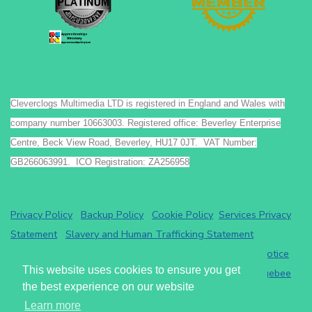
Cleverclogs Multimedia LTD is registered in England and Wales with
company number 10663003. Registered office: Beverley Enterprise
Centre, Beck View Road, Beverley, HU17 0JT. VAT Number:
GB266063991. ICO Registration: ZA256958
Privacy Policy
Backup Policy
Cookie Policy
Services Privacy
Statement
Slavery and Human Trafficking Statement
Payments by GoCardless.
Read the GoCardless privacy notice
This website uses cookies to ensure you get
Athena eRecruit ATS - Terms of Service
Read the
Chargebee
the best experience on our website
privacy notice
.
Learn more