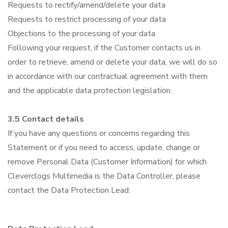
Requests to rectify/amend/delete your data
Requests to restrict processing of your data
Objections to the processing of your data
Following your request, if the Customer contacts us in
order to retrieve, amend or delete your data, we will do so
in accordance with our contractual agreement with them
and the applicable data protection legislation.
3.5 Contact details
If you have any questions or concerns regarding this
Statement or if you need to access, update, change or
remove Personal Data (Customer Information) for which
Cleverclogs Multimedia is the Data Controller, please
contact the Data Protection Lead: