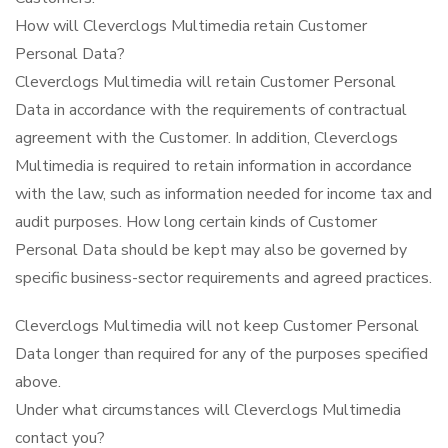
How will Cleverclogs Multimedia retain Customer
Personal Data?
Cleverclogs Multimedia will retain Customer Personal
Data in accordance with the requirements of contractual
agreement with the Customer. In addition, Cleverclogs
Multimedia is required to retain information in accordance
with the law, such as information needed for income tax and
audit purposes. How long certain kinds of Customer
Personal Data should be kept may also be governed by
specific business-sector requirements and agreed practices.
Cleverclogs Multimedia will not keep Customer Personal
Data longer than required for any of the purposes specified
above.
Under what circumstances will Cleverclogs Multimedia
contact you?