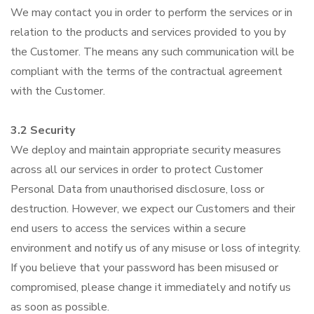
We may contact you in order to perform the services or in
relation to the products and services provided to you by
the Customer. The means any such communication will be
compliant with the terms of the contractual agreement
with the Customer.
3.2 Security
We deploy and maintain appropriate security measures
across all our services in order to protect Customer
Personal Data from unauthorised disclosure, loss or
destruction. However, we expect our Customers and their
end users to access the services within a secure
environment and notify us of any misuse or loss of integrity.
If you believe that your password has been misused or
compromised, please change it immediately and notify us
as soon as possible.