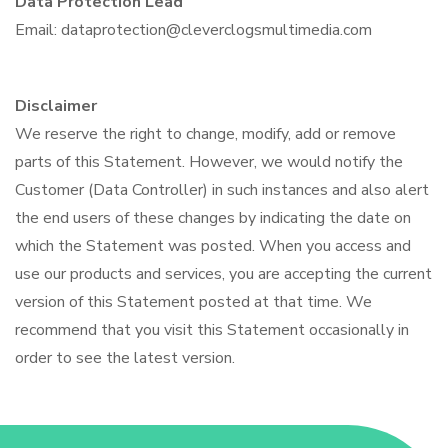
Data Protection Lead
Email: dataprotection@cleverclogsmultimedia.com
Disclaimer
We reserve the right to change, modify, add or remove
parts of this Statement. However, we would notify the
Customer (Data Controller) in such instances and also alert
the end users of these changes by indicating the date on
which the Statement was posted. When you access and
use our products and services, you are accepting the current
version of this Statement posted at that time. We
recommend that you visit this Statement occasionally in
order to see the latest version.