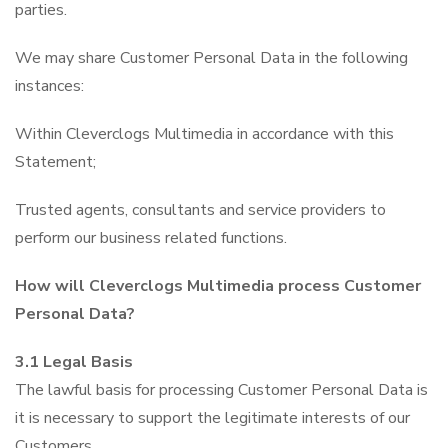
parties.
We may share Customer Personal Data in the following
instances:
Within Cleverclogs Multimedia in accordance with this
Statement;
Trusted agents, consultants and service providers to
perform our business related functions.
How will Cleverclogs Multimedia process Customer
Personal Data?
3.1 Legal Basis
The lawful basis for processing Customer Personal Data is
it is necessary to support the legitimate interests of our
Customers.