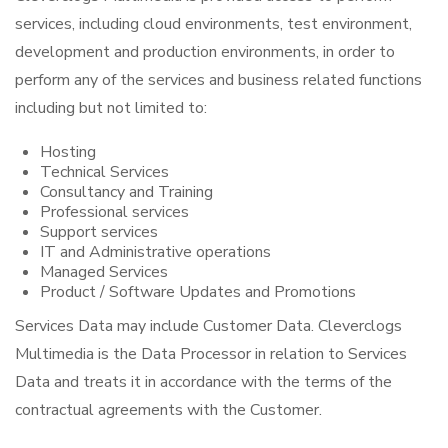
services, including cloud environments, test environment,
development and production environments, in order to
perform any of the services and business related functions
including but not limited to:
Hosting
Technical Services
Consultancy and Training
Professional services
Support services
IT and Administrative operations
Managed Services
Product / Software Updates and Promotions
Services Data may include Customer Data. Cleverclogs
Multimedia is the Data Processor in relation to Services
Data and treats it in accordance with the terms of the
contractual agreements with the Customer.