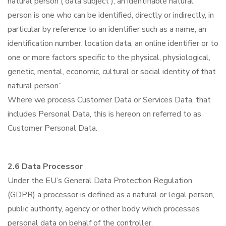
natural person ('data subject'); an identifiable natural
person is one who can be identified, directly or indirectly, in
particular by reference to an identifier such as a name, an
identification number, location data, an online identifier or to
one or more factors specific to the physical, physiological,
genetic, mental, economic, cultural or social identity of that
natural person”.
Where we process Customer Data or Services Data, that
includes Personal Data, this is hereon on referred to as
Customer Personal Data.
2.6 Data Processor
Under the EU’s General Data Protection Regulation
(GDPR) a processor is defined as a natural or legal person,
public authority, agency or other body which processes
personal data on behalf of the controller.