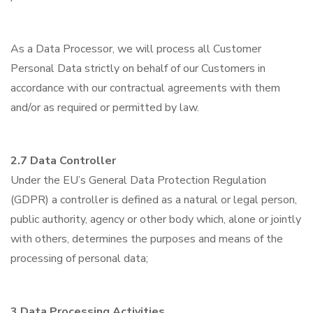
As a Data Processor, we will process all Customer
Personal Data strictly on behalf of our Customers in
accordance with our contractual agreements with them
and/or as required or permitted by law.
2.7 Data Controller
Under the EU’s General Data Protection Regulation
(GDPR) a controller is defined as a natural or legal person,
public authority, agency or other body which, alone or jointly
with others, determines the purposes and means of the
processing of personal data;
3 Data Processing Activities