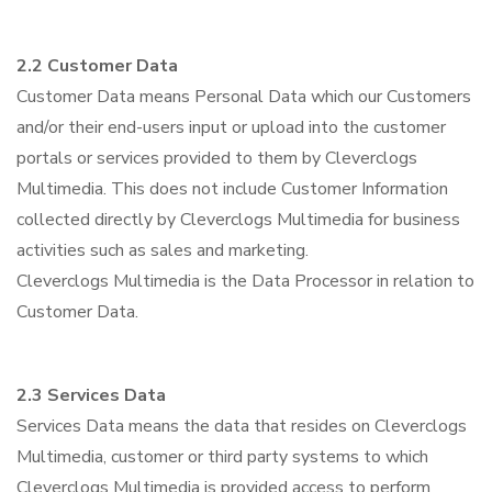
2.2 Customer Data
Customer Data means Personal Data which our Customers
and/or their end-users input or upload into the customer
portals or services provided to them by Cleverclogs
Multimedia. This does not include Customer Information
collected directly by Cleverclogs Multimedia for business
activities such as sales and marketing.
Cleverclogs Multimedia is the Data Processor in relation to
Customer Data.
2.3 Services Data
Services Data means the data that resides on Cleverclogs
Multimedia, customer or third party systems to which
Cleverclogs Multimedia is provided access to perform