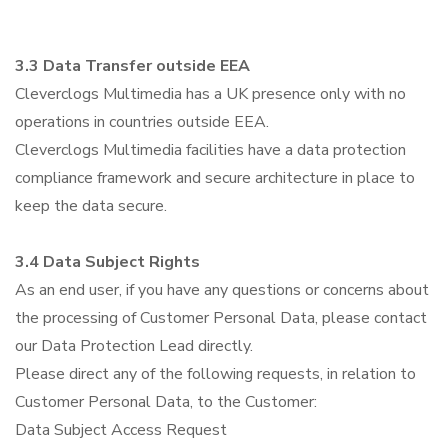
3.3 Data Transfer outside EEA
Cleverclogs Multimedia has a UK presence only with no
operations in countries outside EEA.
Cleverclogs Multimedia facilities have a data protection
compliance framework and secure architecture in place to
keep the data secure.
3.4 Data Subject Rights
As an end user, if you have any questions or concerns about
the processing of Customer Personal Data, please contact
our Data Protection Lead directly.
Please direct any of the following requests, in relation to
Customer Personal Data, to the Customer:
Data Subject Access Request